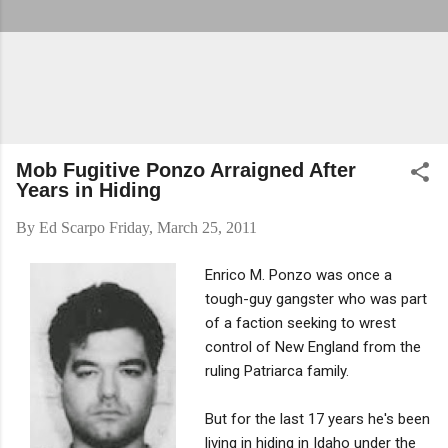
Mob Fugitive Ponzo Arraigned After
Years in Hiding
By
Ed Scarpo
Friday, March 25, 2011
Enrico M. Ponzo was once a
tough-guy gangster who was part
of a faction seeking to wrest
control of New England from the
ruling Patriarca family.
But for the last 17 years he's been
living in hiding in Idaho under the