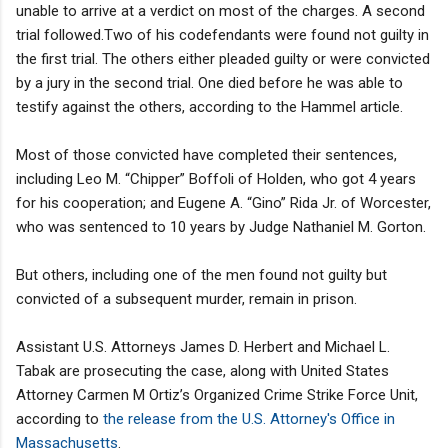
unable to arrive at a verdict on most of the charges. A second
trial followed.Two of his codefendants were found not guilty in
the first trial. The others either pleaded guilty or were convicted
by a jury in the second trial. One died before he was able to
testify against the others, according to the Hammel article.
Most of those convicted have completed their sentences,
including Leo M. “Chipper” Boffoli of Holden, who got 4 years
for his cooperation; and Eugene A. “Gino” Rida Jr. of Worcester,
who was sentenced to 10 years by Judge Nathaniel M. Gorton.
But others, including one of the men found not guilty but
convicted of a subsequent murder, remain in prison.
Assistant U.S. Attorneys James D. Herbert and Michael L.
Tabak are prosecuting the case, along with United States
Attorney Carmen M Ortiz’s Organized Crime Strike Force Unit,
according to
the release from the U.S. Attorney's Office in
Massachusetts
.