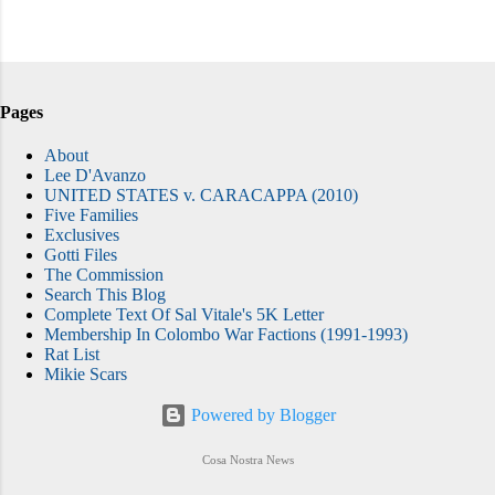
Pages
About
Lee D'Avanzo
UNITED STATES v. CARACAPPA (2010)
Five Families
Exclusives
Gotti Files
The Commission
Search This Blog
Complete Text Of Sal Vitale's 5K Letter
Membership In Colombo War Factions (1991-1993)
Rat List
Mikie Scars
Powered by Blogger
Cosa Nostra News