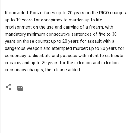
If convicted, Ponzo faces up to 20 years on the RICO charges;
up to 10 years for conspiracy to murder; up to life
imprisonment on the use and carrying of a firearm, with
mandatory minimum consecutive sentences of five to 30
years on those counts; up to 20 years for assault with a
dangerous weapon and attempted murder; up to 20 years for
conspiracy to distribute and possess with intent to distribute
cocaine; and up to 20 years for the extortion and extortion
conspiracy charges, the release added.