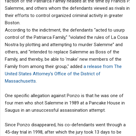
faction of the Patriarca Family headed at the time by Francis P.
Salemme, and others whom the defendants viewed as rivals in
their efforts to control organized criminal activity in greater
Boston.
According to the indictment, the defendants “acted to usurp
control of the Patriarca Family,” “violated the rules of La Cosa
Nostra by plotting and attempting to murder Salemme” and
others, and “intended to replace Salemme as Boss of the
Family, and thereby, be able to 'make' new members of the
Family from among their group," added
a release from The
United States Attorney's Office of the District of
Massachusetts
.
One specific allegation against Ponzo is that he was one of
four men who shot Salemme in 1989 at a Pancake House in
Saugus in an unsuccessful assassination attempt.
Since Ponzo disappeared, his co-defendants went through a
45-day trial in 1998, after which the jury took 13 days to be