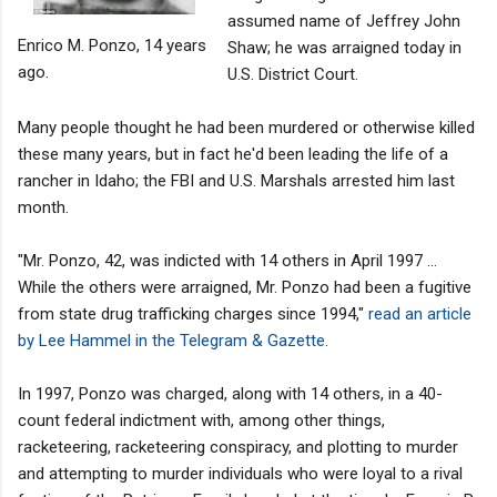
assumed name of Jeffrey John
Enrico M. Ponzo, 14 years
Shaw; he was arraigned today in
ago.
U.S. District Court.
Many people thought he had been murdered or otherwise killed
these many years, but in fact he'd been leading the life of a
rancher in Idaho; the FBI and U.S. Marshals arrested him last
month.
"Mr. Ponzo, 42, was indicted with 14 others in April 1997 ...
While the others were arraigned, Mr. Ponzo had been a fugitive
from state drug trafficking charges since 1994,"
read an article
by Lee Hammel in the Telegram & Gazette
.
In 1997, Ponzo was charged, along with 14 others, in a 40-
count federal indictment with, among other things,
racketeering, racketeering conspiracy, and plotting to murder
and attempting to murder individuals who were loyal to a rival