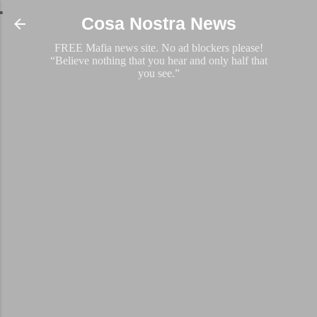
Skip to main content
Cosa Nostra News
FREE Mafia news site. No ad blockers please!
“Believe nothing that you hear and only half that
you see.”