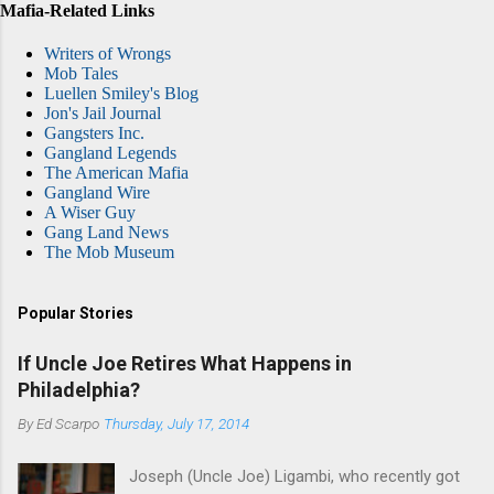
Mafia-Related Links
Writers of Wrongs
Mob Tales
Luellen Smiley's Blog
Jon's Jail Journal
Gangsters Inc.
Gangland Legends
The American Mafia
Gangland Wire
A Wiser Guy
Gang Land News
The Mob Museum
Popular Stories
If Uncle Joe Retires What Happens in
Philadelphia?
By
Ed Scarpo
Thursday, July 17, 2014
Joseph (Uncle Joe) Ligambi, who recently got