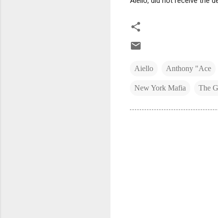
Aiello, did not receive the d
Aiello
Anthony "Ace
New York Mafia
The G