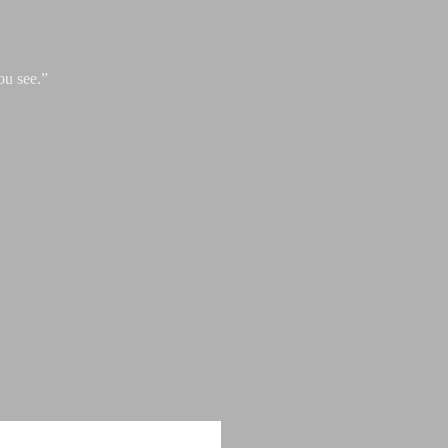
ou see.”