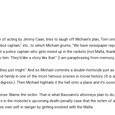
ce of acting by Jimmy Caan, tries to laugh off Michael's plan, Tom om
lice captain," etc., to which Michael grunts, "We have newspaper repor
t a police captain who gets mixed up in the rackets (not Mafia, tha
o him. They'd like a story like that." (I am paraphrasing from memory, 
hey just might." And so Michael commits a double-homicide just as 
 and family in one of the most famous scenes in movie history. (It is 
digress.). Then Michael hightails it the hell onto a plane and it's soon: 
nse: Blame the victim. That is what Basciano's attorneys plan to do
urors in the mobster's upcoming death-penalty case that the victim of
is own self in danger by getting involved with the Mafia.