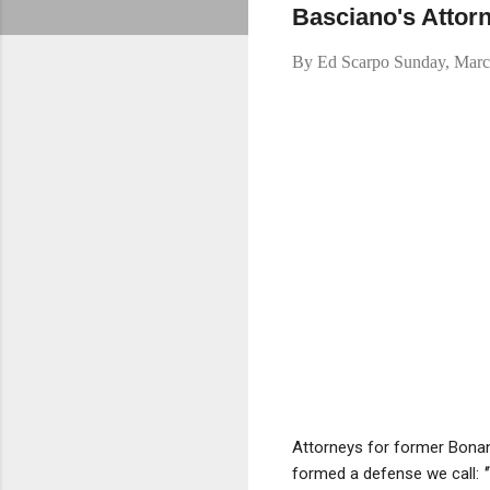
Basciano's Attor
By
Ed Scarpo
Sunday, Marc
Attorneys for former Bona
formed a defense we call:
"