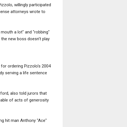
zzolo, willingly participated
efense attorneys wrote to
mouth a lot" and "robbing"
 the new boss doesn't play
 for ordering Pizzolo's 2004
dy serving a life sentence
ord, also told jurors that
able of acts of generosity
ing hit man Anthony "Ace"