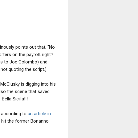
inously points out that, "No
ters on the payroll, right?
nks to Joe Colombo) and
not quoting the script.)
McClusky is digging into his
also the scene that saved
Bella Sicilia!!!
, according to
an article in
 a hit the former Bonanno