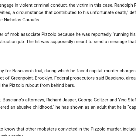
engage in violent criminal conduct, the victim in this case, Randolph Pi
tivities, a circumstance that contributed to his unfortunate death," d
e Nicholas Garaufis.
r of mob associate Pizzolo because he was reportedly "running his 
struction job. The hit was supposedly meant to send a message that
y for Basciano's trial, during which he faced capital-murder charges
rict of Greenpoint, Brooklyn. Federal prosecutors said Basciano, alrea
 the Pizzolo rubout from behind bars.
, Basciano's attorneys, Richard Jasper, George Goltzer and Ying Staff
red an abusive childhood," he has shown as an adult that he is "cap
to know that other mobsters convicted in the Pizzolo murder, includ