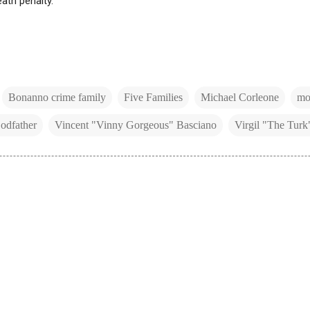
eath penalty.
Bonanno crime family
Five Families
Michael Corleone
mob
odfather
Vincent "Vinny Gorgeous" Basciano
Virgil "The Turk