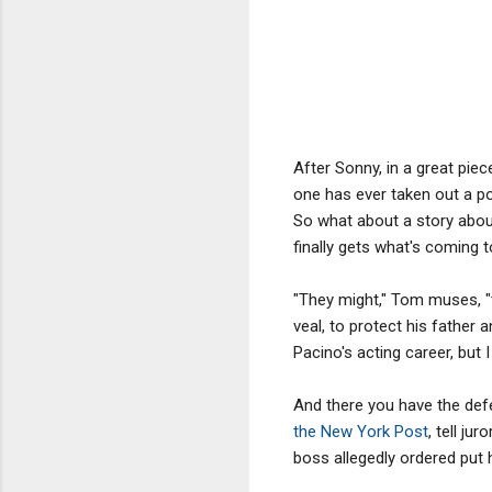
After Sonny, in a great pie
one has ever taken out a po
So what about a story abou
finally gets what's coming t
"They might," Tom muses, "t
veal, to protect his father
Pacino's acting career, but I 
And there you have the defe
the New York Post
, tell j
boss allegedly ordered put h