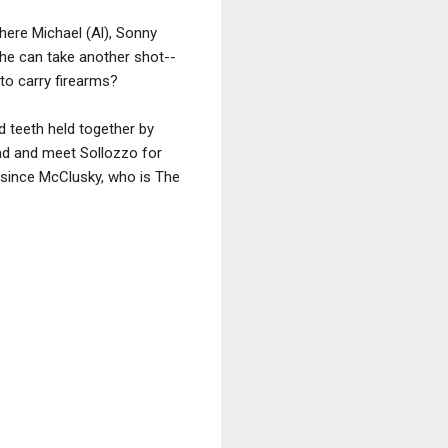
here Michael (Al), Sonny
 he can take another shot--
 to carry firearms?
 teeth held together by
ead and meet Sollozzo for
d since McClusky, who is The