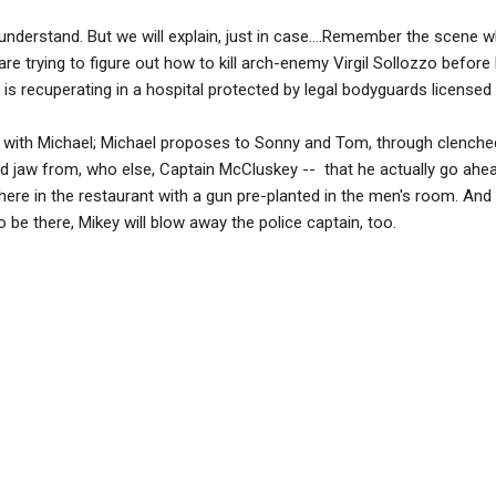
understand. But we will explain, just in case....Remember the scene w
e trying to figure out how to kill arch-enemy Virgil Sollozzo before
who is recuperating in a hospital protected by legal bodyguards licensed
r with Michael; Michael proposes to Sonny and Tom, through clenched
ted jaw from, who else, Captain McCluskey -- that he actually go ah
here in the restaurant with a gun pre-planted in the men's room. An
o be there, Mikey will blow away the police captain, too.