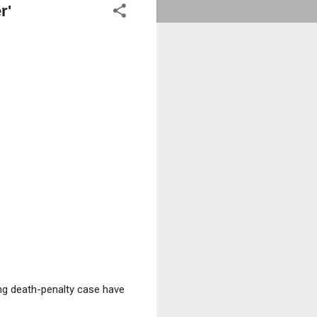
r'
ng death-penalty case have