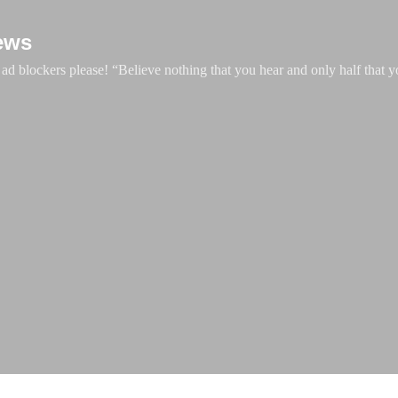
Skip to main content
ews
d blockers please! “Believe nothing that you hear and only half that y