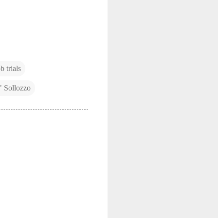
 trials
" Sollozzo