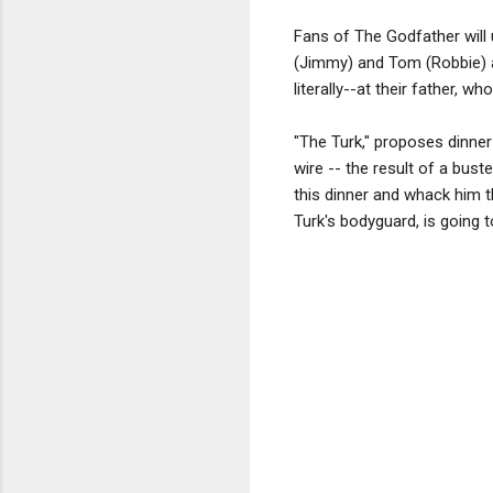
Fans of The Godfather will 
(Jimmy) and Tom (Robbie) ar
literally--at their father, 
"The Turk," proposes dinne
wire -- the result of a bus
this dinner and whack him t
Turk's bodyguard, is going t