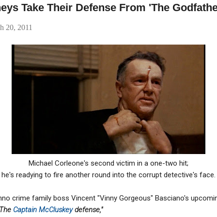
neys Take Their Defense From 'The Godfathe
h 20, 2011
Michael Corleone's second victim in a one-two hit;
he's readying to fire another round into the corrupt detective's face.
nno crime family boss Vincent "Vinny Gorgeous" Basciano's upcomi
The
Captain McCluskey
defense,"