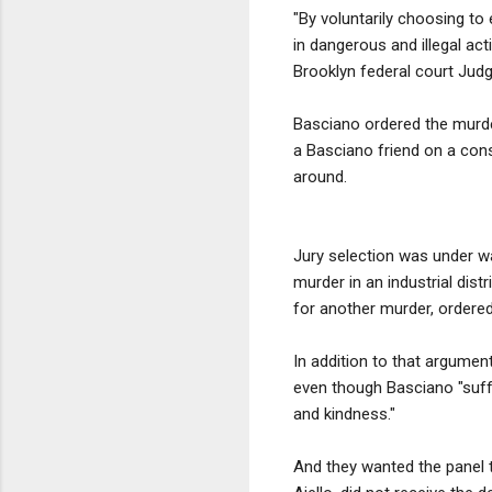
"By voluntarily choosing to 
in dangerous and illegal ac
Brooklyn federal court Judg
Basciano ordered the murde
a Basciano friend on a con
around.
Jury selection was under wa
murder in an industrial dist
for another murder, ordered
In addition to that argument
even though Basciano "suffe
and kindness."
And they wanted the panel 