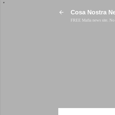
Cosa Nostra N
FREE Mafia news site. No a