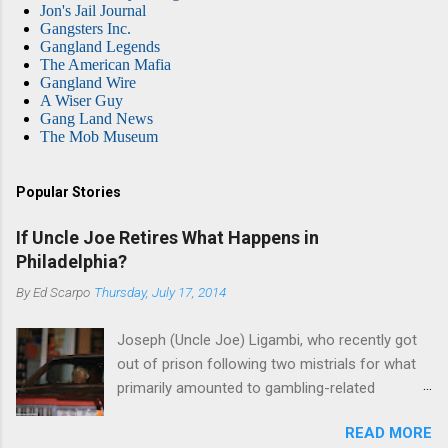
Jon's Jail Journal
Gangsters Inc.
Gangland Legends
The American Mafia
Gangland Wire
A Wiser Guy
Gang Land News
The Mob Museum
Popular Stories
If Uncle Joe Retires What Happens in
Philadelphia?
By
Ed Scarpo
Thursday, July 17, 2014
Joseph (Uncle Joe) Ligambi, who recently got
out of prison following two mistrials for what
primarily amounted to gambling-related
charges, says that he is done, finito, with Cosa
READ MORE
Nostra. He wants to drop the harness and relax,