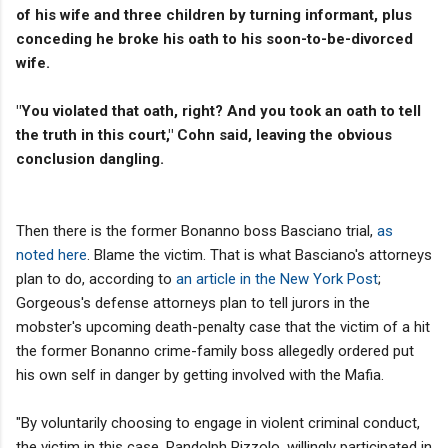
of his wife and three children by turning informant, plus
conceding he broke his oath to his soon-to-be-divorced
wife.
"You violated that oath, right? And you took an oath to tell
the truth in this court," Cohn said, leaving the obvious
conclusion dangling.
Then there is the former Bonanno boss Basciano trial,
as
noted here
. Blame the victim. That is what Basciano's attorneys
plan to do, according to
an article in the New York Post
;
Gorgeous's defense attorneys plan to tell jurors in the
mobster's upcoming death-penalty case that the victim of a hit
the former Bonanno crime-family boss allegedly ordered put
his own self in danger by getting involved with the Mafia.
"By voluntarily choosing to engage in violent criminal conduct,
the victim in this case, Randolph Pizzolo, willingly participated in