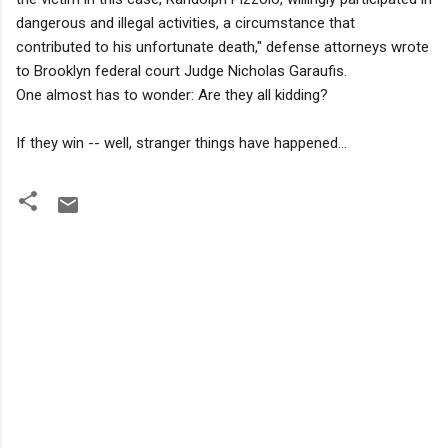
dangerous and illegal activities, a circumstance that
contributed to his unfortunate death," defense attorneys wrote
to Brooklyn federal court Judge Nicholas Garaufis.
One almost has to wonder: Are they all kidding?
If they win -- well, stranger things have happened...