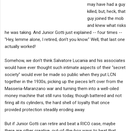
may have had a guy
killed, but, heck, that
guy joined the mob
and knew what risks
he was taking. And Junior Gotti just explained -- four times --
"Hey, lemme alone, I retired, don't you know." Well, that last one
actually worked!
Somehow, we don't think Salvatore Lucania and his associates
would have ever thought such intimate aspects of their "secret
society" would ever be made so public when they put LCN
together in the 1930s, picking up the pieces left over from the
Masseria-Maranzano war and turning them into a well-oiled
money machine that still runs today, though battered and not
firing all its cylinders, the hard shell of loyalty that once
provided protection steadily eroding away.
But if Junior Gotti can retire and beat a RICO case, maybe
there are other creative, out-of-the-box ways to beat that