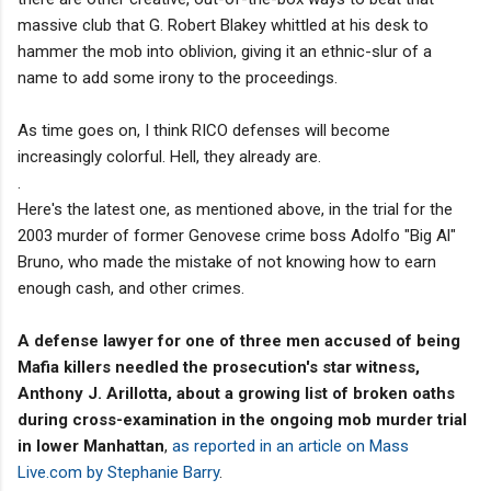
massive club that G. Robert Blakey whittled at his desk to
hammer the mob into oblivion, giving it an ethnic-slur of a
name to add some irony to the proceedings.
As time goes on, I think RICO defenses will become
increasingly colorful. Hell, they already are.
.
Here's the latest one, as mentioned above, in the trial for the
2003 murder of former Genovese crime boss Adolfo "Big Al"
Bruno, who made the mistake of not knowing how to earn
enough cash, and other crimes.
A defense lawyer for one of three men accused of being
Mafia killers needled the prosecution's star witness,
Anthony J. Arillotta, about a growing list of broken oaths
during cross-examination in the ongoing mob murder trial
in lower Manhattan
,
as reported in an article on Mass
Live.com by Stephanie Barry
.