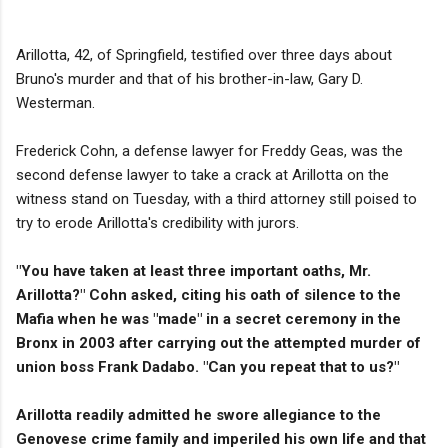
Arillotta, 42, of Springfield, testified over three days about
Bruno's murder and that of his brother-in-law, Gary D.
Westerman.
Frederick Cohn, a defense lawyer for Freddy Geas, was the
second defense lawyer to take a crack at Arillotta on the
witness stand on Tuesday, with a third attorney still poised to
try to erode Arillotta's credibility with jurors.
"You have taken at least three important oaths, Mr.
Arillotta?" Cohn asked, citing his oath of silence to the
Mafia when he was "made" in a secret ceremony in the
Bronx in 2003 after carrying out the attempted murder of
union boss Frank Dadabo. "Can you repeat that to us?"
Arillotta readily admitted he swore allegiance to the
Genovese crime family and imperiled his own life and that