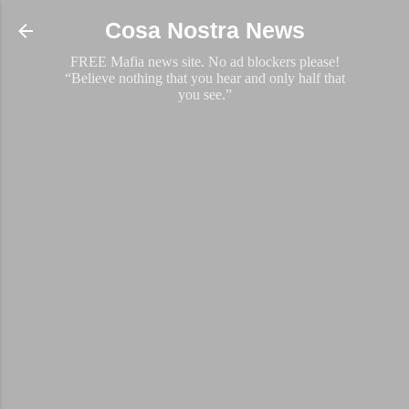
Skip to main content
Cosa Nostra News
FREE Mafia news site. No ad blockers please!
“Believe nothing that you hear and only half that
you see.”