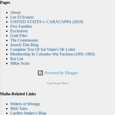
Pages
About
Lee D'Avanzo
UNITED STATES v. CARACAPPA (2010)
Five Families
Exclusives
Gotti Files
The Commission
Search This Blog
Complete Text Of Sal Vitale's 5K Letter
Membership In Colombo War Factions (1991-1993)
Rat List
Mikie Scars
Powered by Blogger
Cosa Nostra News
Mafia-Related Links
Writers of Wrongs
Mob Tales
Luellen Smiley's Blog