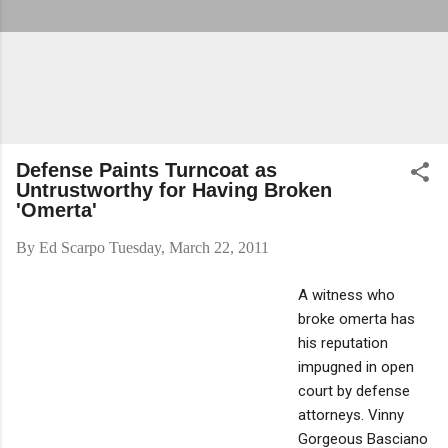
Defense Paints Turncoat as
Untrustworthy for Having Broken
'Omerta'
By
Ed Scarpo
Tuesday, March 22, 2011
A witness who
broke omerta has
his reputation
impugned in open
court by defense
attorneys. Vinny
Gorgeous Basciano