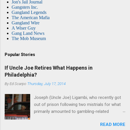
Jon's Jail Journal
Gangsters Inc.
Gangland Legends
The American Mafia
Gangland Wire
A Wiser Guy
Gang Land News
The Mob Museum
Popular Stories
If Uncle Joe Retires What Happens in
Philadelphia?
By
Ed Scarpo
Thursday, July 17, 2014
Joseph (Uncle Joe) Ligambi, who recently got
out of prison following two mistrials for what
primarily amounted to gambling-related
charges, says that he is done, finito, with Cosa
READ MORE
Nostra. He wants to drop the harness and relax,