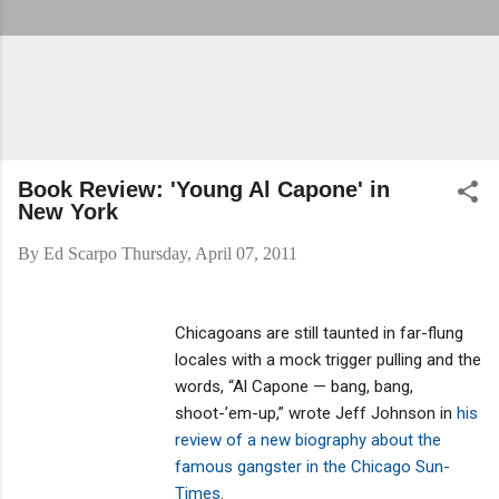
Book Review: 'Young Al Capone' in
New York
By
Ed Scarpo
Thursday, April 07, 2011
Chicagoans are still taunted in far-flung
locales with a mock trigger pulling and the
words, “Al Capone — bang, bang,
shoot-’em-up,” wrote Jeff Johnson in
his
review of a new biography about the
famous gangster in the Chicago Sun-
Times
.