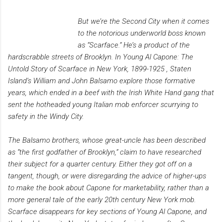
But we’re the Second City when it comes
to the notorious underworld boss known
as “Scarface.” He’s a product of the
hardscrabble streets of Brooklyn. In Young Al Capone: The
Untold Story of Scarface in New York, 1899-1925 , Staten
Island’s William and John Balsamo explore those formative
years, which ended in a beef with the Irish White Hand gang that
sent the hotheaded young Italian mob enforcer scurrying to
safety in the Windy City.
The Balsamo brothers, whose great-uncle has been described
as “the first godfather of Brooklyn,” claim to have researched
their subject for a quarter century. Either they got off on a
tangent, though, or were disregarding the advice of higher-ups
to make the book about Capone for marketability, rather than a
more general tale of the early 20th century New York mob.
Scarface disappears for key sections of Young Al Capone, and