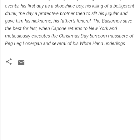
events: his first day as a shoeshine boy, his killing of a belligerent
drunk, the day a protective brother tried to slit his jugular and
gave him his nickname, his father’s funeral. The Balsamos save
the best for last, when Capone returns to New York and
meticulously executes the Christmas Day barroom massacre of
Peg Leg Lonergan and several of his White Hand underlings.