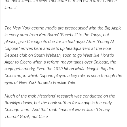
the book keeps its New York state of mind even after Capone
lams it.
The New York-centric media are preoccupied with the Big Apple
in every area from Ken Burns’ “Baseball” to the Tonys, but
please, give Chicago its due for its bad guys! After “Young Al
Capone” arrives here and sets up headquarters at the Four
Deuces club on South Wabash, soon to go West like Horatio
Alger to Cicero when a reform mayor takes over Chicago, the
saga gets murky, Even the 1920 hit on Mafia kingpin Big Jim
Colosimo, in which Capone played a key role, is seen through the
eyes of New York torpedo Frankie Yale.
Much of the mob historians’ research was conducted on the
Brooklyn docks, but the book suffers for its gap in the early
Chicago years. And that mob financial wiz is Jake “Greasy
Thumb” Guzik, not Cuzik.