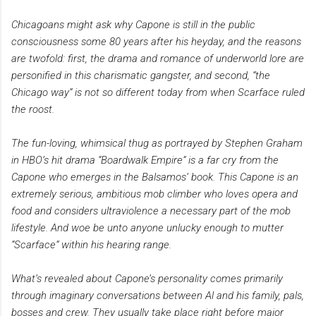
Chicagoans might ask why Capone is still in the public
consciousness some 80 years after his heyday, and the reasons
are twofold: first, the drama and romance of underworld lore are
personified in this charismatic gangster, and second, “the
Chicago way” is not so different today from when Scarface ruled
the roost.
The fun-loving, whimsical thug as portrayed by Stephen Graham
in HBO’s hit drama “Boardwalk Empire” is a far cry from the
Capone who emerges in the Balsamos’ book. This Capone is an
extremely serious, ambitious mob climber who loves opera and
food and considers ultraviolence a necessary part of the mob
lifestyle. And woe be unto anyone unlucky enough to mutter
“Scarface” within his hearing range.
What’s revealed about Capone’s personality comes primarily
through imaginary conversations between Al and his family, pals,
bosses and crew. They usually take place right before major