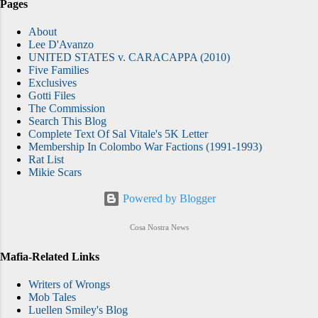
Pages
About
Lee D'Avanzo
UNITED STATES v. CARACAPPA (2010)
Five Families
Exclusives
Gotti Files
The Commission
Search This Blog
Complete Text Of Sal Vitale's 5K Letter
Membership In Colombo War Factions (1991-1993)
Rat List
Mikie Scars
Powered by Blogger
Cosa Nostra News
Mafia-Related Links
Writers of Wrongs
Mob Tales
Luellen Smiley's Blog