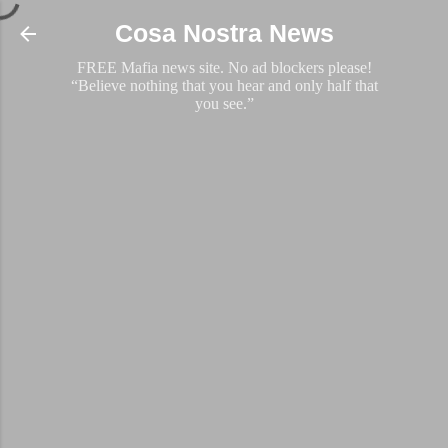
Skip to main content
Cosa Nostra News
FREE Mafia news site. No ad blockers please!
“Believe nothing that you hear and only half that
you see.”