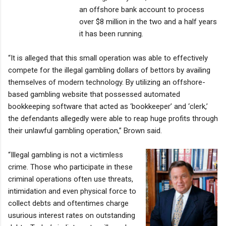
an offshore bank account to process
over $8 million in the two and a half years
it has been running.
“It is alleged that this small operation was able to effectively
compete for the illegal gambling dollars of bettors by availing
themselves of modern technology. By utilizing an offshore-
based gambling website that possessed automated
bookkeeping software that acted as ‘bookkeeper’ and ‘clerk,’
the defendants allegedly were able to reap huge profits through
their unlawful gambling operation,” Brown said.
“Illegal gambling is not a victimless
crime. Those who participate in these
criminal operations often use threats,
intimidation and even physical force to
collect debts and oftentimes charge
usurious interest rates on outstanding