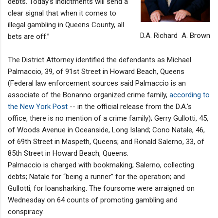
debts. Today’s indictments will send a
clear signal that when it comes to
illegal gambling in Queens County, all
D.A. Richard A. Brown
bets are off.”
The District Attorney identified the defendants as Michael
Palmaccio, 39, of 91st Street in Howard Beach, Queens
(Federal law enforcement sources said Palmaccio is an
associate of the Bonanno organized crime family,
according to
the New York Post
-- in the official release from the D.A.'s
office, there is no mention of a crime family); Gerry Gullotti, 45,
of Woods Avenue in Oceanside, Long Island; Cono Natale, 46,
of 69th Street in Maspeth, Queens; and Ronald Salerno, 33, of
85th Street in Howard Beach, Queens.
Palmaccio is charged with bookmaking; Salerno, collecting
debts; Natale for “being a runner” for the operation; and
Gullotti, for loansharking. The foursome were arraigned on
Wednesday on 64 counts of promoting gambling and
conspiracy.