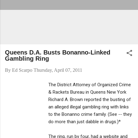
Queens D.A. Busts Bonanno-Linked
Gambling Ring
By
Ed Scarpo
Thursday, April 07, 2011
The District Attorney of Organized Crime
& Rackets Bureau in Queens New York
Richard A. Brown reported the busting of
an alleged illegal gambling ring with links
to the Bonanno crime family. (See -- they
do more than just dabble in drugs.)*
The ring, run by four, had a website and