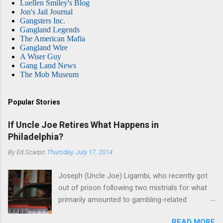
Luellen Smiley's Blog
Jon's Jail Journal
Gangsters Inc.
Gangland Legends
The American Mafia
Gangland Wire
A Wiser Guy
Gang Land News
The Mob Museum
Popular Stories
If Uncle Joe Retires What Happens in
Philadelphia?
By
Ed Scarpo
Thursday, July 17, 2014
Joseph (Uncle Joe) Ligambi, who recently got
out of prison following two mistrials for what
primarily amounted to gambling-related
charges, says that he is done, finito, with Cosa
READ MORE