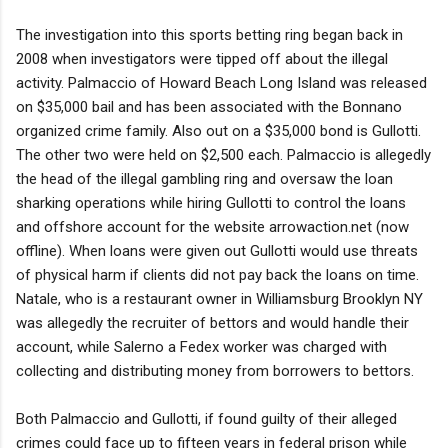
The investigation into this sports betting ring began back in
2008 when investigators were tipped off about the illegal
activity. Palmaccio of Howard Beach Long Island was released
on $35,000 bail and has been associated with the Bonnano
organized crime family. Also out on a $35,000 bond is Gullotti.
The other two were held on $2,500 each. Palmaccio is allegedly
the head of the illegal gambling ring and oversaw the loan
sharking operations while hiring Gullotti to control the loans
and offshore account for the website arrowaction.net (now
offline). When loans were given out Gullotti would use threats
of physical harm if clients did not pay back the loans on time.
Natale, who is a restaurant owner in Williamsburg Brooklyn NY
was allegedly the recruiter of bettors and would handle their
account, while Salerno a Fedex worker was charged with
collecting and distributing money from borrowers to bettors.
Both Palmaccio and Gullotti, if found guilty of their alleged
crimes could face up to fifteen years in federal prison while