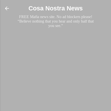
Skip to main content
Cosa Nostra News
FREE Mafia news site. No ad blockers please!
“Believe nothing that you hear and only half that
you see.”