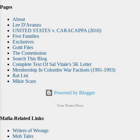
Pages
About
Lee D'Avanzo
UNITED STATES v. CARACAPPA (2010)
Five Families
Exclusives
Gotti Files
The Commission
Search This Blog
Complete Text Of Sal Vitale's 5K Letter
Membership In Colombo War Factions (1991-1993)
Rat List
Mikie Scars
Powered by Blogger
Cosa Nostra News
Mafia-Related Links
Writers of Wrongs
Mob Tales