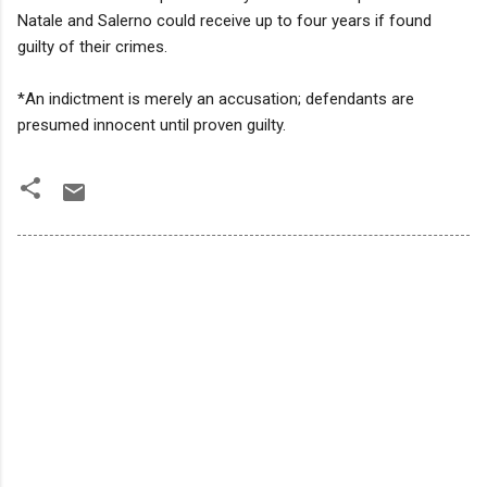
Natale and Salerno could receive up to four years if found
guilty of their crimes.
*An indictment is merely an accusation; defendants are
presumed innocent until proven guilty.