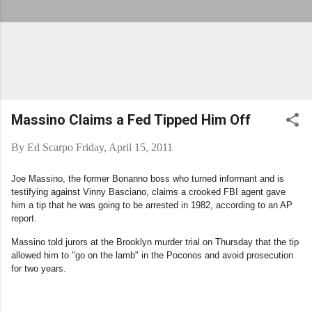
Massino Claims a Fed Tipped Him Off
By
Ed Scarpo
Friday, April 15, 2011
Joe Massino, the former Bonanno boss who turned informant and is
testifying against Vinny Basciano, claims a crooked FBI agent gave
him a tip that he was going to be arrested in 1982, according to an AP
report.
Massino told jurors at the Brooklyn murder trial on Thursday that the tip
allowed him to "go on the lamb" in the Poconos and avoid prosecution
for two years.