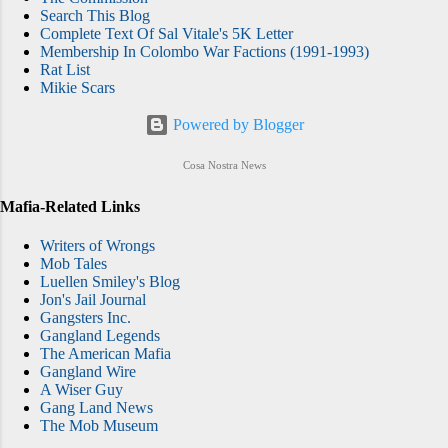
Search This Blog
Complete Text Of Sal Vitale's 5K Letter
Membership In Colombo War Factions (1991-1993)
Rat List
Mikie Scars
Powered by Blogger
Cosa Nostra News
Mafia-Related Links
Writers of Wrongs
Mob Tales
Luellen Smiley's Blog
Jon's Jail Journal
Gangsters Inc.
Gangland Legends
The American Mafia
Gangland Wire
A Wiser Guy
Gang Land News
The Mob Museum