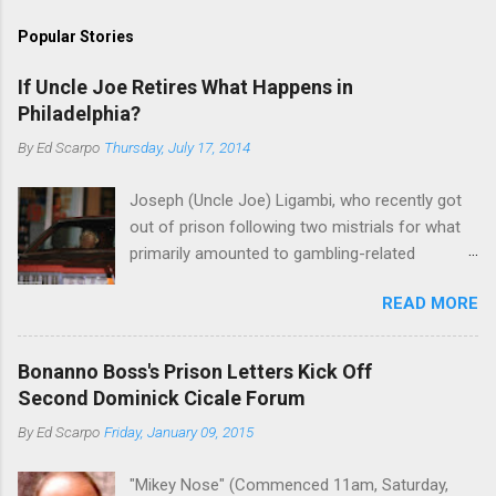
Popular Stories
If Uncle Joe Retires What Happens in
Philadelphia?
By
Ed Scarpo
Thursday, July 17, 2014
Joseph (Uncle Joe) Ligambi, who recently got
out of prison following two mistrials for what
primarily amounted to gambling-related
charges, says that he is done, finito, with Cosa
READ MORE
Nostra. He wants to drop the harness and relax,
to summer in Longport and winter in Florida. In
1980, violence on the streets of Philadelphia
Bonanno Boss's Prison Letters Kick Off
rose sharply following boss Angelo Bruno's
Second Dominick Cicale Forum
murder. Does Ligambi mean it? If he’s being
By
Ed Scarpo
Friday, January 09, 2015
sincere, then who will step in and take over?
Too many wiseguys, if history is our guide. The
"Mikey Nose" (Commenced 11am, Saturday,
volatility for which the Philadelphia crime family