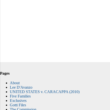
Pages
About
Lee D'Avanzo
UNITED STATES v. CARACAPPA (2010)
Five Families
Exclusives
Gotti Files
The Commission