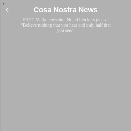
Skip to main content
Cosa Nostra News
FREE Mafia news site. No ad blockers please!
“Believe nothing that you hear and only half that
you see.”