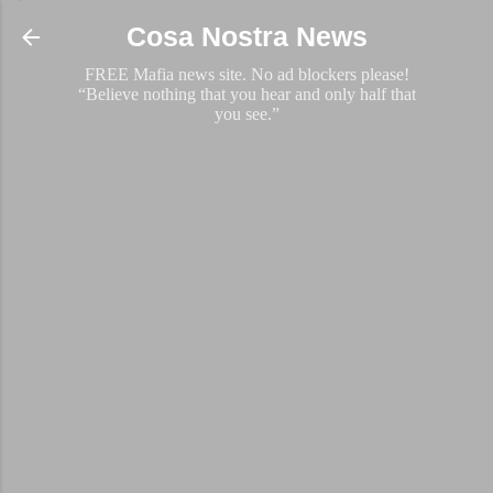
Skip to main content
Cosa Nostra News
FREE Mafia news site. No ad blockers please!
“Believe nothing that you hear and only half that
you see.”