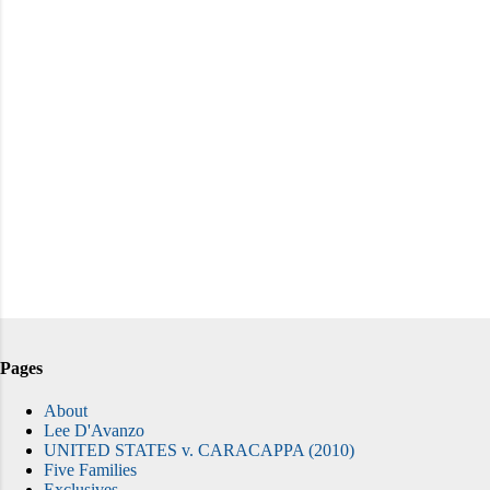
Pages
About
Lee D'Avanzo
UNITED STATES v. CARACAPPA (2010)
Five Families
Exclusives