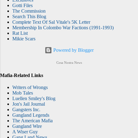
Gotti Files
The Commission
Search This Blog
Complete Text Of Sal Vitale's 5K Letter
Membership In Colombo War Factions (1991-1993)
Rat List
Mikie Scars
Powered by Blogger
Cosa Nostra News
Mafia-Related Links
Writers of Wrongs
Mob Tales
Luellen Smiley's Blog
Jon's Jail Journal
Gangsters Inc.
Gangland Legends
The American Mafia
Gangland Wire
A Wiser Guy
Gang Land News