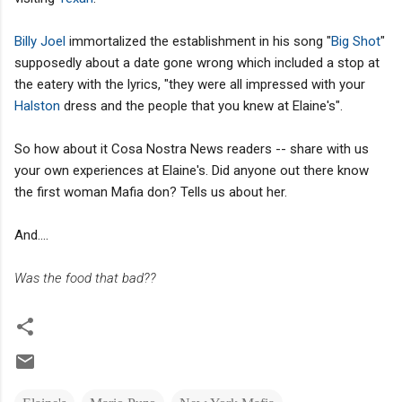
Billy Joel
immortalized the establishment in his song "
Big Shot
"
supposedly about a date gone wrong which included a stop at
the eatery with the lyrics, "they were all impressed with your
Halston
dress and the people that you knew at Elaine's".
So how about it Cosa Nostra News readers -- share with us
your own experiences at Elaine's. Did anyone out there know
the first woman Mafia don? Tells us about her.
And....
Was the food that bad??