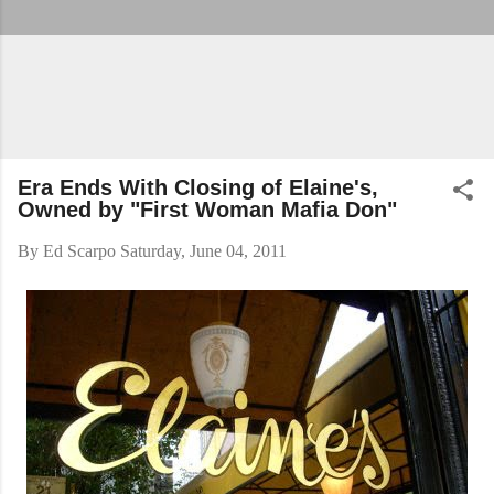
Era Ends With Closing of Elaine's,
Owned by "First Woman Mafia Don"
By
Ed Scarpo
Saturday, June 04, 2011