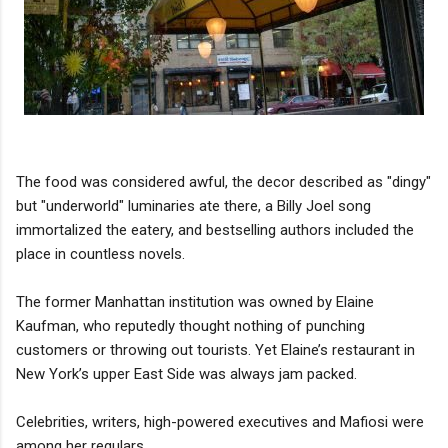
The food was considered awful, the decor described as "dingy"
but "underworld" luminaries ate there, a Billy Joel song
immortalized the eatery, and bestselling authors included the
place in countless novels.
The former Manhattan institution was owned by Elaine
Kaufman, who reputedly thought nothing of punching
customers or throwing out tourists. Yet Elaine’s restaurant in
New York’s upper East Side was always jam packed.
Celebrities, writers, high-powered executives and Mafiosi were
among her regulars.