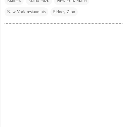
Elaine's
Mario Puzo
New York Mafia
New York restaurants
Sidney Zion