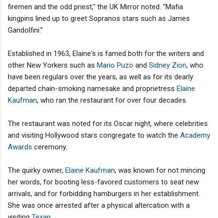
firemen and the odd priest," the UK Mirror noted. "Mafia
kingpins lined up to greet Sopranos stars such as James
Gandolfini."
Established in 1963, Elaine's is famed both for the writers and
other New Yorkers such as
Mario Puzo
and
Sidney Zion
, who
have been regulars over the years, as well as for its dearly
departed chain-smoking namesake and proprietress
Elaine
Kaufman
, who ran the restaurant for over four decades.
The restaurant was noted for its Oscar night, where celebrities
and visiting Hollywood stars congregate to watch the
Academy
Awards
ceremony.
The quirky owner,
Elaine Kaufman
, was known for not mincing
her words, for booting less-favored customers to seat new
arrivals, and for forbidding hamburgers in her establishment.
She was once arrested after a physical altercation with a
visiting
Texan
.