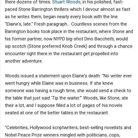
there dozens of times.
Stuart Woods
, in his polished, fast-
paced Stone Barrington thrillers which I devour almost as fast
as he writes them, began nearly every book with the line:
"Elaine's, late." Fresh paragraph... Countless scenes from the
Barrington books took place in the restaurant, where Stone and
his former partner, now NYPD big-shot Dino Bacchetti, would
sip scotch (Stone preferred Knob Creek) and through a chance
encounter right there in the restaurant get propelled into
another adventure.
Woods issued a statement upon Elaine's death: "No writer ever
went hungry while Elaine was in business. If she knew
someone was having a rough time, she would send a check to
the table that just said 'Tip the waiter.'" Woods, like Stone, ate
their a lot, and I suppose filled a lot of pages of his novels
seated at one of the better tables in the restaurant.
"Celebrities, Hollywood scriptwriters, best-selling novelists and
Nobel Peace Prize winners mingled with politicians, cops,