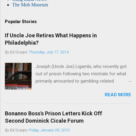
The Mob Museum
Popular Stories
If Uncle Joe Retires What Happens in
Philadelphia?
By
Ed Scarpo
Thursday, July 17, 2014
Joseph (Uncle Joe) Ligambi, who recently got
out of prison following two mistrials for what
primarily amounted to gambling-related
charges, says that he is done, finito, with Cosa
READ MORE
Nostra. He wants to drop the harness and relax,
to summer in Longport and winter in Florida. In
1980, violence on the streets of Philadelphia
Bonanno Boss's Prison Letters Kick Off
rose sharply following boss Angelo Bruno's
Second Dominick Cicale Forum
murder. Does Ligambi mean it? If he’s being
By
Ed Scarpo
Friday, January 09, 2015
sincere, then who will step in and take over?