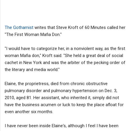
The Gothamist
writes that Steve Kroft of 60 Minutes called her
"The First Woman Mafia Don."
"I would have to categorize her, in a nonviolent way, as the first
woman Mafia don," Kroft said. "She held a great deal of social
cachet in New York and was the arbiter of the pecking order of
the literary and media world."
Elaine, the proprietress, died from chronic obstructive
pulmonary disorder and pulmonary hypertension on Dec. 3,
2010, aged 81. Her assistant, who inherited it, simply did not
have the business acumen or luck to keep the place afloat for
even another six months.
I have never been inside Elaine's, although I feel I have been