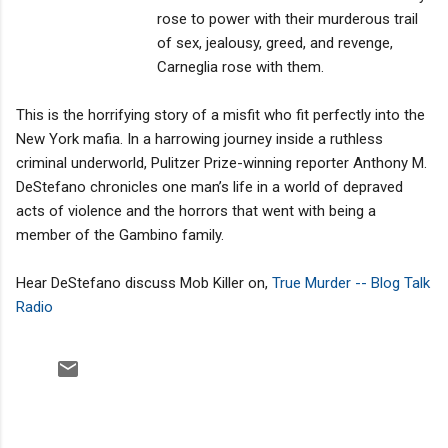
rose to power with their murderous trail
of sex, jealousy, greed, and revenge,
Carneglia rose with them.
This is the horrifying story of a misfit who fit perfectly into the
New York mafia. In a harrowing journey inside a ruthless
criminal underworld, Pulitzer Prize-winning reporter Anthony M.
DeStefano chronicles one man’s life in a world of depraved
acts of violence and the horrors that went with being a
member of the Gambino family.
Hear DeStefano discuss Mob Killer on,
True Murder -- Blog Talk
Radio