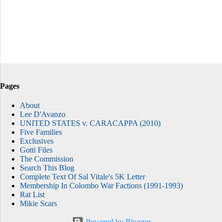
Pages
About
Lee D'Avanzo
UNITED STATES v. CARACAPPA (2010)
Five Families
Exclusives
Gotti Files
The Commission
Search This Blog
Complete Text Of Sal Vitale's 5K Letter
Membership In Colombo War Factions (1991-1993)
Rat List
Mikie Scars
Powered by Blogger