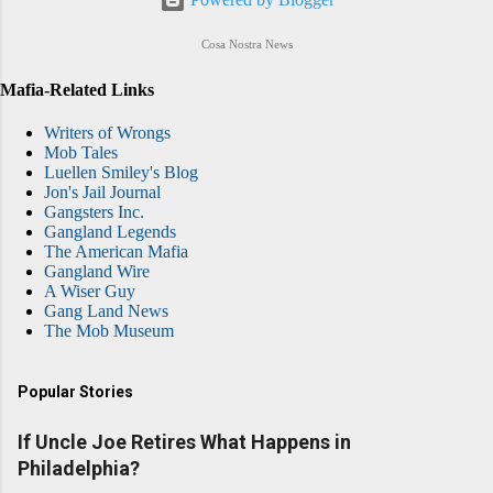
Cosa Nostra News
Mafia-Related Links
Writers of Wrongs
Mob Tales
Luellen Smiley's Blog
Jon's Jail Journal
Gangsters Inc.
Gangland Legends
The American Mafia
Gangland Wire
A Wiser Guy
Gang Land News
The Mob Museum
Popular Stories
If Uncle Joe Retires What Happens in
Philadelphia?