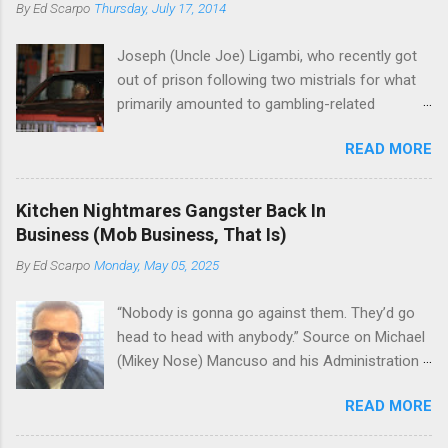
By
Ed Scarpo
Thursday, July 17, 2014
Joseph (Uncle Joe) Ligambi, who recently got
out of prison following two mistrials for what
primarily amounted to gambling-related
charges, says that he is done, finito, with Cosa
READ MORE
Nostra. He wants to drop the harness and relax,
to summer in Longport and winter in Florida. In
1980, violence on the streets of Philadelphia
Kitchen Nightmares Gangster Back In
rose sharply following boss Angelo Bruno's
Business (Mob Business, That Is)
murder. Does Ligambi mean it? If he’s being
By
Ed Scarpo
Monday, May 05, 2025
sincere, then who will step in and take over?
Too many wiseguys, if history is our guide. The
“Nobody is gonna go against them. They’d go
volatility for which the Philadelphia crime family
head to head with anybody.” Source on Michael
was once well-known can return as swiftly as
(Mikey Nose) Mancuso and his Administration
the time it takes to pull a trigger. Two
in the Bonanno crime family. Bonanno mobster
generations historically at odds with each other
READ MORE
Peter (Peter Pasta) Pellegrino, a name you are
have been working together (the old Scarfo
familiar with if you have been watching Gordon
gang and the Merlino young turks). The ability to