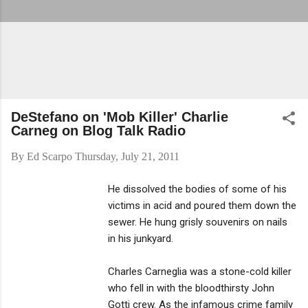
DeStefano on 'Mob Killer' Charlie
Carneg on Blog Talk Radio
By
Ed Scarpo
Thursday, July 21, 2011
He dissolved the bodies of some of his
victims in acid and poured them down the
sewer. He hung grisly souvenirs on nails
in his junkyard.
Charles Carneglia was a stone-cold killer
who fell in with the bloodthirsty John
Gotti crew. As the infamous crime family