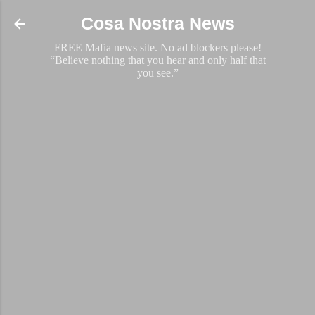
Skip to main content
Cosa Nostra News
FREE Mafia news site. No ad blockers please!
“Believe nothing that you hear and only half that
you see.”