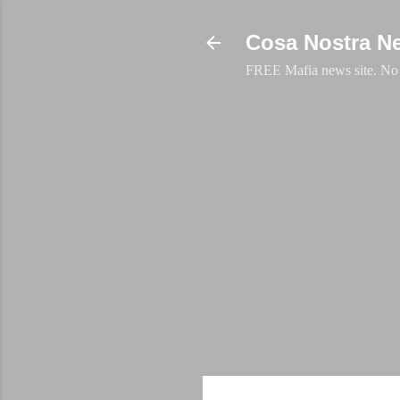
Cosa Nostra N
FREE Mafia news site. No a