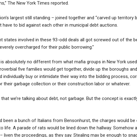
ams,” The New York Times reported.
n’s largest still standing – joined together and “carved up territory
t have to bid against each other in municipal debt auctions.
t states involved in these 93-odd deals all got screwed out of the be
everely overcharged for their public borrowing.”
is absolutely no different from what mafia groups in New York used t
proverbial five families would get together, divide up the boroughs 
 individually buy or intimidate their way into the bidding process, co
r their garbage collection or their construction labor or whatever.
 that we’re talking about debt, not garbage. But the concept is exact
d been a bunch of Italians from Bensonhurst, the charges would be 
o life. A parade of rats would be lined down the hallway. Somehow 
p – liven the proceedings, as they say. Stealing may be enough to snag