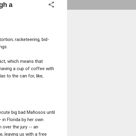
gh a
ortion, racketeering, bid-
ngs.
 Act, which means that
having a cup of coffee with
 to the can for, like,
ecute big bad Mafiosos until
in Florida by her own
 over the jury -- an
, leaving us with a free