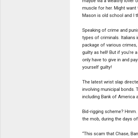
maybe via a wealthy lover o
muscle for her. Might want 
Mason is old school and I t
Speaking of crime and punis
types of criminals. Italians
package of various crimes, a
guilty as hell! But if you’r
only have to give in and pa
yourself guilty!
The latest wrist slap direct
involving municipal bonds. 
including Bank of America 
Bid-rigging scheme? Hmm. P
the mob, during the days o
“This scam that Chase, Bank