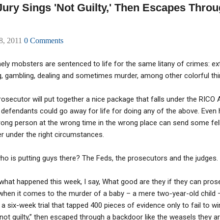
ry Sings 'Not Guilty,' Then Escapes Throu
08, 2011
0 Comments
ely mobsters are sentenced to life for the same litany of crimes: ext
g, gambling, dealing and sometimes murder, among other colorful thi
osecutor will put together a nice package that falls under the RICO
defendants could go away for life for doing any of the above. Even 
ong person at the wrong time in the wrong place can send some fellas
r under the right circumstances.
ho is putting guys there? The Feds, the prosecutors and the judges.
what happened this week, I say, What good are they if they can pros
en it comes to the murder of a baby – a mere two-year-old child – 
 six-week trial that tapped 400 pieces of evidence only to fail to win
ot guilty,” then escaped through a backdoor like the weasels they are