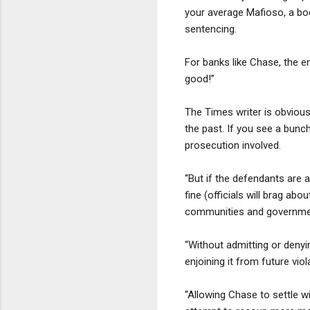
your average Mafioso, a bod
sentencing.
For banks like Chase, the e
good!”
The Times writer is obvious
the past. If you see a bunc
prosecution involved.
“But if the defendants are 
fine (officials will brag a
communities and government
“Without admitting or denyi
enjoining it from future vi
“Allowing Chase to settle wi