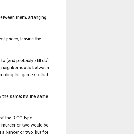
 between them, arranging
st prices, leaving the
o (and probably still do)
and neighborhoods between
rrupting the game so that
ly the same; it’s the same
of the RICO type.
a murder or two would be
 a banker or two, but for