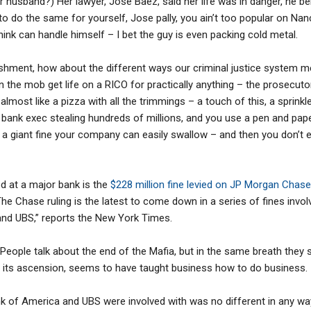
r husband?) Her lawyer, Jose Baez, said her life was in danger, he be
to do the same for yourself, Jose pally, you ain’t too popular on Nan
hink can handle himself – I bet the guy is even packing cold metal.
hment, how about the different ways our criminal justice system met
 in the mob get life on a RICO for practically anything – the prosecut
lmost like a pizza with all the trimmings – a touch of this, a sprinkle
e a bank exec stealing hundreds of millions, and you use a pen and pape
y a giant fine your company can easily swallow – and then you don’t 
ed at a major bank is the
$228 million fine levied on JP Morgan Chase
The Chase ruling is the latest to come down in a series of fines invo
and UBS,” reports the New York Times.
eople talk about the end of the Mafia, but in the same breath they
f its ascension, seems to have taught business how to do business.
 of America and UBS were involved with was no different in any way,