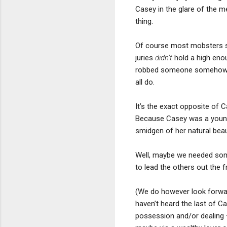
Casey in the glare of the m
thing.
Of course most mobsters se
juries
didn’t
hold a high enou
robbed someone somehow alo
all do.
It’s the exact opposite of
Because Casey was a young 
smidgen of her natural bea
Well, maybe we needed some
to lead the others out the fr
(We do however look forwar
haven’t heard the last of Ca
possession and/or dealing 