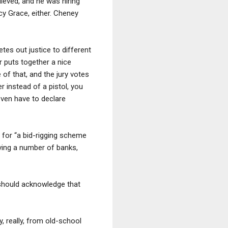
lieved, and he was hiring
cy Grace, either. Cheney
es out justice to different
or puts together a nice
 of that, and the jury votes
r instead of a pistol, you
even have to declare
for “a bid-rigging scheme
lving a number of banks,
 should acknowledge that
 really, from old-school