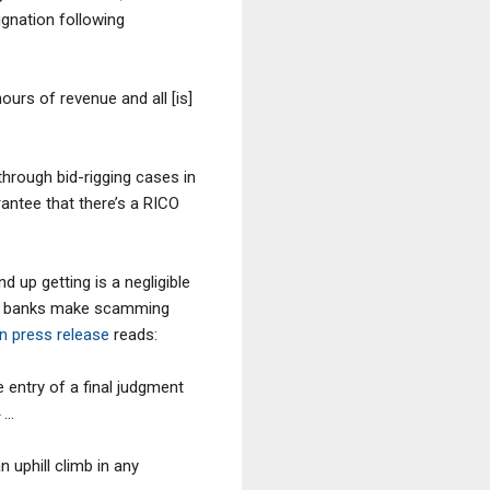
ignation following
urs of revenue and all [is]
through bid-rigging cases in
rantee that there’s a RICO
 up getting is a negligible
 the banks make scamming
n press release
reads:
 entry of a final judgment
4 …
 uphill climb in any