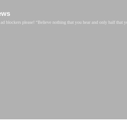
Skip to main content
ews
d blockers please! “Believe nothing that you hear and only half that y