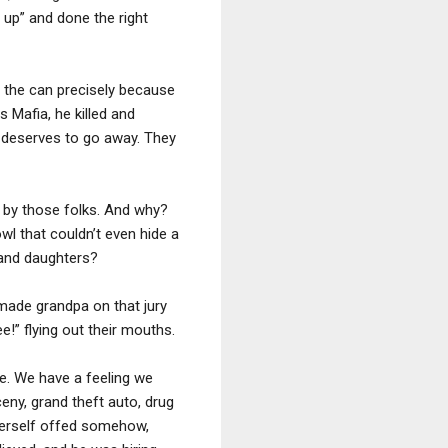
 up” and done the right
n the can precisely because
 Mafia, he killed and
e deserves to go away. They
 by those folks. And why?
l that couldn’t even hide a
 and daughters?
made grandpa on that jury
ee!” flying out their mouths.
e. We have a feeling we
ceny, grand theft auto, drug
 herself offed somehow,