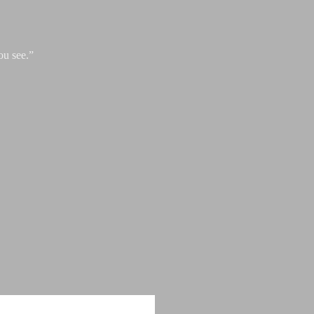
ou see.”