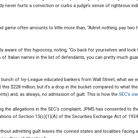
y never hurts a conviction or curbs a judge’s sense of righteous ind
nd game often amounts to little more than, “Admit nothing, pay two ho
ly aware of this hypocrisy, noting, “Go back for yourselves and look 
h of Italian names in the list of defendants, you can pretty much gua
a bunch of Ivy-League educated bankers from Wall Street, what we end
bout this $228 million, but it’s a drop in the bucket compared to what
s) and, as always, no admission of guilt. This is how the
SEC’s ow
ng the allegations in the SEC’s complaint, JPMS has consented to the
olations of Section 15(c)(1)(A) of the Securities Exchange Act of 193
thout admitting guilt leaves the conned states and localities facing an