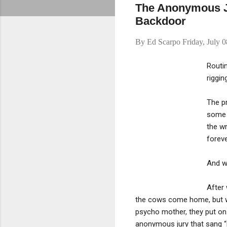
The Anonymous Ju
Backdoor
By
Ed Scarpo
Friday, July 
Routin
riggin
The pr
some 
the wr
foreve
And w
After 
the cows come home, but wh
psycho mother, they put on a
anonymous jury that sang “n