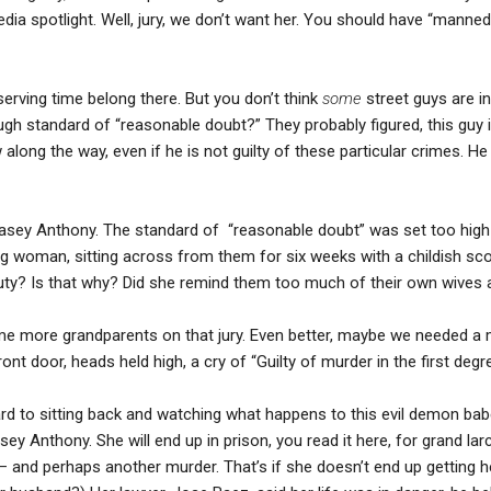
edia spotlight. Well, jury, we don’t want her. You should have “manned
rving time belong there. But you don’t think
some
street guys are i
gh standard of “reasonable doubt?” They probably figured, this guy is
ng the way, even if he is not guilty of these particular crimes. H
 Casey Anthony. The standard of “reasonable doubt” was set too high
woman, sitting across from them for six weeks with a childish scow
uty? Is that why? Did she remind them too much of their own wives
 more grandparents on that jury. Even better, maybe we needed a 
ont door, heads held high, a cry of “Guilty of murder in the first degr
d to sitting back and watching what happens to this evil demon bab
sey Anthony. She will end up in prison, you read it here, for grand lar
– and perhaps another murder. That’s if she doesn’t end up getting