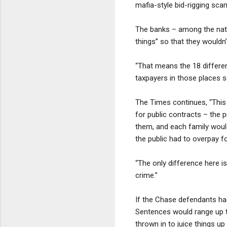
mafia-style bid-rigging sc
The banks – among the natio
things” so that they wouldn’
“That means the 18 differen
taxpayers in those places s
The Times continues, “This 
for public contracts – the 
them, and each family would
the public had to overpay fo
“The only difference here is
crime.”
If the Chase defendants ha
Sentences would range up t
thrown in to juice things u