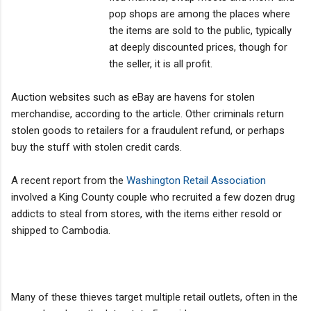
pop shops are among the places where
the items are sold to the public, typically
at deeply discounted prices, though for
the seller, it is all profit.
Auction websites such as eBay are havens for stolen
merchandise, according to the article. Other criminals return
stolen goods to retailers for a fraudulent refund, or perhaps
buy the stuff with stolen credit cards.
A recent report from the
Washington Retail Association
involved a King County couple who recruited a few dozen drug
addicts to steal from stores, with the items either resold or
shipped to Cambodia.
Many of these thieves target multiple retail outlets, often in the