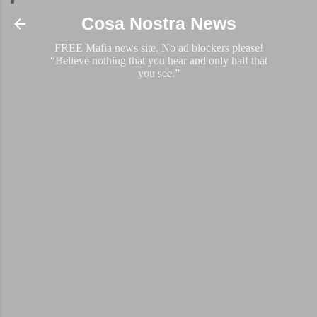
Skip to main content
Cosa Nostra News
FREE Mafia news site. No ad blockers please!
“Believe nothing that you hear and only half that
you see.”