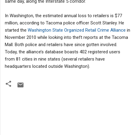
same day, along the Interstate 5 corridor.
In Washington, the estimated annual loss to retailers is $77
million, according to Tacoma police officer Scott Stanley. He
started the
Washington State Organized Retail Crime Alliance
in
November 2010 while looking into theft reports at the Tacoma
Mall. Both police and retailers have since gotten involved.
Today, the alliance’s database boasts 402 registered users
from 81 cities in nine states (several retailers have
headquarters located outside Washington).