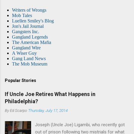
Writers of Wrongs
Mob Tales
Luellen Smiley's Blog
Jon's Jail Journal
Gangsters Inc.
Gangland Legends
The American Mafia
Gangland Wire
A Wiser Guy
Gang Land News
The Mob Museum
Popular Stories
If Uncle Joe Retires What Happens in
Philadelphia?
By
Ed Scarpo
Thursday, July 17, 2014
Joseph (Uncle Joe) Ligambi, who recently got
out of prison following two mistrials for what