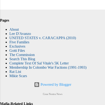
Pages
About
Lee D'Avanzo
UNITED STATES v. CARACAPPA (2010)
Five Families
Exclusives
Gotti Files
The Commission
Search This Blog
Complete Text Of Sal Vitale's 5K Letter
Membership In Colombo War Factions (1991-1993)
Rat List
Mikie Scars
Powered by Blogger
Cosa Nostra News
Mafia-Related Links