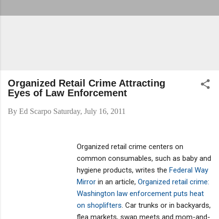
Organized Retail Crime Attracting
Eyes of Law Enforcement
By
Ed Scarpo
Saturday, July 16, 2011
Organized retail crime centers on
common consumables, such as baby and
hygiene products, writes the
Federal Way
Mirror
in an article,
Organized retail crime:
Washington law enforcement puts heat
on shoplifters
. Car trunks or in backyards,
flea markets, swap meets and mom-and-