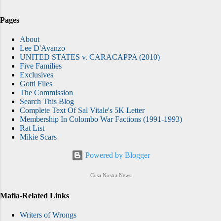
Pages
About
Lee D'Avanzo
UNITED STATES v. CARACAPPA (2010)
Five Families
Exclusives
Gotti Files
The Commission
Search This Blog
Complete Text Of Sal Vitale's 5K Letter
Membership In Colombo War Factions (1991-1993)
Rat List
Mikie Scars
Powered by Blogger
Cosa Nostra News
Mafia-Related Links
Writers of Wrongs