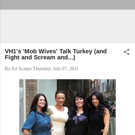
VH1's 'Mob Wives' Talk Turkey (and
Fight and Scream and...)
By
Ed Scarpo
Thursday, July 07, 2011