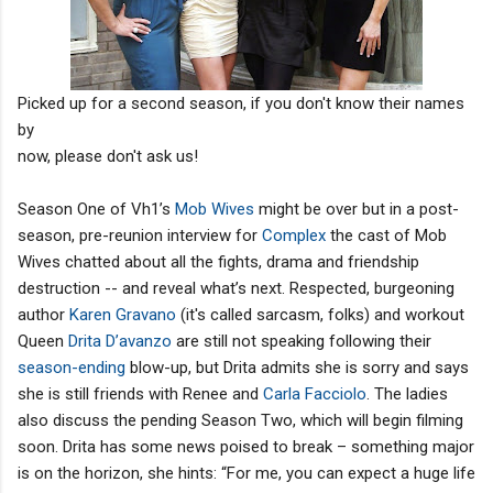
Picked up for a second season, if you don't know their names
by
now, please don't ask us!
Season One of Vh1’s
Mob Wives
might be over but in a post-
season, pre-reunion interview for
Complex
the cast of Mob
Wives chatted about all the fights, drama and friendship
destruction -- and reveal what’s next. Respected, burgeoning
author
Karen Gravano
(it's called sarcasm, folks) and workout
Queen
Drita D’avanzo
are still not speaking following their
season-ending
blow-up, but Drita admits she is sorry and says
she is still friends with Renee and
Carla Facciolo
. The ladies
also discuss the pending Season Two, which will begin filming
soon. Drita has some news poised to break – something major
is on the horizon, she hints: “For me, you can expect a huge life