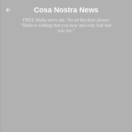
Skip to main content
Cosa Nostra News
FREE Mafia news site. No ad blockers please!
“Believe nothing that you hear and only half that
you see.”