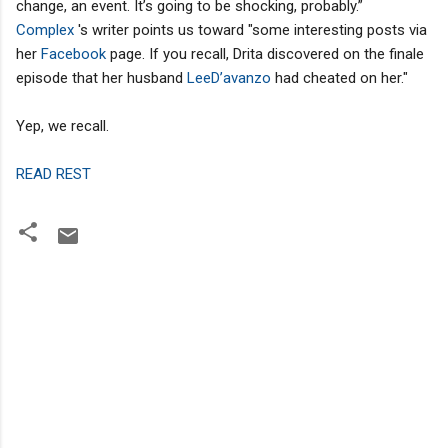
change, an event. It’s going to be shocking, probably.”
Complex
's writer points us toward "some interesting posts via
her
Facebook
page. If you recall, Drita discovered on the finale
episode that her husband
LeeD’avanzo
had cheated on her."
Yep, we recall.
READ REST