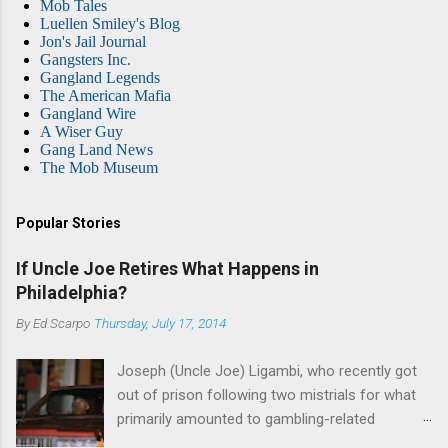
Mob Tales
Luellen Smiley's Blog
Jon's Jail Journal
Gangsters Inc.
Gangland Legends
The American Mafia
Gangland Wire
A Wiser Guy
Gang Land News
The Mob Museum
Popular Stories
If Uncle Joe Retires What Happens in
Philadelphia?
By
Ed Scarpo
Thursday, July 17, 2014
Joseph (Uncle Joe) Ligambi, who recently got
out of prison following two mistrials for what
primarily amounted to gambling-related
charges, says that he is done, finito, with Cosa