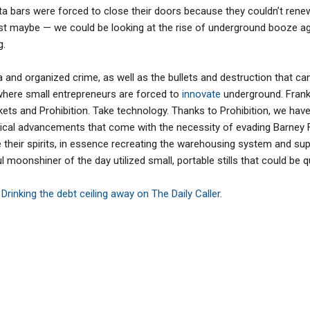
bars were forced to close their doors because they couldn’t renew t
ust maybe — we could be looking at the rise of underground booze a
g.
a and organized crime, as well as the bullets and destruction that ca
 where small entrepreneurs are forced to
innovate
underground. Frank
kets and Prohibition. Take technology. Thanks to Prohibition, we hav
al advancements that come with the necessity of evading Barney Fif
e their spirits, in essence recreating the warehousing system and s
 moonshiner of the day utilized small, portable stills that could be 
,
Drinking the debt ceiling away on The Daily Caller
.