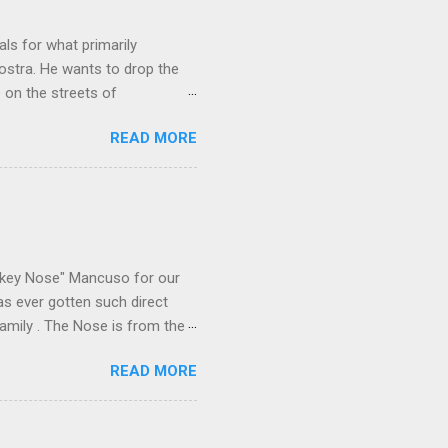
ls for what primarily
ostra. He wants to drop the
e on the streets of
an it? If he’s being sincere,
READ MORE
The volatility for which the
t takes to pull a trigger. Two
e old Scarfo gang and the
e skills "Uncle Joe" is
e family's composition
ikey Nose" Mancuso for our
has ever gotten such direct
amily . The Nose is from the
rrent official boss, hailed
READ MORE