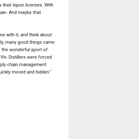
heir liquor licenses. With
gain. And maybe that
me with it, and think about
ly, many good things came
e the wonderful sport of
e. Distillers were forced
upply chain management.
quickly moved and hidden."