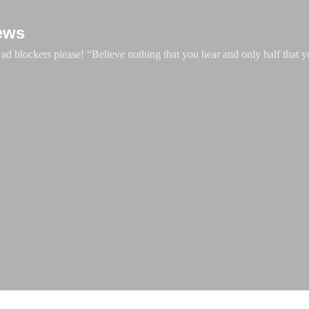
Skip to main content
ews
d blockers please! “Believe nothing that you hear and only half that y