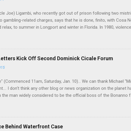
le Joe) Ligambi, who recently got out of prison following two mistria
 gambling-related charges, says that he is done, finito, with Cosa N
 relax, to summer in Longport and winter in Florida. In 1980, violenc
a rose sharply following boss Angelo Bruno's murder. Does Ligambi me
l step in and take over? Too many wiseguys, if history is our guide. 
a crime family was once well-known can return as swiftly as the time i
 historically at odds with each other have been working together (th
Letters Kick Off Second Dominick Cicale Forum
g turks). The ability to rivet these two enclaves together is among th
015
 having. But with or without him, shifts in power are inevitable as th
" (Commenced 11am, Saturday, Jan. 10)... We can thank Michael "M
nt.... I don't think any other blog or news organization on the planet 
m the man widely considered to be the official boss of the Bonanno f
e Vincent "Vinny Gorgeous" Basciano, either former acting boss or cu
ce Behind Waterfront Case