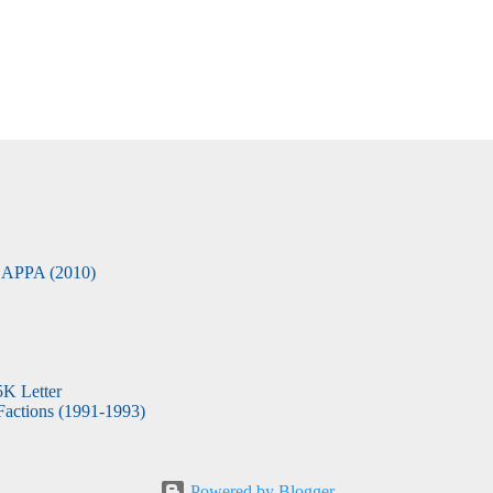
APPA (2010)
5K Letter
actions (1991-1993)
Powered by Blogger