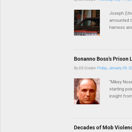
Joseph (Unc
amounted to
harness and
Philadelphi
then who wil
Philadelphi
generations
Bonanno Boss's Prison 
Merlino youn
By
Ed Scarpo
Friday, January 09, 2
credited for
changes (...
"Mikey Nose
starting poi
insight fro
Bronx, wher
from.
Decades of Mob Violen