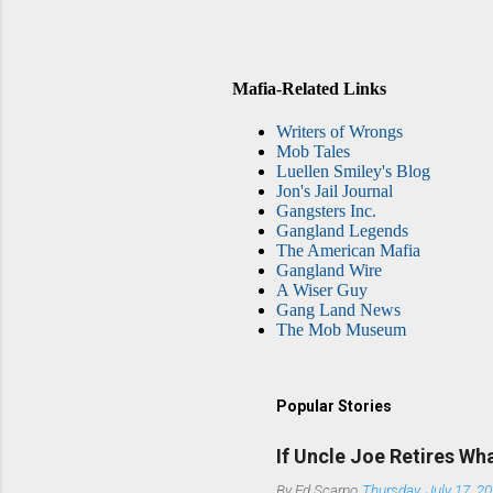
Mafia-Related Links
Writers of Wrongs
Mob Tales
Luellen Smiley's Blog
Jon's Jail Journal
Gangsters Inc.
Gangland Legends
The American Mafia
Gangland Wire
A Wiser Guy
Gang Land News
The Mob Museum
Popular Stories
If Uncle Joe Retires Wh
By
Ed Scarpo
Thursday, July 17, 2