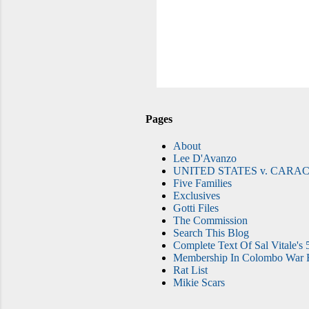
Pages
About
Lee D'Avanzo
UNITED STATES v. CARAC
Five Families
Exclusives
Gotti Files
The Commission
Search This Blog
Complete Text Of Sal Vitale's 
Membership In Colombo War F
Rat List
Mikie Scars