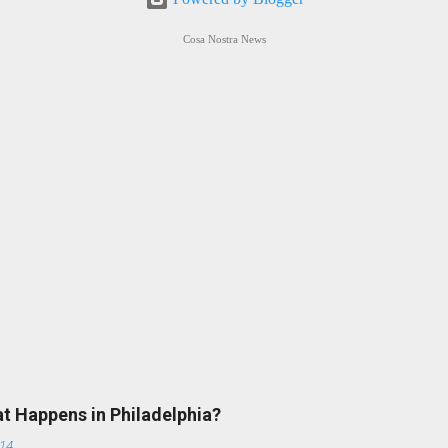
Cosa Nostra News
at Happens in Philadelphia?
014