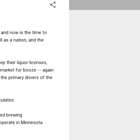
 and now is the time to
 as a nation, and the
p their liquor licenses,
 market for booze -- again.
 the primary drivers of the
culates.
ced brewing
 operate in Minnesota