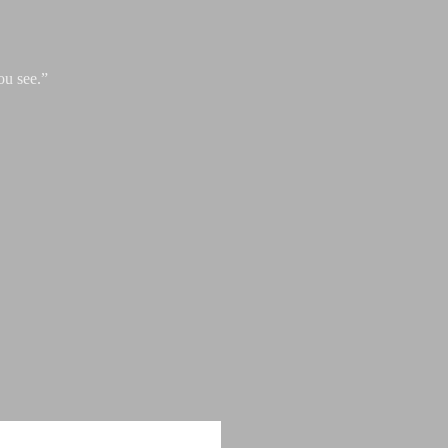
ou see.”