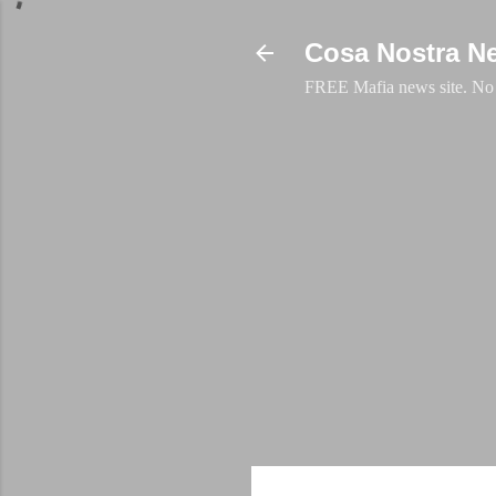
Cosa Nostra N
FREE Mafia news site. No a