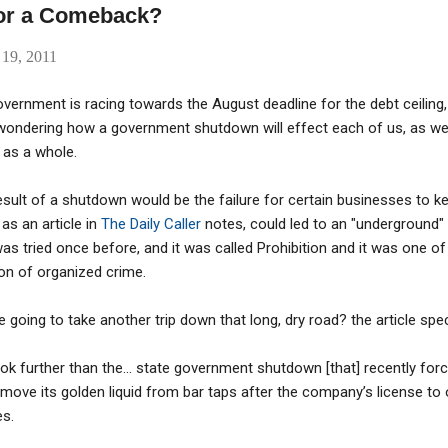
for a Comeback?
 19, 2011
vernment is racing towards the August deadline for the debt ceiling,
 wondering how a government shutdown will effect each of us, as well
 as a whole.
sult of a shutdown would be the failure for certain businesses to kee
as an article in
The Daily Caller
notes, could led to an "underground"
as tried once before, and it was called Prohibition and it was one of
on of organized crime.
 going to take another trip down that long, dry road? the article spe
ok further than the... state government shutdown [that] recently for
move its golden liquid from bar taps after the company’s license to
es.