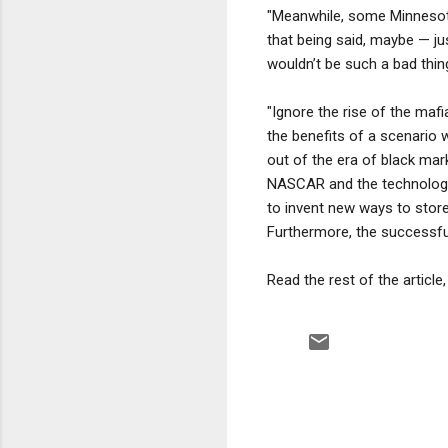
"Meanwhile, some Minnesota 
that being said, maybe — j
wouldn’t be such a bad thin
"Ignore the rise of the mafi
the benefits of a scenario
out of the era of black mar
NASCAR and the technologic
to invent new ways to stor
Furthermore, the successful
Read the rest of the article