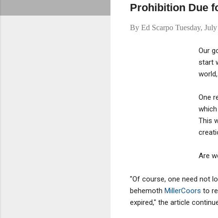
Prohibition Due 
By
Ed Scarpo
Tuesday, July
Our go
start
world,
One re
which 
This w
creati
Are we
"Of course, one need not lo
behemoth
MillerCoors
to re
expired," the article continu