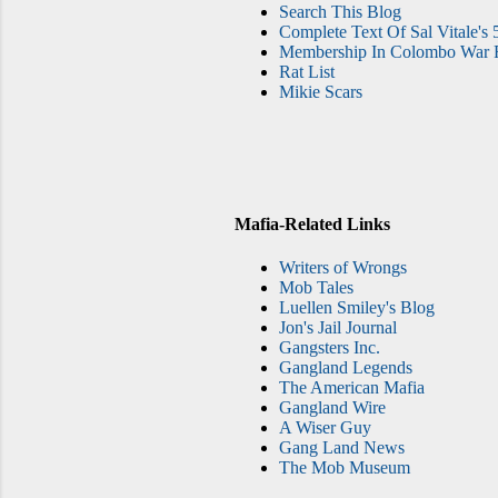
Search This Blog
Complete Text Of Sal Vitale's 
Membership In Colombo War F
Rat List
Mikie Scars
Mafia-Related Links
Writers of Wrongs
Mob Tales
Luellen Smiley's Blog
Jon's Jail Journal
Gangsters Inc.
Gangland Legends
The American Mafia
Gangland Wire
A Wiser Guy
Gang Land News
The Mob Museum