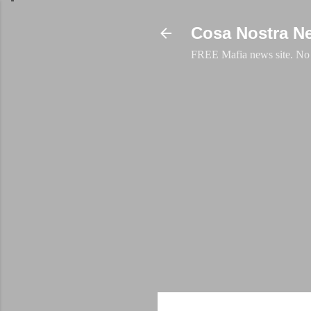
Cosa Nostra N
FREE Mafia news site. No a