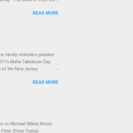
rrent official boss, hailed
READ MORE
me family mobsters pleaded
2011's Mafia Takedown Day .
l of the New Jersey
ho killed and were killed for
READ MORE
mily even ran its own hit
ss indictment by comparison
 in the indictment is
 for Christmastime tribute
strict of New York U.S.
ce on Michael (Mikey Nose)
Peter (Peter Pasta)