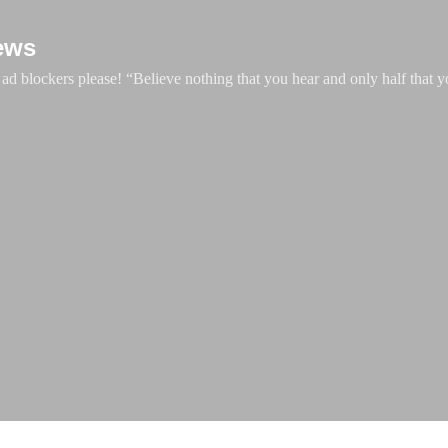
Skip to main content
ews
d blockers please! “Believe nothing that you hear and only half that y