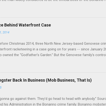
e Vincent "Vinny Gorgeous" Basciano, either former acting boss or cu
ce Behind Waterfront Case
1, 2014
efore Christmas 2014, three North New Jersey-based Genovese cri
aterfront racketeering in a case going on for years -- since January 
 owned the “Godfather’s Garden.” But the Genovese family's contro
goes back decades and includes many storied mobsters of the past w
the lucrative waterfront rackets of the Garden State. The Genovese fa
h focused on murdering FBI informants, among others. The bloodle
end with three men serving three-year prison sentences. The key count
gster Back In Business (Mob Business, That Is)
to extort members of the International Longshoremen’s Association
5
ccording to New Jersey U.S. Attorney Paul J. Fishman and Eastern Di
retta E. Lynch . Genovese s...
gonna go against them. They’d go head to head with anybody.” Sour
 his Administration in the Bonanno crime family. Bonanno mobster 