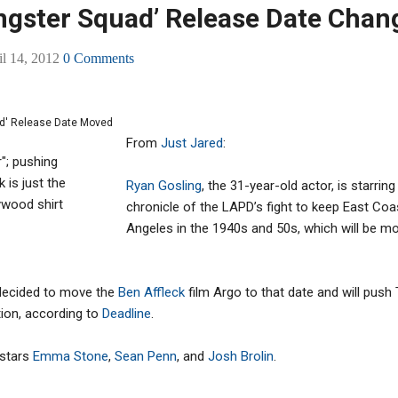
angster Squad’ Release Date Chan
il 14, 2012
0 Comments
From
Just Jared
:
r"; pushing
k is just the
Ryan Gosling
, the 31-year-old actor, is starrin
ywood shirt
chronicle of the LAPD’s fight to keep East Coa
Angeles in the 1940s and 50s, which will be m
 decided to move the
Ben Affleck
film Argo to that date and will pus
tion, according to
Deadline
.
 stars
Emma Stone
,
Sean Penn
, and
Josh Brolin
.