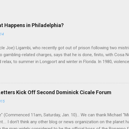
at Happens in Philadelphia?
014
le Joe) Ligambi, who recently got out of prison following two mistria
 gambling-related charges, says that he is done, finito, with Cosa N
 relax, to summer in Longport and winter in Florida. In 1980, violenc
a rose sharply following boss Angelo Bruno's murder. Does Ligambi me
l step in and take over? Too many wiseguys, if history is our guide. 
a crime family was once well-known can return as swiftly as the time i
 historically at odds with each other have been working together (th
Letters Kick Off Second Dominick Cicale Forum
g turks). The ability to rivet these two enclaves together is among th
015
 having. But with or without him, shifts in power are inevitable as th
" (Commenced 11am, Saturday, Jan. 10)... We can thank Michael "M
nt.... I don't think any other blog or news organization on the planet 
m the man widely considered to be the official boss of the Bonanno f