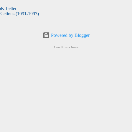
5K Letter
actions (1991-1993)
Powered by Blogger
Cosa Nostra News