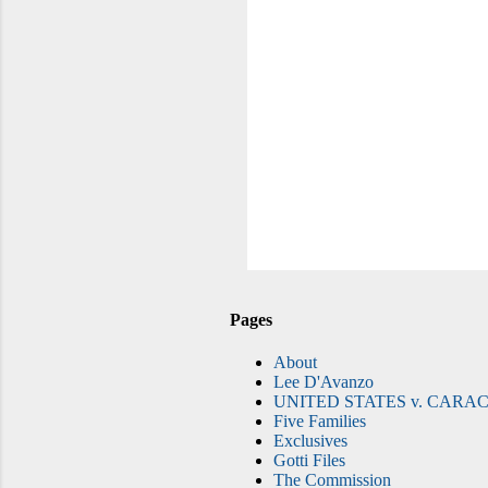
Pages
About
Lee D'Avanzo
UNITED STATES v. CARAC
Five Families
Exclusives
Gotti Files
The Commission