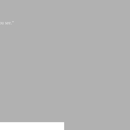
ou see.”