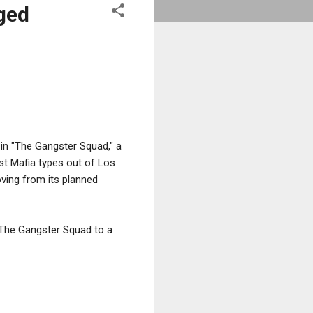
ged
g in "The Gangster Squad," a
st Mafia types out of Los
oving from its planned
h The Gangster Squad to a