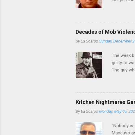
Bronx, wher
from.
Decades of Mob Violen
By
Ed Scarpo
Sunday, December 2
The week b
guilty to w
The guy who
waterfront 
control of 
squad, whic
likely will 
Kitchen Nightmares Gan
conspiracy 
By
Ed Scarpo
Monday, May 05, 202
payments, a
Attorney Lo
“Nobody is 
Mancuso and