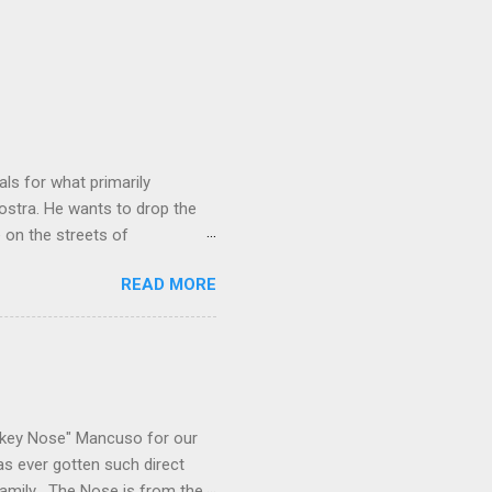
ls for what primarily
ostra. He wants to drop the
e on the streets of
an it? If he’s being sincere,
READ MORE
The volatility for which the
t takes to pull a trigger. Two
e old Scarfo gang and the
e skills "Uncle Joe" is
e family's composition
ikey Nose" Mancuso for our
has ever gotten such direct
amily . The Nose is from the