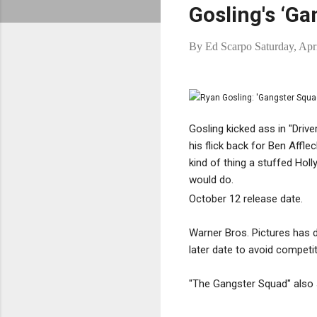
Gosling's ‘G
By
Ed Scarpo
Saturday, Apr
Gosling kicked ass in "Drive
his flick back for Ben Afflec
kind of thing a stuffed Holl
would do.
October 12 release date.
Warner Bros. Pictures has
later date to avoid competi
"The Gangster Squad" also