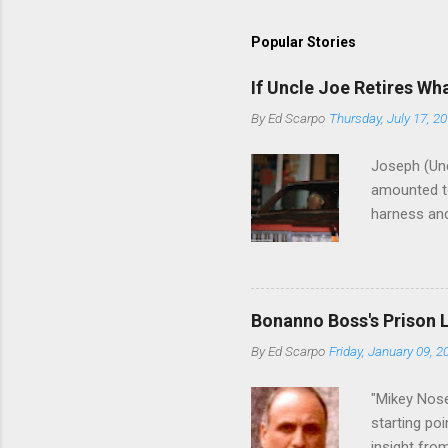
Popular Stories
If Uncle Joe Retires Wh
By
Ed Scarpo
Thursday, July 17, 2
Joseph (Unc
amounted to
harness and
Philadelphi
then who wil
Philadelphi
generations
Bonanno Boss's Prison 
Merlino youn
By
Ed Scarpo
Friday, January 09, 2
credited for
changes (...
"Mikey Nose
starting poi
insight fro