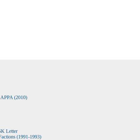
APPA (2010)
5K Letter
actions (1991-1993)