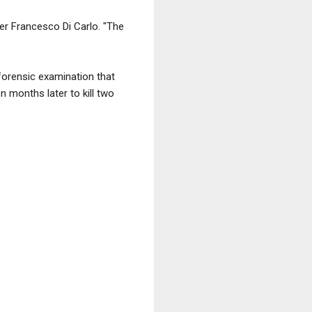
er Francesco Di Carlo. "The
forensic examination that
n months later to kill two