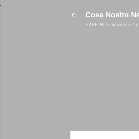
Cosa Nostra N
FREE Mafia news site. No a