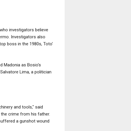
ho investigators believe
ermo. Investigators also
top boss in the 1980s, Toto'
red Madonia as Bosio's
alvatore Lima, a politician
hinery and tools," said
the crime from his father.
 suffered a gunshot wound