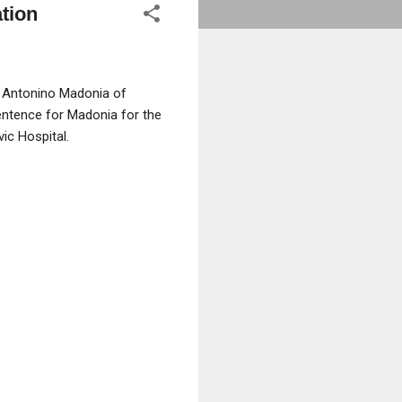
ation
r Antonino Madonia of
sentence for Madonia for the
ic Hospital.