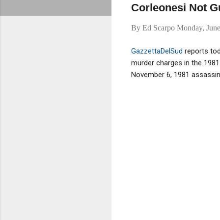
Corleonesi Not Gu
By
Ed Scarpo
Monday, June
GazzettaDelSud
reports to
murder charges in the 1981 
November 6, 1981 assassinat