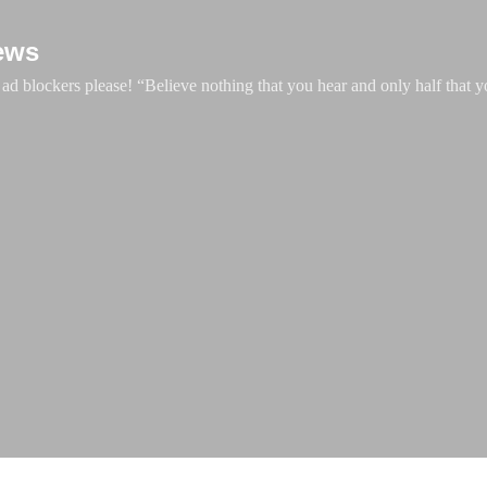
Skip to main content
ews
d blockers please! “Believe nothing that you hear and only half that y