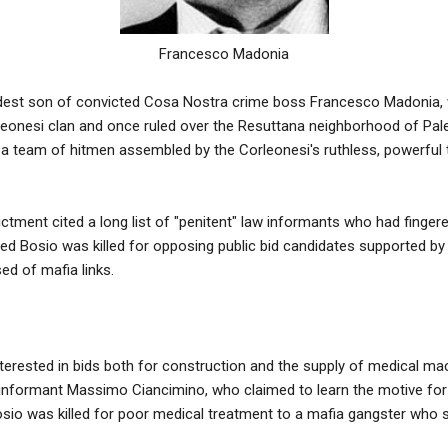
Francesco Madonia
dest son of convicted Cosa Nostra crime boss Francesco Madonia, w
leonesi clan and once ruled over the Resuttana neighborhood of Pal
a team of hitmen assembled by the Corleonesi's ruthless, powerful 
dictment cited a long list of "penitent" law informants who had finge
ed Bosio was killed for opposing public bid candidates supported by S
ed of mafia links.
interested in bids both for construction and the supply of medical mac
nformant Massimo Ciancimino, who claimed to learn the motive for 
sio was killed for poor medical treatment to a mafia gangster who