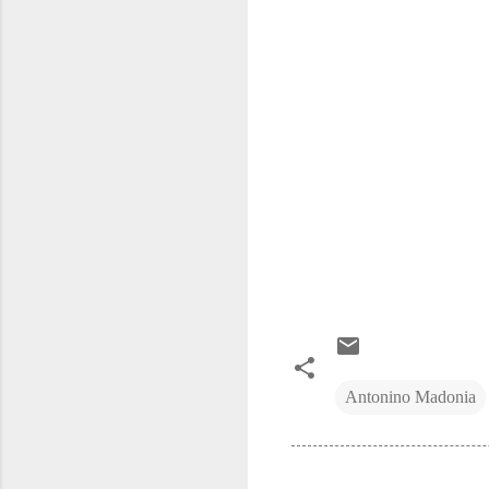
Antonino Madonia