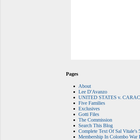
Pages
About
Lee D'Avanzo
UNITED STATES v. CARAC
Five Families
Exclusives
Gotti Files
The Commission
Search This Blog
Complete Text Of Sal Vitale's 
Membership In Colombo War F