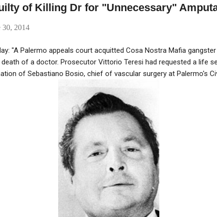
ilty of Killing Dr for "Unnecessary" Amput
 30, 2014
day: "A Palermo appeals court acquitted Cosa Nostra Mafia gangste
death of a doctor. Prosecutor Vittorio Teresi had requested a life 
ion of Sebastiano Bosio, chief of vascular surgery at Palermo's Civ