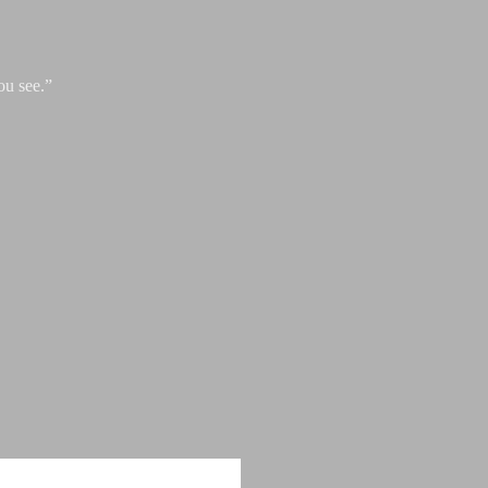
ou see.”