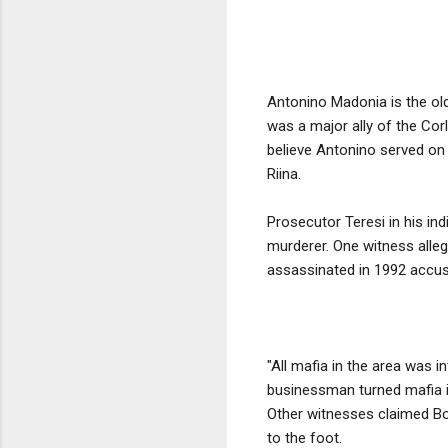
Antonino Madonia is the ol
was a major ally of the Cor
believe Antonino served on 
Riina.
Prosecutor Teresi in his in
murderer. One witness alleg
assassinated in 1992 accus
"All mafia in the area was 
businessman turned mafia i
Other witnesses claimed Bo
to the foot.