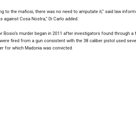
g to the mafiosi, there was no need to amputate it," said law inform
s against Cosa Nostra," Di Carlo added.
or Bosio's murder began in 2011 after investigators found through a 
o were fired from a gun consistent with the 38 caliber pistol used seve
er for which Madonia was convicted.