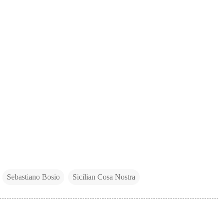
Sebastiano Bosio
Sicilian Cosa Nostra