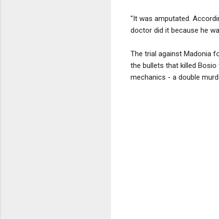
"It was amputated. Accordin
doctor did it because he wa
The trial against Madonia f
the bullets that killed Bosi
mechanics - a double murd