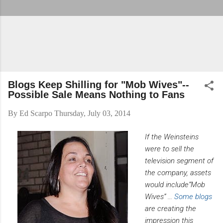
Blogs Keep Shilling for "Mob Wives"--
Possible Sale Means Nothing to Fans
By
Ed Scarpo
Thursday, July 03, 2014
If the Weinsteins
were to sell the
television segment of
the company, assets
would include“Mob
Wives” ...
Some blogs
are creating the
impression this