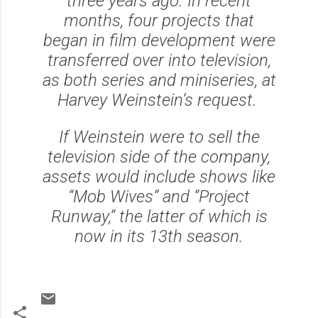
three years ago. In recent
months, four projects that
began in film development were
transferred over into television,
as both series and miniseries, at
Harvey Weinstein’s request.
If Weinstein were to sell the
television side of the company,
assets would include shows like
“Mob Wives” and “Project
Runway,” the latter of which is
now in its 13th season.