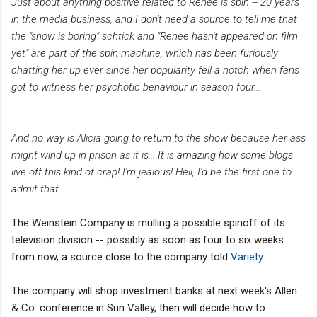
Just about anything positive related to Renee is spin -- 20 years
in the media business, and I don't need a source to tell me that
the "show is boring" schtick and "Renee hasn't appeared on film
yet" are part of the spin machine, which has been furiously
chatting her up ever since her popularity fell a notch when fans
got to witness her psychotic behaviour in season four...
And no way is Alicia going to return to the show because her ass
might wind up in prison as it is... It is amazing how some blogs
live off this kind of crap! I'm jealous! Hell, I'd be the first one to
admit that...
The Weinstein Company is mulling a possible spinoff of its
television division -- possibly as soon as four to six weeks
from now, a source close to the company told
Variety
.
The company will shop investment banks at next week's Allen
& Co. conference in Sun Valley, then will decide how to