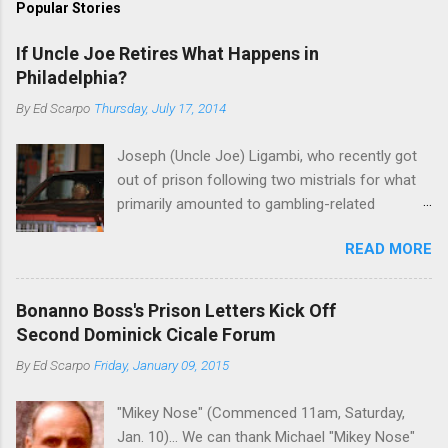
Popular Stories
If Uncle Joe Retires What Happens in
Philadelphia?
By
Ed Scarpo
Thursday, July 17, 2014
Joseph (Uncle Joe) Ligambi, who recently got
out of prison following two mistrials for what
primarily amounted to gambling-related
charges, says that he is done, finito, with Cosa
READ MORE
Nostra. He wants to drop the harness and relax,
to summer in Longport and winter in Florida. In
1980, violence on the streets of Philadelphia
Bonanno Boss's Prison Letters Kick Off
rose sharply following boss Angelo Bruno's
Second Dominick Cicale Forum
murder. Does Ligambi mean it? If he’s being
By
Ed Scarpo
Friday, January 09, 2015
sincere, then who will step in and take over?
Too many wiseguys, if history is our guide. The
"Mikey Nose" (Commenced 11am, Saturday,
volatility for which the Philadelphia crime family
Jan. 10)... We can thank Michael "Mikey Nose"
was once well-known can return as swiftly as