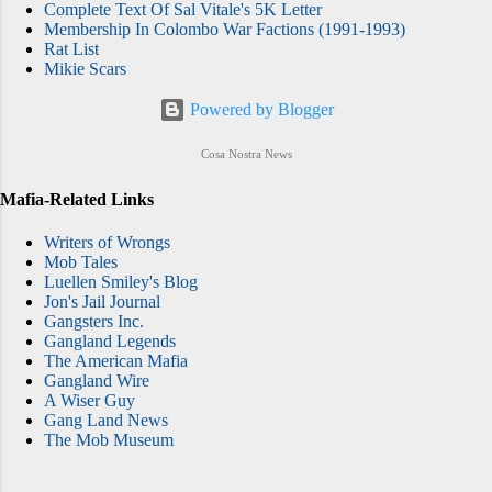
Complete Text Of Sal Vitale's 5K Letter
Membership In Colombo War Factions (1991-1993)
Rat List
Mikie Scars
Powered by Blogger
Cosa Nostra News
Mafia-Related Links
Writers of Wrongs
Mob Tales
Luellen Smiley's Blog
Jon's Jail Journal
Gangsters Inc.
Gangland Legends
The American Mafia
Gangland Wire
A Wiser Guy
Gang Land News
The Mob Museum