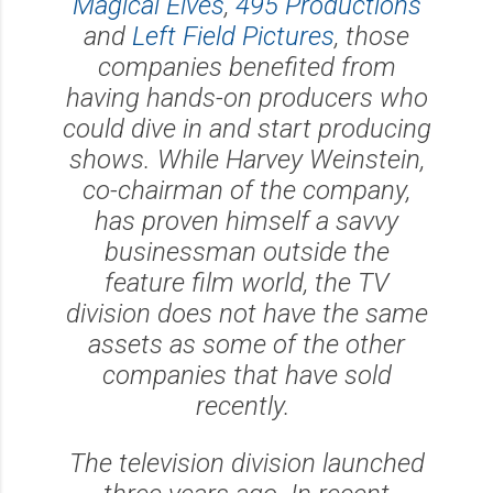
Magical Elves
,
495 Productions
and
Left Field Pictures
, those
companies benefited from
having hands-on producers who
could dive in and start producing
shows. While Harvey Weinstein,
co-chairman of the company,
has proven himself a savvy
businessman outside the
feature film world, the TV
division does not have the same
assets as some of the other
companies that have sold
recently.
The television division launched