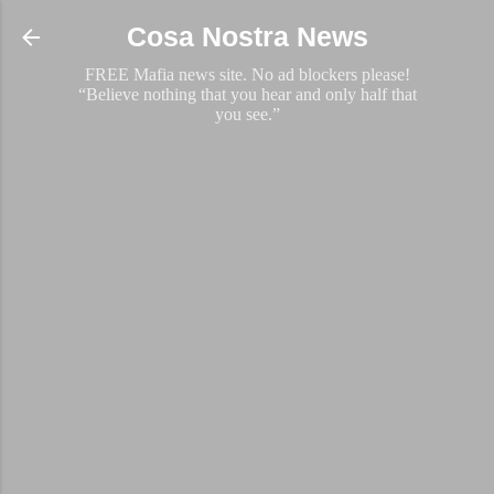
Skip to main content
Cosa Nostra News
FREE Mafia news site. No ad blockers please!
“Believe nothing that you hear and only half that
you see.”