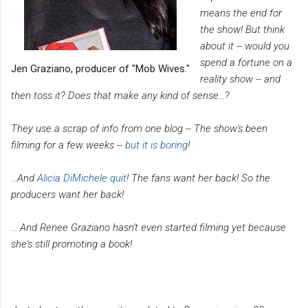
means the end for
the show! But think
about it -- would you
spend a fortune on a
Jen Graziano, producer of "Mob Wives."
reality show -- and
then toss it? Does that make any kind of sense...?
They use a scrap of info from one blog -- The show's been
filming for a few weeks --
but it is boring
!
...And
Alicia DiMichele quit
! The fans want her back! So the
producers want her back!
... And Renee Graziano hasn't even started filming yet because
she's still promoting a book!