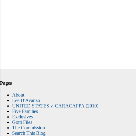
Pages
About
Lee D'Avanzo
UNITED STATES v. CARACAPPA (2010)
Five Families
Exclusives
Gotti Files
The Commission
Search This Blog