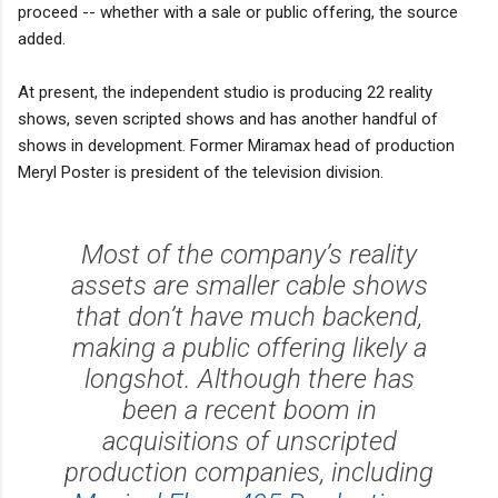
proceed -- whether with a sale or public offering, the source
added.
At present, the independent studio is producing 22 reality
shows, seven scripted shows and has another handful of
shows in development. Former Miramax head of production
Meryl Poster is president of the television division.
Most of the company’s reality
assets are smaller cable shows
that don’t have much backend,
making a public offering likely a
longshot. Although there has
been a recent boom in
acquisitions of unscripted
production companies, including