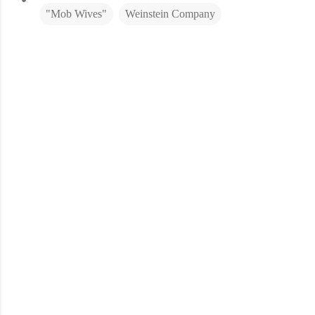
"Mob Wives"
Weinstein Company