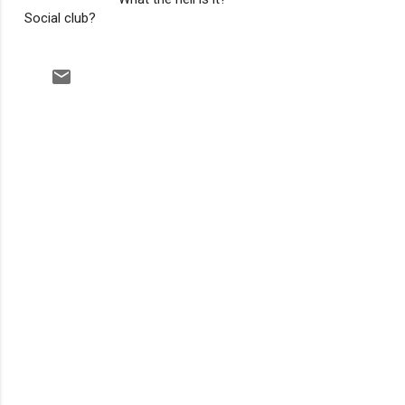
Social club?