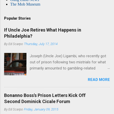
The Mob Museum
Popular Stories
If Uncle Joe Retires What Happens in
Philadelphia?
By
Ed Scarpo
Thursday, July 17, 2014
Joseph (Uncle Joe) Ligambi, who recently got
out of prison following two mistrials for what
primarily amounted to gambling-related
charges, says that he is done, finito, with Cosa
READ MORE
Nostra. He wants to drop the harness and relax,
to summer in Longport and winter in Florida. In
1980, violence on the streets of Philadelphia
Bonanno Boss's Prison Letters Kick Off
rose sharply following boss Angelo Bruno's
Second Dominick Cicale Forum
murder. Does Ligambi mean it? If he’s being
By
Ed Scarpo
Friday, January 09, 2015
sincere, then who will step in and take over?