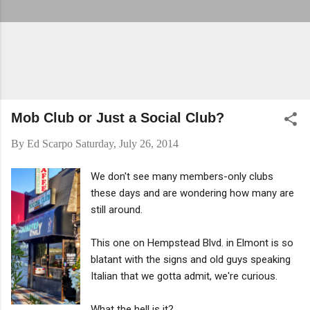
Mob Club or Just a Social Club?
By
Ed Scarpo
Saturday, July 26, 2014
We don't see many members-only clubs
these days and are wondering how many are
still around.
This one on Hempstead Blvd. in Elmont is so
blatant with the signs and old guys speaking
Italian that we gotta admit, we're curious.
What the hell is it?