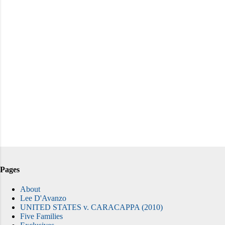
Pages
About
Lee D'Avanzo
UNITED STATES v. CARACAPPA (2010)
Five Families