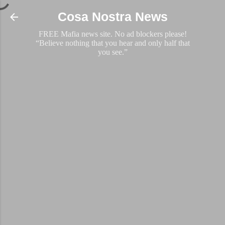
Skip to main content
Cosa Nostra News
FREE Mafia news site. No ad blockers please!
“Believe nothing that you hear and only half that
you see.”