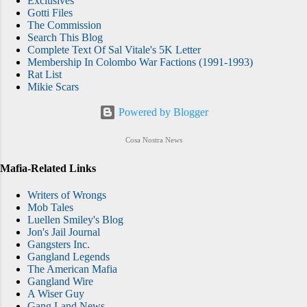
Exclusives
Gotti Files
The Commission
Search This Blog
Complete Text Of Sal Vitale's 5K Letter
Membership In Colombo War Factions (1991-1993)
Rat List
Mikie Scars
Powered by Blogger
Cosa Nostra News
Mafia-Related Links
Writers of Wrongs
Mob Tales
Luellen Smiley's Blog
Jon's Jail Journal
Gangsters Inc.
Gangland Legends
The American Mafia
Gangland Wire
A Wiser Guy
Gang Land News