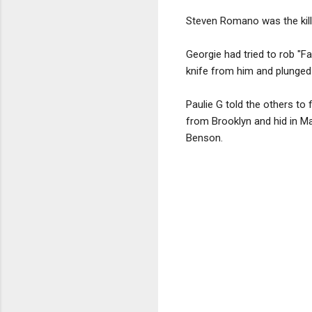
Steven Romano was the kill
Georgie had tried to rob "Fa
knife from him and plunged it
Paulie G told the others t
from Brooklyn and hid in Ma
Benson.