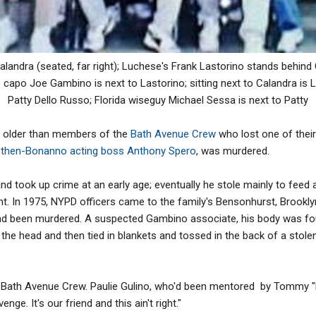
landra (seated, far right); Luchese's Frank Lastorino stands behind 
capo Joe Gambino is next to Lastorino; sitting next to Calandra is 
Patty Dello Russo; Florida wiseguy Michael Sessa is next to Patty
 older than members of the
Bath Avenue Crew
who lost one of thei
o
then-Bonanno acting boss Anthony Spero
, was murdered.
nd took up crime at an early age; eventually he stole mainly to feed 
fant. In 1975, NYPD officers came to the family's Bensonhurst, Brookly
ad been murdered. A suspected Gambino associate, his body was fou
the head and then tied in blankets and tossed in the back of a stole
Bath Avenue Crew. Paulie Gulino, who'd been mentored by Tommy "K
nge. It's our friend and this ain't right."