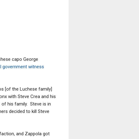
uchese capo George
ial government witness
os [of the Luchese family]
ronx with Steve Crea and his
f his family. Steve is in
rs decided to kill Steve
 faction, and Zappola got