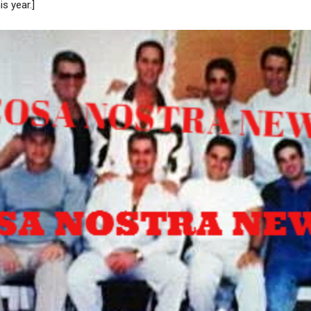
is year.]