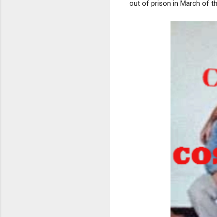
out of prison in March of th