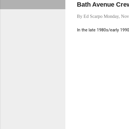
Bath Avenue Crew 
By
Ed Scarpo
Monday, Nov
In the late 1980s/early 199