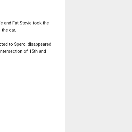
ife and Fat Stevie took the
 the car.
cted to Spero, disappeared
 intersection of 15th and