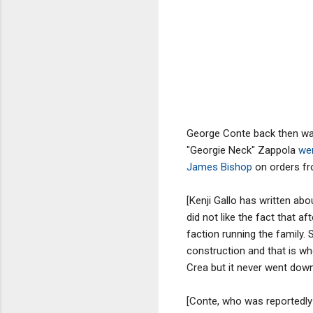
George Conte back then was
"Georgie Neck" Zappola
wer
James Bishop
on orders fr
[Kenji Gallo has written ab
did not like the fact that 
faction running the family.
construction and that is wh
Crea but it never went down
[Conte, who was reportedly 