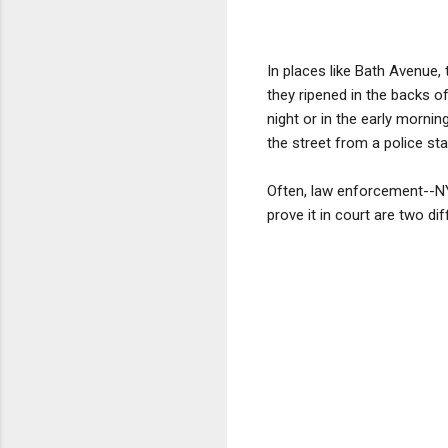
In places like Bath Avenue,
they ripened in the backs o
night or in the early morni
the street from a police sta
Often, law enforcement--NY
prove it in court are two di