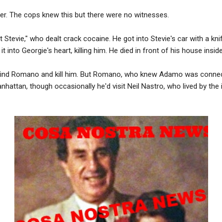
er. The cops knew this but there were no witnesses.
t Stevie," who dealt crack cocaine. He got into Stevie's car with a kn
 into Georgie's heart, killing him. He died in front of his house inside
o find Romano and kill him. But Romano, who knew Adamo was conne
nhattan, though occasionally he'd visit Neil Nastro, who lived by the