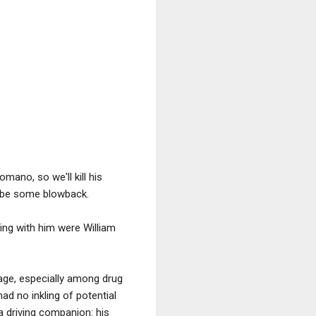
mano, so we'll kill his
d be some blowback.
ng with him were William
age, especially among drug
had no inkling of potential
a driving companion: his