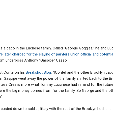
 a capo in the Luchese family. Called "Georgie Goggles," he and L
e later charged for the slaying of painters union official and potent
om underboss Anthony "Gaspipe" Casso.
out Conte on his
Breakshot Blog
: "[Conte] and the other Brooklyn cap
after Gaspipe went away the power of the family shifted back to the B
 Steve Crea is more what Tommy Lucchese had in mind for the future o
ere the big money comes from for the family. So George and the othe
."
busted down to soldier, likely with the rest of the Brooklyn Luchese