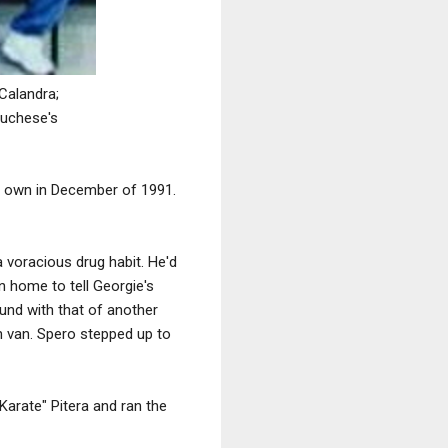
Calandra;
Luchese's
r own in December of 1991.
a voracious drug habit. He'd
n home to tell Georgie's
nd with that of another
n van. Spero stepped up to
arate" Pitera and ran the