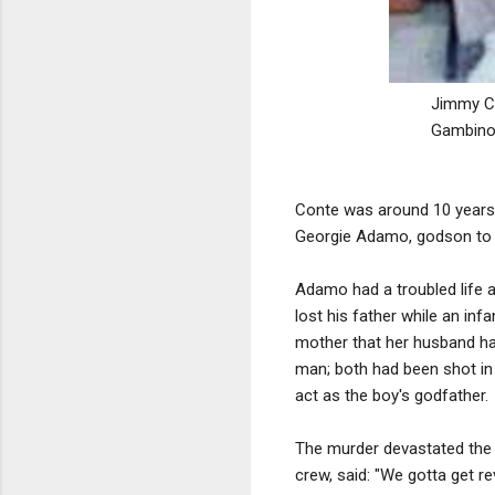
Jimmy Ca
Gambino 
Conte was around 10 years
Georgie Adamo, godson t
Adamo had a troubled life a
lost his father while an in
mother that her husband h
man; both had been shot in 
act as the boy's godfather.
The murder devastated the 
crew, said: "We gotta get reve