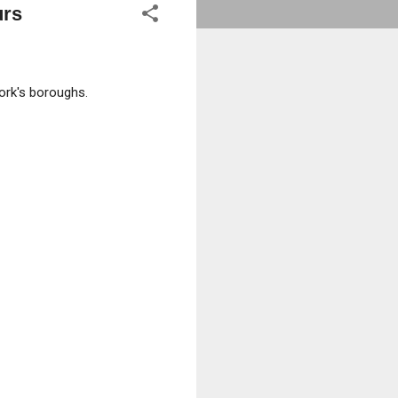
urs
ork's boroughs.