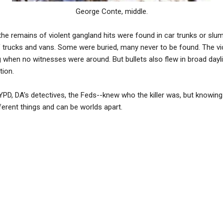
George Conte, middle.
 the remains of violent gangland hits were found in car trunks or slu
f trucks and vans. Some were buried, many never to be found. The vi
ng when no witnesses were around. But bullets also flew in broad day
tion.
PD, DA's detectives, the Feds--knew who the killer was, but knowing
fferent things and can be worlds apart.