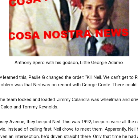
Anthony Spero with his godson, Little Georgie Adamo.
arned this, Paulie G changed the order: "Kill Neil. We can't get to Ro
l problem was that Neil was on record with George Conte. There coul
the team locked and loaded. Jimmy Calandra was wheelman and drivi
y Calco and Tommy Reynolds.
sey Avenue, they beeped Neil. This was 1992; beepers were all the r
vie. Instead of calling first, Neil drove to meet them. Apparently, Neil 
en an intersection, he'd driven straight there. Only that time he had 