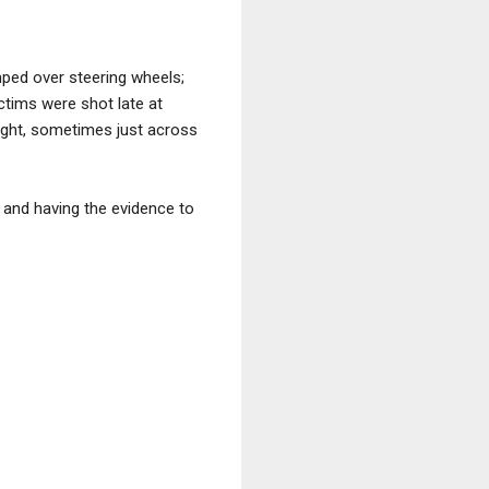
mped over steering wheels;
ctims were shot late at
light, sometimes just across
 and having the evidence to