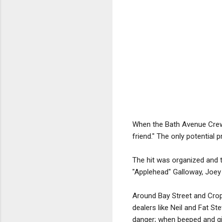
When the Bath Avenue Crew le
friend." The only potentia
The hit was organized and 
"Applehead" Galloway, Joe
Around Bay Street and Crop
dealers like Neil and Fat Ste
danger; when beeped and giv