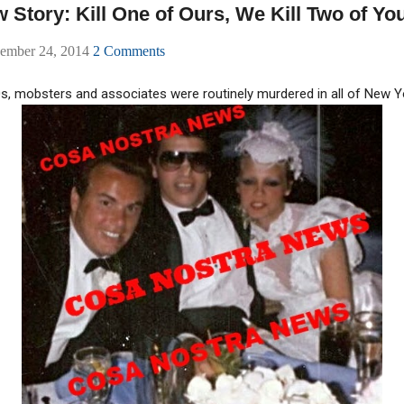
Story: Kill One of Ours, We Kill Two of Yo
ember 24, 2014
2 Comments
0s, mobsters and associates were routinely murdered in all of New Y