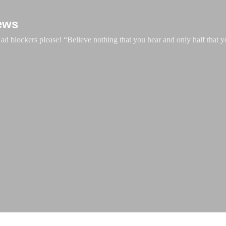
Skip to main content
ews
d blockers please! “Believe nothing that you hear and only half that y