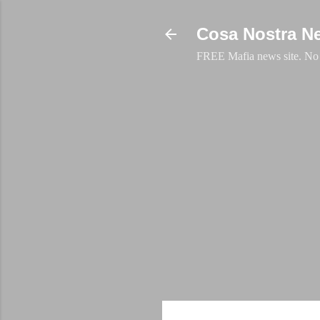
Cosa Nostra N
FREE Mafia news site. No a