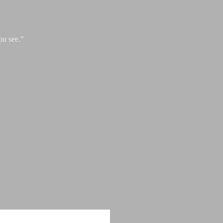
ou see.”