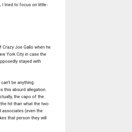
 tried to focus on little-
of Crazy Joe Gallo when he
ew York City in case the
supposedly stayed with
 can't be anything
ss this absurd allegation.
tually, the capo of the
the hit than what the two
d associates (even the
es that person they will