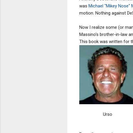
was
Michael "Mikey Nose"
motion. Nothing against DeS
Now I realize some (or man
Massino's brother-in-law and
This book was written for t
Urso