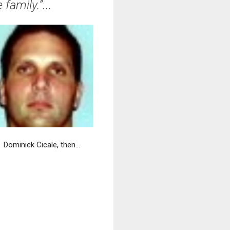
family.”...
Dominick Cicale, then...