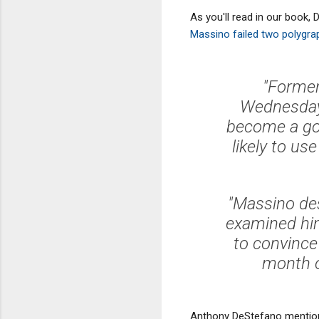
As you'll read in our book,
Massino failed two polygra
"Former
Wednesday t
become a go
likely to us
"Massino des
examined him
to convince 
month o
Anthony DeStefano mentions