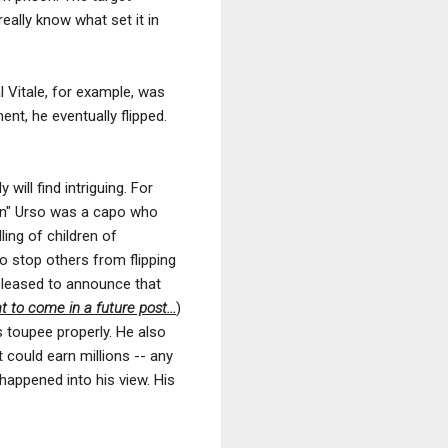
really know what set it in
 Vitale, for example, was
ent, he eventually flipped.
will find intriguing. For
en" Urso was a capo who
ling of children of
o stop others from flipping
pleased to announce that
to come in a future post...
)
s toupee properly. He also
 could earn millions -- any
 happened into his view. His