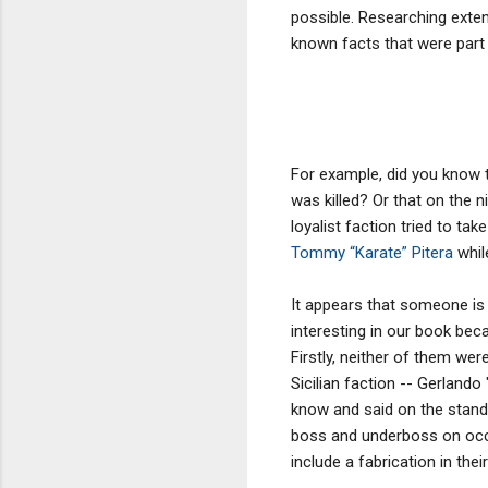
possible. Researching extens
known facts that were part
For example, did you know 
was killed? Or that on the 
loyalist faction tried to t
Tommy “Karate” Pitera
whil
It appears that someone is a
interesting in our book bec
Firstly, neither of them we
Sicilian faction -- Gerland
know and said on the stand.
boss and underboss on occas
include a fabrication in the