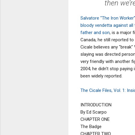
then we’re
Salvatore "The Iron Worke
bloody vendetta against all 
father and son
, is a major 
Canada, he still reported t
Cicale believes any "break"
slaying was directed person
very friendly with another fi
2004; he didn't stop payin
been widely reported.
The Cicale Files, Vol. 1: In
INTRODUCTION
By Ed Scarpo
CHAPTER ONE
The Badge
CHAPTER TWO