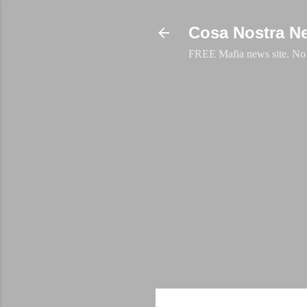
Cosa Nostra N
FREE Mafia news site. No a