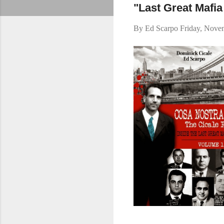
"Last Great Mafi
By
Ed Scarpo
Friday, Nove