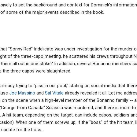
ively to set the background and context for Dominick's information, I
 of some of the major events described in the book.
that "Sonny Red" Indelicato was under investigation for the murder 
night of the three-capo meeting, he scattered his crews throughout N
ake them all out in one strike? In addition, several Bonanno members 
e the three capos were slaughtered.
lready trying to "piss in our pool," stating on social media that there
ause
Joe Massino
and
Sal Vitale
already revealed it all. Let me addre
re on the scene when a high-level member of the Bonanno family -- ac
o "George from Canada" Sciascia was murdered, and there is more to 
 A hit team, depending on the target, can include capos, soldiers an
ion). When one of them screws up, if the "boss" of the hit team lik
ir update for the boss.