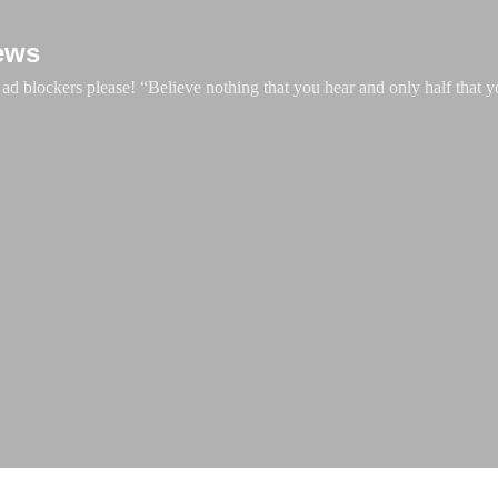
Skip to main content
ews
d blockers please! “Believe nothing that you hear and only half that y