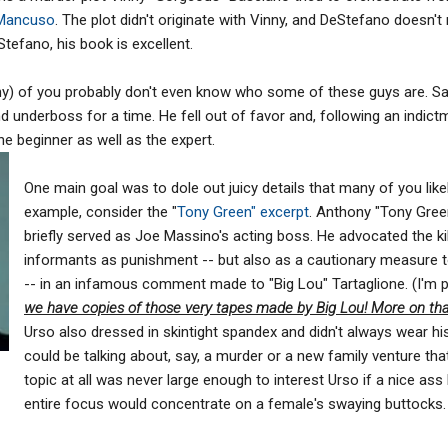
 Mancuso
. The plot didn't originate with Vinny, and DeStefano doesn't 
tefano, his book is excellent.
y) of you probably don't even know who some of these guys are. Sal
 underboss for a time. He fell out of favor and, following an indictm
he beginner as well as the expert.
One main goal was to dole out juicy details that many of you likely 
example, consider the "
Tony Green
" excerpt
. Anthony "Tony Gre
briefly served as Joe Massino's acting boss. He advocated the kil
informants as punishment -- but also as a cautionary measure t
-- in an infamous comment made to "Big Lou" Tartaglione. (I'm 
we have copies of those very tapes made by Big Lou! More on that 
Urso also dressed in skintight spandex and didn't always wear hi
could be talking about, say, a murder or a new family venture that
topic at all was never large enough to interest Urso if a nice ass
entire focus would concentrate on a female's swaying buttocks.