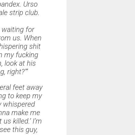
pandex. Urso
le strip club.
 waiting for
from us. When
hispering shit
Oh my fucking
 look at his
g, right?’”
veral feet away
ying to keep my
ny whispered
 gonna make me
us killed.’ I’m
 see this guy,