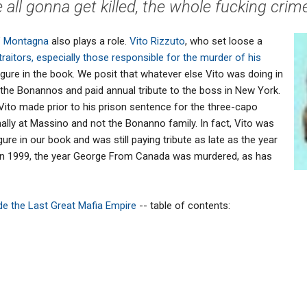
 all gonna get killed, the whole fucking crime 
r" Montagna
also plays a role.
Vito Rizzuto
, who set loose a
traitors, especially those responsible for the murder of his
figure in the book. We posit that whatever else Vito was doing in
o the Bonannos and paid annual tribute to the boss in New York.
 Vito made prior to his prison sentence for the three-capo
ally at Massino and not the Bonanno family. In fact, Vito was
gure in our book and was still paying tribute as late as the year
g in 1999, the year George From Canada was murdered, as has
side the Last Great Mafia Empire
-- table of contents: