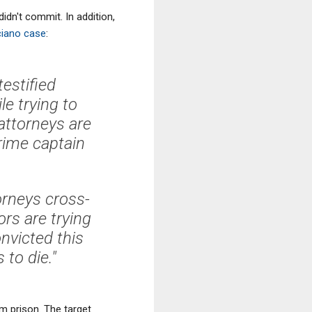
idn't commit. In addition,
ciano case
:
estified
le trying to
ttorneys are
crime captain
orneys cross-
rs are trying
onvicted this
to die."
m prison. The target