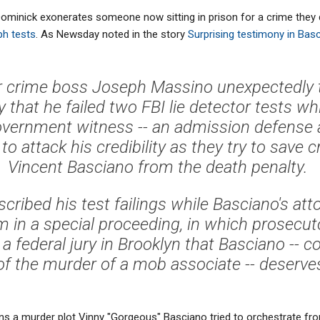
 Dominick exonerates someone now sitting in prison for a crime they d
ph tests
. As Newsday noted in the story
Surprising testimony in Bas
 crime boss Joseph Massino unexpectedly t
hat he failed two FBI lie detector tests whi
vernment witness -- an admission defense a
e to attack his credibility as they try to save 
Vincent Basciano from the death penalty.
cribed his test failings while Basciano's att
 in a special proceeding, in which prosecuto
a federal jury in Brooklyn that Basciano -- c
f the murder of a mob associate -- deserves 
 a murder plot Vinny "Gorgeous" Basciano tried to orchestrate fro