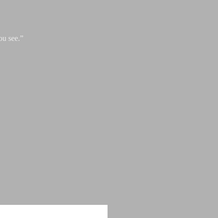
ou see.”