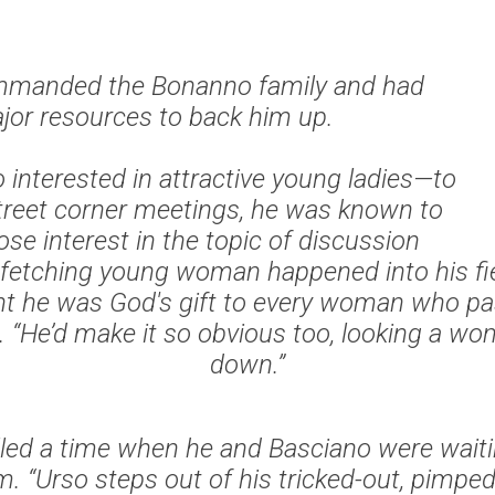
ommanded the Bonanno family and had
jor resources to back him up.
 interested in attractive young ladies—to
street corner meetings, he was known to
ose interest in the topic of discussion
fetching young woman happened into his fiel
t he was God's gift to every woman who pa
d. “He’d make it so obvious too, looking a w
down.”
called a time when he and Basciano were waiti
. “Urso steps out of his tricked-out, pimped