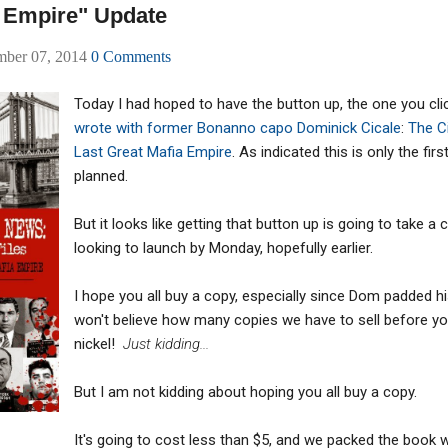
a Empire" Update
mber 07, 2014
0 Comments
Today I had hoped to have the button up, the one you cl
wrote with former Bonanno capo Dominick Cicale
:
The Ci
Last Great Mafia Empire
. As indicated this is only the fir
planned.
But it looks like getting that button up is going to take 
looking to launch by Monday, hopefully earlier.
I hope you all buy a copy, especially since Dom padded 
won't believe how many copies we have to sell before you
nickel!
Just kidding...
But I am not kidding about hoping you all buy a copy.
It's going to cost less than $5, and we packed the book 