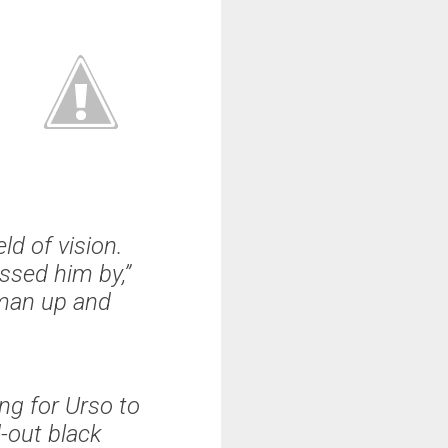
d of vision.
ssed him by,”
oman up and
ng for Urso to
-out black