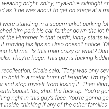
earing bright, shiny, royal-blue skintight s
ed as if he was about to get on stage at a ma
I were standing in a supermarket parking lot
ched him park his car farther down the lot 
of the Hummer in that outfit, Vinny starts w
t moving his lips so Urso doesn’t notice. ‘
ano told me. ‘Is this man crazy or what? Dom,
lls. They’re huge. This guy is fucking kiddin
 recollection, Cicale said, “Tony was only se
 to hold in a major burst of laughter. I’m tr
er and stop myself from losing it. Then Vin
 ventriloquist: ‘Bo, shut the fuck up. You’re
ing right in this guy’s face. You’re gonna get 
 inside, thinking if any of the other families