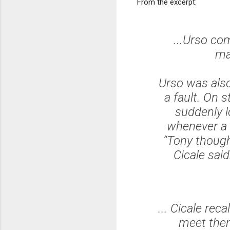
From the excerpt:
...Urso c
ma
Urso was also
a fault. On 
suddenly l
whenever a 
“Tony though
Cicale sai
... Cicale re
meet them