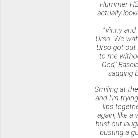
Hummer H2 w
actually look
“Vinny and 
Urso. We wat
Urso got out 
to me withou
God,’ Basci
sagging ba
Smiling at the
and I’m trying
lips togeth
again, like a
bust out laugh
busting a gut