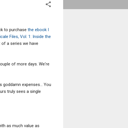
ick to purchase
the ebook I
cale Files, Vol. 1: Inside the
st of a series we have
a couple of more days. We're
his goddamn expenses... You
rs truly sees a single
with as much value as