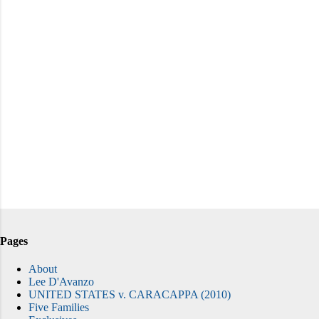
Pages
About
Lee D'Avanzo
UNITED STATES v. CARACAPPA (2010)
Five Families