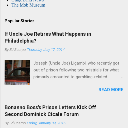
The Mob Museum
Popular Stories
If Uncle Joe Retires What Happens in
Philadelphia?
By
Ed Scarpo
Thursday, July 17, 2014
Joseph (Uncle Joe) Ligambi, who recently got
out of prison following two mistrials for what
primarily amounted to gambling-related
charges, says that he is done, finito, with Cosa
READ MORE
Nostra. He wants to drop the harness and relax,
to summer in Longport and winter in Florida. In
1980, violence on the streets of Philadelphia
Bonanno Boss's Prison Letters Kick Off
rose sharply following boss Angelo Bruno's
Second Dominick Cicale Forum
murder. Does Ligambi mean it? If he’s being
By
Ed Scarpo
Friday, January 09, 2015
sincere, then who will step in and take over?