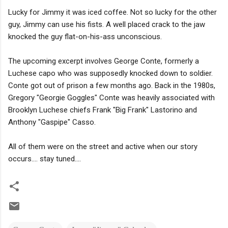
Lucky for Jimmy it was iced coffee. Not so lucky for the other
guy, Jimmy can use his fists. A well placed crack to the jaw
knocked the guy flat-on-his-ass unconscious.
The upcoming excerpt involves George Conte, formerly a
Luchese capo who was supposedly knocked down to soldier.
Conte got out of prison a few months ago. Back in the 1980s,
Gregory "Georgie Goggles" Conte was heavily associated with
Brooklyn Luchese chiefs Frank "Big Frank" Lastorino and
Anthony "Gaspipe" Casso.
All of them were on the street and active when our story
occurs.... stay tuned....