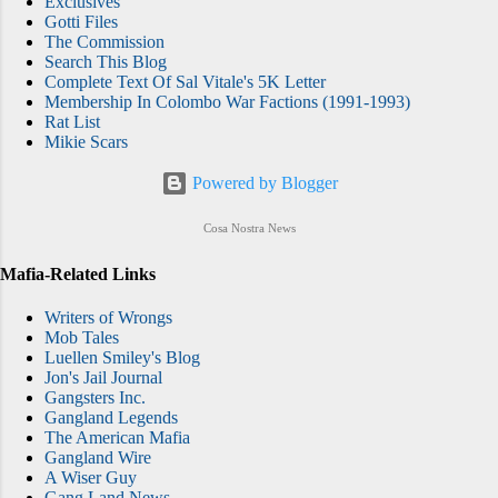
Exclusives
Gotti Files
The Commission
Search This Blog
Complete Text Of Sal Vitale's 5K Letter
Membership In Colombo War Factions (1991-1993)
Rat List
Mikie Scars
Powered by Blogger
Cosa Nostra News
Mafia-Related Links
Writers of Wrongs
Mob Tales
Luellen Smiley's Blog
Jon's Jail Journal
Gangsters Inc.
Gangland Legends
The American Mafia
Gangland Wire
A Wiser Guy
Gang Land News