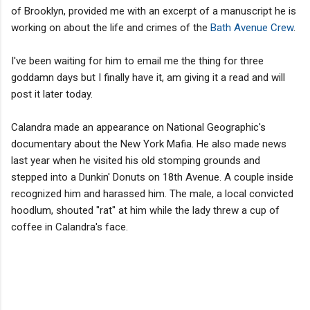
of Brooklyn, provided me with an excerpt of a manuscript he is
working on about the life and crimes of the
Bath Avenue Crew
.
I've been waiting for him to email me the thing for three
goddamn days but I finally have it, am giving it a read and will
post it later today.
Calandra made an appearance on National Geographic's
documentary about the New York Mafia. He also made news
last year when he visited his old stomping grounds and
stepped into a Dunkin' Donuts on 18th Avenue. A couple inside
recognized him and harassed him. The male, a local convicted
hoodlum, shouted "rat" at him while the lady threw a cup of
coffee in Calandra's face.