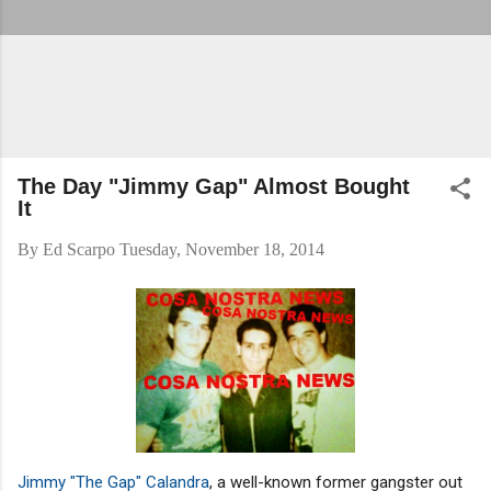
The Day "Jimmy Gap" Almost Bought
It
By
Ed Scarpo
Tuesday, November 18, 2014
Jimmy "The Gap" Calandra
, a well-known former gangster out