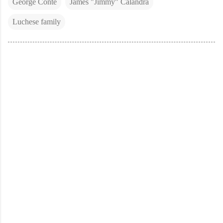
George Conte
James "Jimmy" Calandra
Luchese family