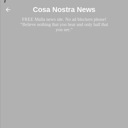
Skip to main content
Cosa Nostra News
FREE Mafia news site. No ad blockers please!
“Believe nothing that you hear and only half that
you see.”