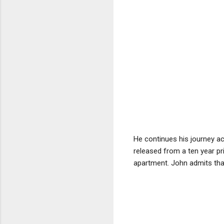
He continues his journey a
released from a ten year pr
apartment. John admits tha