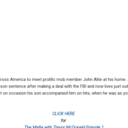
cross America to meet prolific mob member John Alite at his home.
ison sentence after making a deal with the FBI and now lives just ou
t on occasion his son accompanied him on hits, when he was as yo
CLICK HERE
for
The Mafia with Trevor McDonald Episode 1