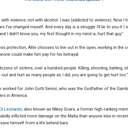
, with violence, not with alcohol. I was (addicted to violence). Now I 
s I've changed myself. And every day is a struggle I’ll lie to you if I 
d I didn't know you, my first thought in my mind is, hurt that guy."
ess protection, Alite chooses to live out in the open, working in the 
eone could make him pay for his betrayal.
ozens of victims, over a hundred people. Killing, shooting, batting, 
t and hurt as many people as I did, you are going to get hurt too."
te worked for John Gotti Senior, who was the Godfather of the Gamb
rs in America.
 Di Leonardo
, also known as Mikey Scars, a former high-ranking me
ndedly inflicted more damage on the Mafia than anyone else in recent 
save himself from a life behind bars.