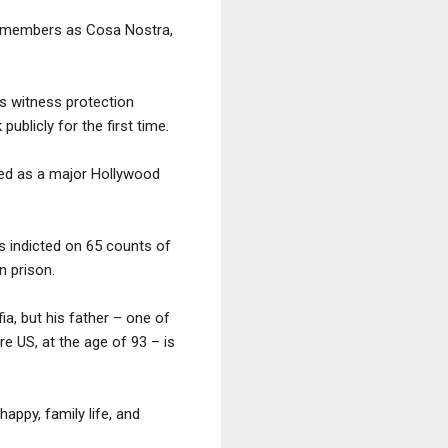
ts members as Cosa Nostra,
’s witness protection
blicly for the first time.
sed as a major Hollywood
as indicted on 65 counts of
n prison.
ia, but his father – one of
re US, at the age of 93 – is
appy, family life, and