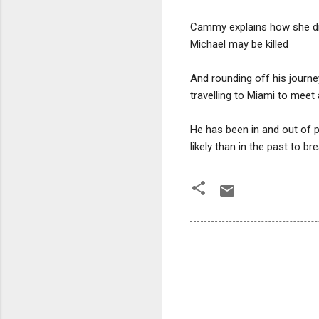
Cammy explains how she didn
Michael may be killed
And rounding off his journe
travelling to Miami to meet
He has been in and out of pr
likely than in the past to br