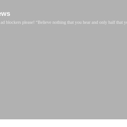
Skip to main content
ews
d blockers please! “Believe nothing that you hear and only half that y