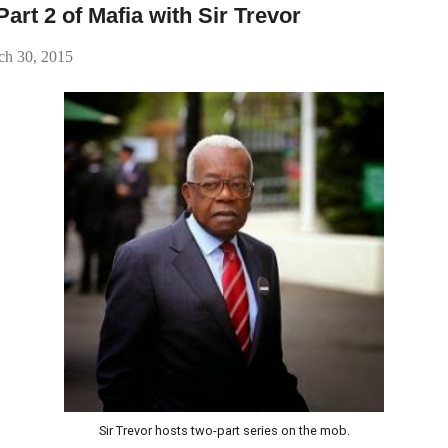
rt 2 of Mafia with Sir Trevor
h 30, 2015
Sir Trevor hosts two-part series on the mob.