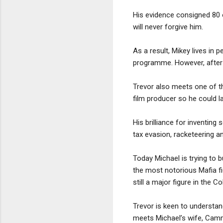
His evidence consigned 80 
will never forgive him.
As a result, Mikey lives in
programme. However, after m
Trevor also meets one of t
film producer so he could 
His brilliance for inventing
tax evasion, racketeering an
Today Michael is trying to b
the most notorious Mafia fig
still a major figure in the 
Trevor is keen to understan
meets Michael’s wife, Camm