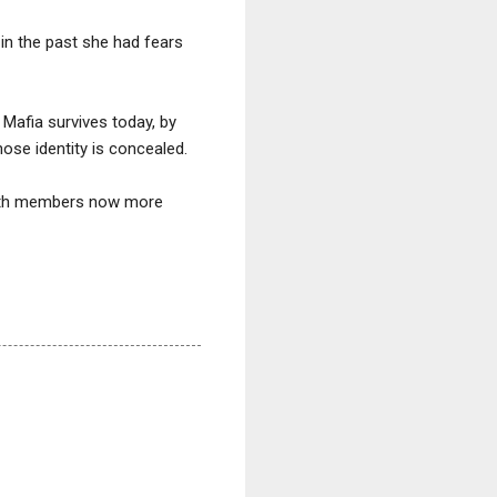
in the past she had fears
 Mafia survives today, by
hose identity is concealed.
with members now more