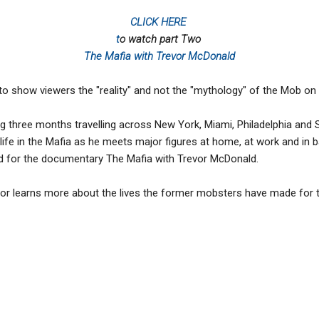
CLICK HERE
t
o watch part Two
The Mafia with Trevor McDonald
to show viewers the "reality" and not the "mythology" of the Mob on
 three months travelling across New York, Miami, Philadelphia and S
life in the Mafia as he meets major figures at home, at work and in b
d for the documentary The Mafia with Trevor McDonald.
vor learns more about the lives the former mobsters have made for t