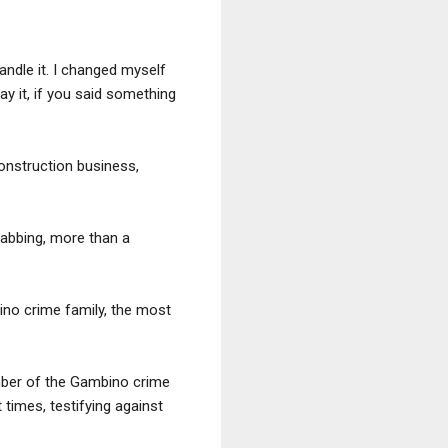
handle it. I changed myself
say it, if you said something
construction business,
stabbing, more than a
ino crime family, the most
mber of the Gambino crime
times, testifying against