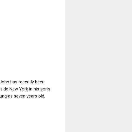
 John has recently been
tside New York in his son’s
ung as seven years old.