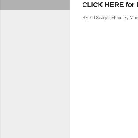
CLICK HERE for Pa
By
Ed Scarpo
Monday, Marc