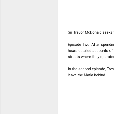
Sir Trevor McDonald seeks 
Episode Two: After spending
hears detailed accounts of 
streets where they operate
In the second episode, Tre
leave the Mafia behind.