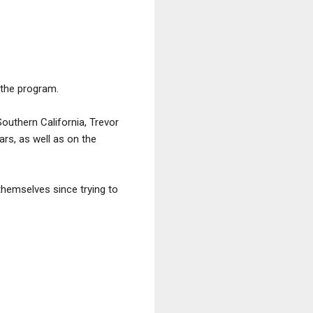
 the program.
outhern California, Trevor
ars, as well as on the
hemselves since trying to