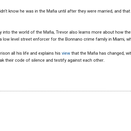
’t know he was in the Mafia until after they were married, and that 
y into the world of the Mafia, Trevor also learns more about how the
 a low level street enforcer for the Bonnano crime family in Miami, w
ison all his life and explains his
view
that the Mafia has changed, 
eak their code of silence and testify against each other..