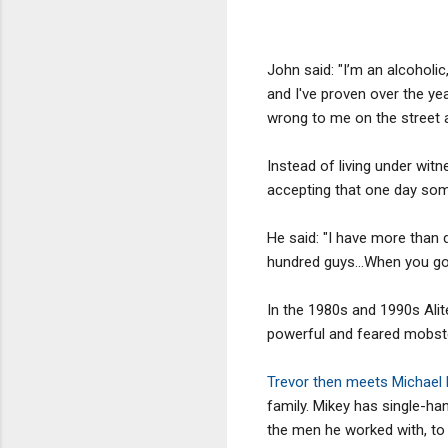
John said: "I’m an alcoholic
and I've proven over the year
wrong to me on the street an
Instead of living under witn
accepting that one day som
He said: "I have more than d
hundred guys…When you go ou
In the 1980s and 1990s Ali
powerful and feared mobste
Trevor then meets Michael
family. Mikey has single-ha
the men he worked with, to 