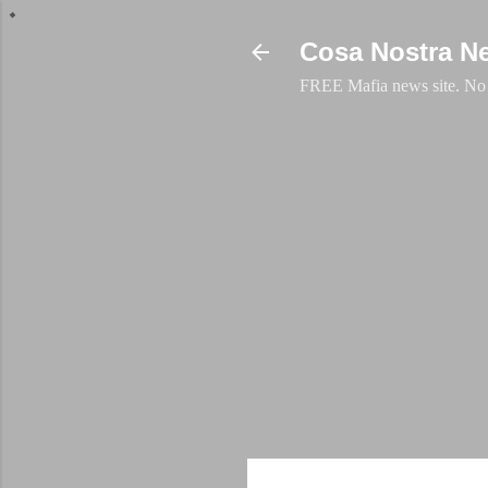
Cosa Nostra N
FREE Mafia news site. No a