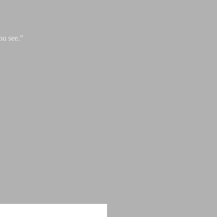
ou see.”