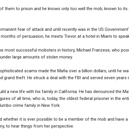
of them to prison and he knows only too well the mob, known to i
 permanent fear of attack and until recently was in the US Government
onths of persuasion, he meets Trevor at a hotel in Miami to speak pu
he most successful mobsters in history, Michael Franzese, who po
launder large amounts of stolen money.
 sophisticated scams made the Mafia over a billion dollars, until he w
d grand theft. He struck a deal with the FBI and served seven years i
uild a new life with his family in California. He has denounced the Maf
ures of all time, who is, today, the oldest federal prisoner in the enti
Columbo crime family in New York.
d whether it is ever possible to be a member of the mob and have a h
y, to hear things from her perspective.