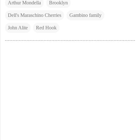
Arthur Mondella
Brooklyn
Dell's Maraschino Cherries
Gambino family
John Alite
Red Hook