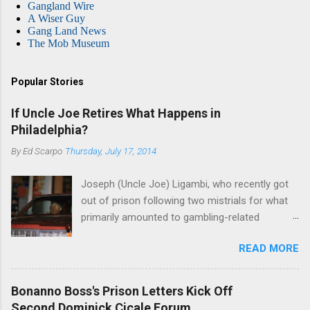
Gangland Wire
A Wiser Guy
Gang Land News
The Mob Museum
Popular Stories
If Uncle Joe Retires What Happens in
Philadelphia?
By
Ed Scarpo
Thursday, July 17, 2014
Joseph (Uncle Joe) Ligambi, who recently got
out of prison following two mistrials for what
primarily amounted to gambling-related
charges, says that he is done, finito, with Cosa
READ MORE
Nostra. He wants to drop the harness and relax,
to summer in Longport and winter in Florida. In
1980, violence on the streets of Philadelphia
Bonanno Boss's Prison Letters Kick Off
rose sharply following boss Angelo Bruno's
Second Dominick Cicale Forum