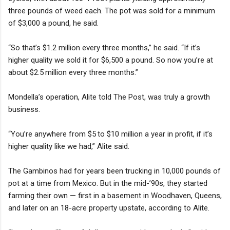
three pounds of weed each. The pot was sold for a minimum
of $3,000 a pound, he said.
“So that’s $1.2 million every three months,” he said. “If it’s
higher quality we sold it for $6,500 a pound. So now you’re at
about $2.5 million every three months.”
Mondella’s operation, Alite told The Post, was truly a growth
business.
“You’re anywhere from $5 to $10 million a year in profit, if it’s
higher quality like we had,” Alite said.
The Gambinos had for years been trucking in 10,000 pounds of
pot at a time from Mexico. But in the mid-’90s, they started
farming their own — first in a basement in Woodhaven, Queens,
and later on an 18-acre property upstate, according to Alite.