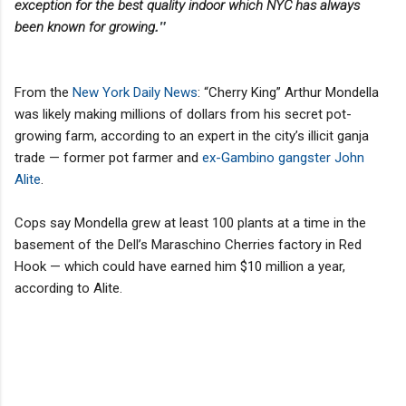
exception for the best quality indoor which NYC has always
."
been known for growing
From the
New York Daily News
: “Cherry King” Arthur Mondella
was likely making millions of dollars from his secret pot-
growing farm, according to an expert in the city’s illicit ganja
trade — former pot farmer and
ex-Gambino gangster John
Alite
.
Cops say Mondella grew at least 100 plants at a time in the
basement of the Dell’s Maraschino Cherries factory in Red
Hook — which could have earned him $10 million a year,
according to Alite.