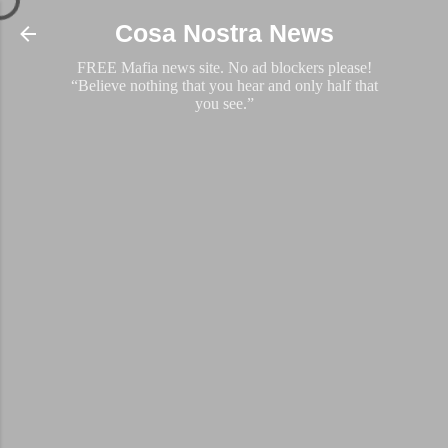
Skip to main content
Cosa Nostra News
FREE Mafia news site. No ad blockers please!
“Believe nothing that you hear and only half that
you see.”