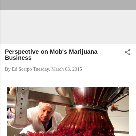
Perspective on Mob's Marijuana
Business
By
Ed Scarpo
Tuesday, March 03, 2015