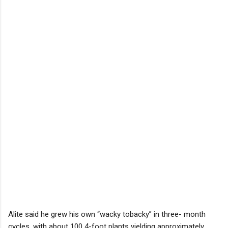
Alite said he grew his own “wacky tobacky” in three- month
cycles, with about 100 4-foot plants yielding approximately