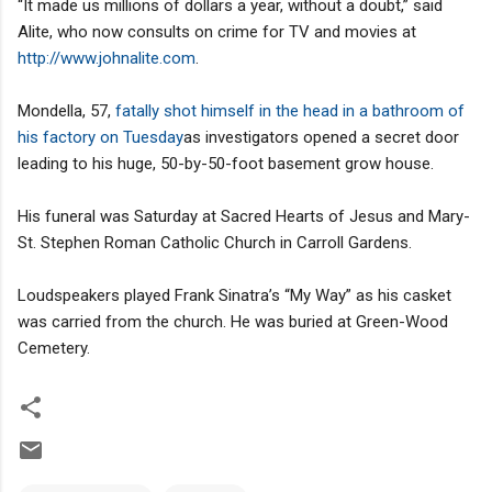
“It made us millions of dollars a year, without a doubt,” said
Alite, who now consults on crime for TV and movies at
http://www.johnalite.com
.
Mondella, 57,
fatally shot himself in the head in a bathroom of
his factory on Tuesday
as investigators opened a secret door
leading to his huge, 50-by-50-foot basement grow house.
His funeral was Saturday at Sacred Hearts of Jesus and Mary-
St. Stephen Roman Catholic Church in Carroll Gardens.
Loudspeakers played Frank Sinatra’s “My Way” as his casket
was carried from the church. He was buried at Green-Wood
Cemetery.