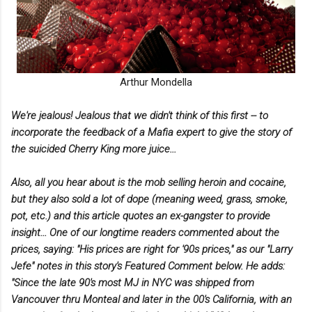
Arthur Mondella
We're jealous! Jealous that we didn't think of this first -- to
incorporate the feedback of a Mafia expert to give the story of
the suicided Cherry King more juice...
Also, all you hear about is the mob selling heroin and cocaine,
but they also sold a lot of dope (meaning weed, grass, smoke,
pot, etc.) and this article quotes an ex-gangster to provide
insight... One of our longtime readers commented about the
prices, saying: "His prices are right for '90s prices," as our "Larry
Jefe" notes in this story's Featured Comment below.
He adds:
"Since the late 90's most MJ in NYC was shipped from
Vancouver thru Monteal and later in the 00's California, with an