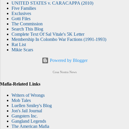
UNITED STATES v. CARACAPPA (2010)
Five Families
Exclusives
Gotti Files
The Commission
Search This Blog
Complete Text Of Sal Vitale's 5K Letter
Membership In Colombo War Factions (1991-1993)
Rat List
Mikie Scars
Powered by Blogger
Cosa Nostra News
Mafia-Related Links
Writers of Wrongs
Mob Tales
Luellen Smiley's Blog
Jon's Jail Journal
Gangsters Inc.
Gangland Legends
The American Mafia