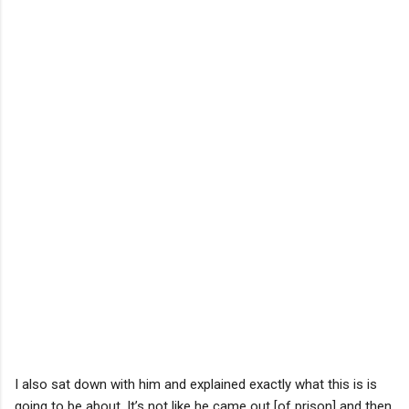
I also sat down with him and explained exactly what this is is
going to be about. It’s not like he came out [of prison] and then