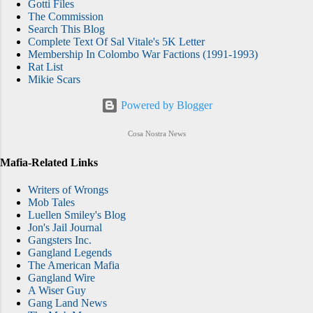
Gotti Files
The Commission
Search This Blog
Complete Text Of Sal Vitale's 5K Letter
Membership In Colombo War Factions (1991-1993)
Rat List
Mikie Scars
Powered by Blogger
Cosa Nostra News
Mafia-Related Links
Writers of Wrongs
Mob Tales
Luellen Smiley's Blog
Jon's Jail Journal
Gangsters Inc.
Gangland Legends
The American Mafia
Gangland Wire
A Wiser Guy
Gang Land News