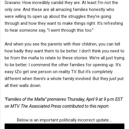
Gravano: How incredibly candid they are. At least I’m not the
only one. And these are all amazing families honestly who
were willing to open up about the struggles they’re going
through and how they want to make things right. It’s refreshing
to hear someone say, “I went through this too.”
And when you see the parents with their children, you can tell
how badly they want them to be better. I don’t think you need to
be from the mafia to relate to these stories. We’re all just trying
to be better. I commend the other families for opening up. It’s
easy tZo get one person on reality TV. But it’s completely
different when there’s a whole family involved. But they just put
all their walls down.
“Families of the Mafia” premieres Thursday, April 9 at 9 p.m EST
on MTV. The Associated Press contributed to this repor
t.
Below is an important politically incorrect update....