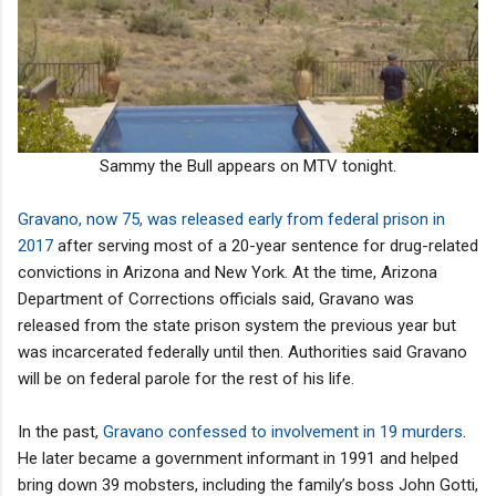
Sammy the Bull appears on MTV tonight.
Gravano, now 75, was released early from federal prison in
2017
after serving most of a 20-year sentence for drug-related
convictions in Arizona and New York. At the time, Arizona
Department of Corrections officials said, Gravano was
released from the state prison system the previous year but
was incarcerated federally until then. Authorities said Gravano
will be on federal parole for the rest of his life.
In the past,
Gravano confessed to involvement in 19 murders
.
He later became a government informant in 1991 and helped
bring down 39 mobsters, including the family’s boss John Gotti,