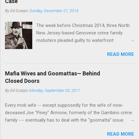
Also part of the Nose's Christmastime
Case
Basciano, either former acting boss or current
shakeup, Anthony (Bruno) Indelicato , the
By
Ed Scarpo
Sunday, December 21, 2014
official boss, hailed from.
longtime Bonanno wiseguy who was a direct
participant—he was one of the shooters—in the
The week before Christmas 2014, three North
1979 Carmine Galante murders, w...
New Jersey-based Genovese crime family
mobsters pleaded guilty to waterfront
racketeering in a case going on for years --
READ MORE
since January 2011's Mafia Takedown Day . The
guy who owned the “Godfather’s Garden.” But
the Genovese family's control of the New
Mafia Wives and Goomattas— Behind
Jersey waterfront goes back decades and
Closed Doors
includes many storied mobsters of the past
By
Ed Scarpo
Monday, September 05, 2011
who killed and were killed for control of the
lucrative waterfront rackets of the Garden
Every mob wife -- except supposedly for the wife of now-
State. The Genovese family even ran its own hit
deceased Joe "Piney" Armone, formerly of the Gambino crime
squad, which focused on murdering FBI
family --- eventually has to deal with the “goomatta” issue.
informants, among others. The bloodless
"Whether pronounced “goomah,” “goomar” or “goomatta,” the
indictment by comparison likely will end with
READ MORE
word is the Americanized corruption of the Italian word
three men serving three-year prison sentences.