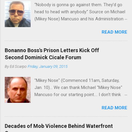
“Nobody is gonna go against them. They’d go
volatility for which the Philadelphia crime family
head to head with anybody.” Source on Michael
was once well-known can return as swiftly as
(Mikey Nose) Mancuso and his Administration
the time it takes to pull a trigger. Two
in the Bonanno crime family. Bonanno mobster
generations historically at odds with each other
READ MORE
Peter (Peter Pasta) Pellegrino, a name you are
have been working together (the old Scarfo
familiar with if you have been watching Gordon
gang and the Merlino young turks). The ability to
Ramsay's Kitchen Nightmares and reading
rivet these two enclaves together is among the
Bonanno Boss's Prison Letters Kick Off
Cosa Nostra News , is back in business—the
skills "Uncle Joe" is credited for having. But with
Second Dominick Cicale Forum
gambling and shylocking business, though, not
or without him, shifts in power are inevitable as
By
Ed Scarpo
Friday, January 09, 2015
the restaurant business. Peter Pasta Pellegrino.
the family's composition changes (...
(From Facebook.) In fact, Peter Pasta was
"Mikey Nose" (Commenced 11am, Saturday,
among the Bonannos who benefitted from
Jan. 10)... We can thank Michael "Mikey Nose"
Michael (Mikey Nose) Mancuso 's
Mancuso for our starting point.... I don't think
reorganization of the crime family last
any other blog or news organization on the
Christmas, we've learned. Pellegrino was
READ MORE
planet has ever gotten such direct insight from
bumped from acting capo to official capo. He’s
the man widely considered to be the official
now overseeing a Bonanno crew in Florida and
boss of the Bonanno family . The Nose is from
one allied with Albanians in Ridgewood, Queens.
Decades of Mob Violence Behind Waterfront
the Bronx, where Vincent "Vinny Gorgeous"