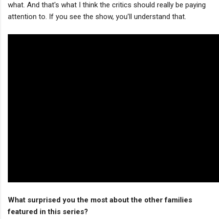
what. And that's what I think the critics should really be paying
attention to. If you see the show, you’ll understand that.
What surprised you the most about the other families
featured in this series?