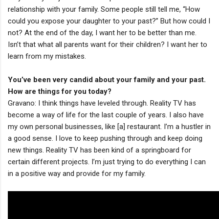
relationship with your family. Some people still tell me, “How
could you expose your daughter to your past?” But how could I
not? At the end of the day, I want her to be better than me.
Isn’t that what all parents want for their children? I want her to
learn from my mistakes.
You’ve been very candid about your family and your past.
How are things for you today?
Gravano: I think things have leveled through. Reality TV has
become a way of life for the last couple of years. I also have
my own personal businesses, like [a] restaurant. I’m a hustler in
a good sense. I love to keep pushing through and keep doing
new things. Reality TV has been kind of a springboard for
certain different projects. I’m just trying to do everything I can
in a positive way and provide for my family.