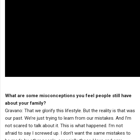
What are some misconceptions you feel people still have
about your family?
Gravano: That we glorify this lifestyle. But the reality is that was
our past. We’re just trying to learn from our mistakes. And I’m
not scared to talk about it. This is what happened. I’m not
afraid to say I screwed up. I don’t want the same mistakes to