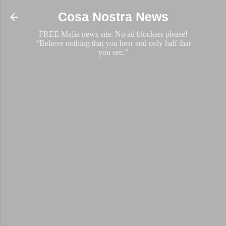
Skip to main content
Cosa Nostra News
FREE Mafia news site. No ad blockers please!
“Believe nothing that you hear and only half that
you see.”