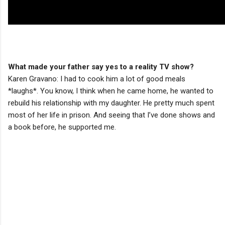
What made your father say yes to a reality TV show?
Karen Gravano: I had to cook him a lot of good meals
*laughs*. You know, I think when he came home, he wanted to
rebuild his relationship with my daughter. He pretty much spent
most of her life in prison. And seeing that I’ve done shows and
a book before, he supported me.