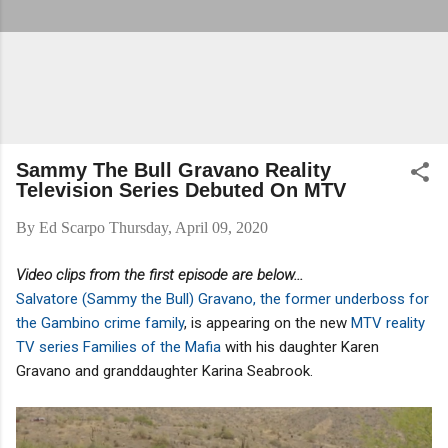
Sammy The Bull Gravano Reality
Television Series Debuted On MTV
By
Ed Scarpo
Thursday, April 09, 2020
Video clips from the first episode are below...
Salvatore (Sammy the Bull) Gravano, the former underboss for
the Gambino crime family
, is appearing on the new
MTV reality
TV series Families of the Mafia
with his daughter Karen
Gravano and granddaughter Karina Seabrook.