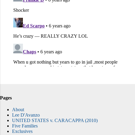
Pages
About
Lee D'Avanzo
UNITED STATES v. CARACAPPA (2010)
Five Families
Exclusives