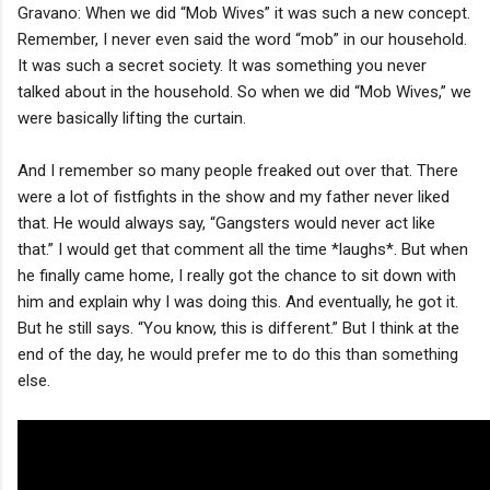
Gravano: When we did “Mob Wives” it was such a new concept.
Remember, I never even said the word “mob” in our household.
It was such a secret society. It was something you never
talked about in the household. So when we did “Mob Wives,” we
were basically lifting the curtain.
And I remember so many people freaked out over that. There
were a lot of fistfights in the show and my father never liked
that. He would always say, “Gangsters would never act like
that.” I would get that comment all the time *laughs*. But when
he finally came home, I really got the chance to sit down with
him and explain why I was doing this. And eventually, he got it.
But he still says. “You know, this is different.” But I think at the
end of the day, he would prefer me to do this than something
else.