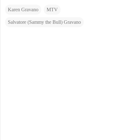
Karen Gravano
MTV
Salvatore (Sammy the Bull) Gravano