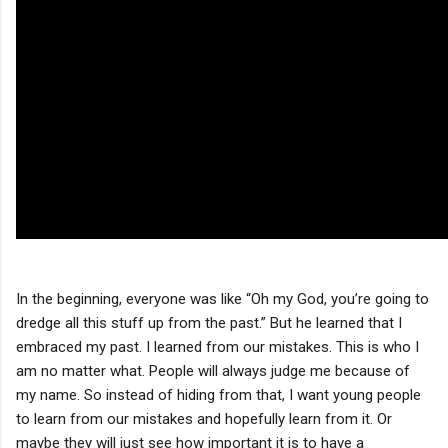
In the beginning, everyone was like “Oh my God, you’re going to
dredge all this stuff up from the past.” But he learned that I
embraced my past. I learned from our mistakes. This is who I
am no matter what. People will always judge me because of
my name. So instead of hiding from that, I want young people
to learn from our mistakes and hopefully learn from it. Or
maybe they will just see how important it is to have a