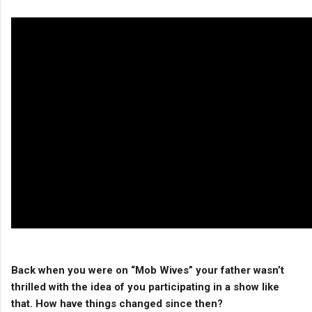
Back when you were on “Mob Wives” your father wasn’t
thrilled with the idea of you participating in a show like
that. How have things changed since then?