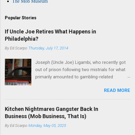
The Mob Museum
Popular Stories
If Uncle Joe Retires What Happens in
Philadelphia?
By
Ed Scarpo
Thursday, July 17, 2014
Joseph (Uncle Joe) Ligambi, who recently got
out of prison following two mistrials for what
primarily amounted to gambling-related
charges, says that he is done, finito, with Cosa
READ MORE
Nostra. He wants to drop the harness and relax,
to summer in Longport and winter in Florida. In
1980, violence on the streets of Philadelphia
Kitchen Nightmares Gangster Back In
rose sharply following boss Angelo Bruno's
Business (Mob Business, That Is)
murder. Does Ligambi mean it? If he’s being
By
Ed Scarpo
Monday, May 05, 2025
sincere, then who will step in and take over?
Too many wiseguys, if history is our guide. The