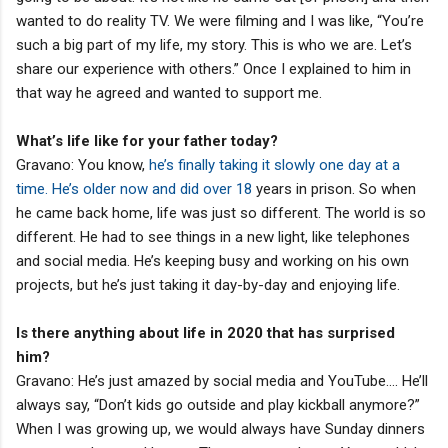
wanted to do reality TV. We were filming and I was like, “You’re
such a big part of my life, my story. This is who we are. Let’s
share our experience with others.” Once I explained to him in
that way he agreed and wanted to support me.
What’s life like for your father today?
Gravano: You know,
he’s finally taking it slowly one day at a
time. He’s older now and did over 18
years in prison. So when
he came back home, life was just so different. The world is so
different. He had to see things in a new light, like telephones
and social media. He’s keeping busy and working on his own
projects, but he’s just taking it day-by-day and enjoying life.
Is there anything about life in 2020 that has surprised
him?
Gravano: He’s just amazed by social media and YouTube…. He’ll
always say, “Don’t kids go outside and play kickball anymore?”
When I was growing up, we would always have Sunday dinners