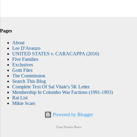
Pages
About
Lee D'Avanzo
UNITED STATES v. CARACAPPA (2010)
Five Families
Exclusives
Gotti Files
The Commission
Search This Blog
Complete Text Of Sal Vitale's 5K Letter
Membership In Colombo War Factions (1991-1993)
Rat List
Mikie Scars
Powered by Blogger
Cosa Nostra News