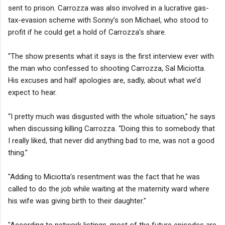
sent to prison. Carrozza was also involved in a lucrative gas-
tax-evasion scheme with Sonny’s son Michael, who stood to
profit if he could get a hold of Carrozza’s share.
"The show presents what it says is the first interview ever with
the man who confessed to shooting Carrozza, Sal Miciotta.
His excuses and half apologies are, sadly, about what we’d
expect to hear.
“I pretty much was disgusted with the whole situation,” he says
when discussing killing Carrozza. “Doing this to somebody that
I really liked, that never did anything bad to me, was not a good
thing.”
"Adding to Miciotta’s resentment was the fact that he was
called to do the job while waiting at the maternity ward where
his wife was giving birth to their daughter."
"According to network listings, most of the future episodes are