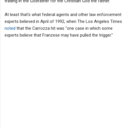
trading in the Godfather for the Christian God the father.
At least that's what federal agents and other law enforcement
experts believed in April of 1992, when The Los Angeles Times
noted
that the Carrozza hit was "one case in which some
experts believe that Franzese may have pulled the trigger."