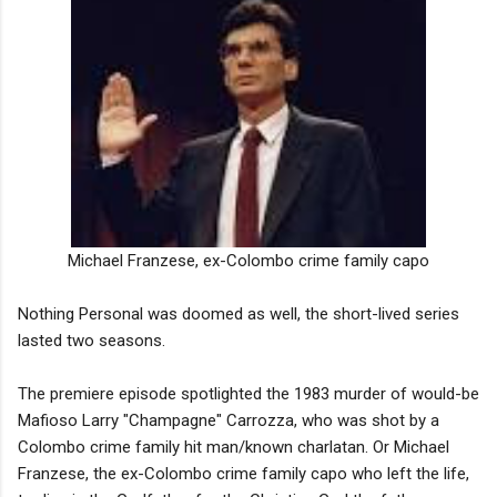
Michael Franzese, ex-Colombo crime family capo
Nothing Personal was doomed as well, the short-lived series
lasted two seasons.
The premiere episode spotlighted the 1983 murder of would-be
Mafioso Larry "Champagne" Carrozza, who was shot by a
Colombo crime family hit man/known charlatan. Or Michael
Franzese, the ex-Colombo crime family capo who left the life,