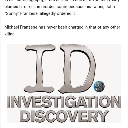
blamed him for the murder, some because his father, John
"Sonny" Franzese, allegedly ordered it.
Michael Franzese has never been charged in that or any other
killing.