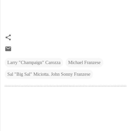
Larry "Champaign" Carozza
Michael Franzese
Sal "Big Sal" Miciotta. John Sonny Franzese