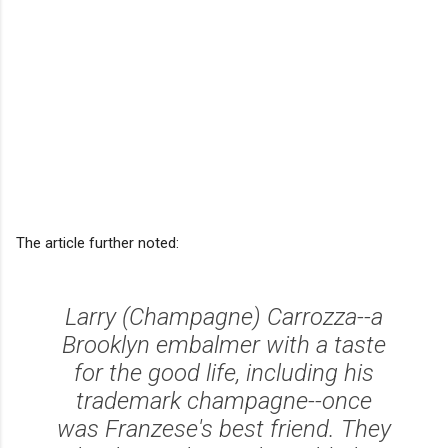
The article further noted:
Larry (Champagne) Carrozza--a
Brooklyn embalmer with a taste
for the good life, including his
trademark champagne--once
was Franzese's best friend. They