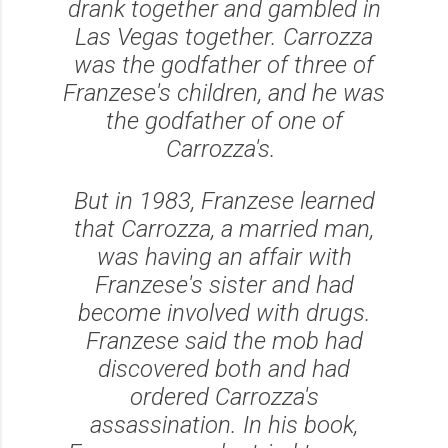
drank together and gambled in
Las Vegas together. Carrozza
was the godfather of three of
Franzese's children, and he was
the godfather of one of
Carrozza's.
But in 1983, Franzese learned
that Carrozza, a married man,
was having an affair with
Franzese's sister and had
become involved with drugs.
Franzese said the mob had
discovered both and had
ordered Carrozza's
assassination. In his book,