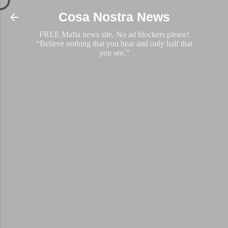
Skip to main content
Cosa Nostra News
FREE Mafia news site. No ad blockers please!
“Believe nothing that you hear and only half that
you see.”