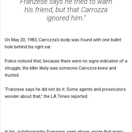
Franzese says he tried to warn
his friend, but that Carrozza
ignored him."
On May 20, 1983, Carrozza's body was found with one bullet
hole behind his right ear.
Police noticed that, because there were no signs indicative of a
struggle, the killer likely was someone Carrozza knew and
trusted.
"Franzese says he did not do it. Some agents and prosecutors
wonder about that," the LA Times reported.
In his autobiography, Franzese, seen above, wrote that many