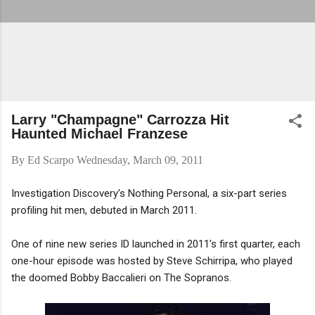
Larry "Champagne" Carrozza Hit
Haunted Michael Franzese
By
Ed Scarpo
Wednesday, March 09, 2011
Investigation Discovery's Nothing Personal, a six-part series
profiling hit men, debuted in March 2011.
One of nine new series ID launched in 2011's first quarter, each
one-hour episode was hosted by Steve Schirripa, who played
the doomed Bobby Baccalieri on The Sopranos.