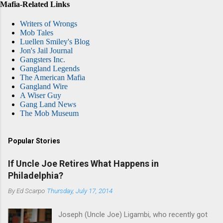
Mafia-Related Links
Writers of Wrongs
Mob Tales
Luellen Smiley's Blog
Jon's Jail Journal
Gangsters Inc.
Gangland Legends
The American Mafia
Gangland Wire
A Wiser Guy
Gang Land News
The Mob Museum
Popular Stories
If Uncle Joe Retires What Happens in
Philadelphia?
By
Ed Scarpo
Thursday, July 17, 2014
Joseph (Uncle Joe) Ligambi, who recently got