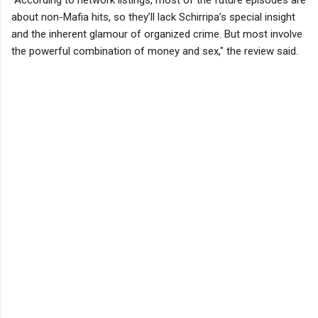
about non-Mafia hits, so they’ll lack Schirripa’s special insight
and the inherent glamour of organized crime. But most involve
the powerful combination of money and sex," the review said.