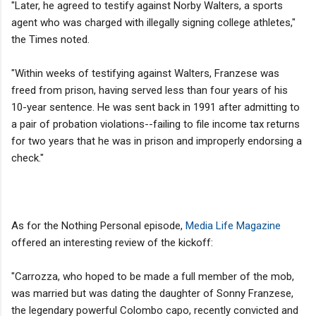
"Later, he agreed to testify against Norby Walters, a sports
agent who was charged with illegally signing college athletes,"
the Times noted.
"Within weeks of testifying against Walters, Franzese was
freed from prison, having served less than four years of his
10-year sentence. He was sent back in 1991 after admitting to
a pair of probation violations--failing to file income tax returns
for two years that he was in prison and improperly endorsing a
check."
As for the Nothing Personal episode,
Media Life Magazine
offered an interesting review of the kickoff:
"Carrozza, who hoped to be made a full member of the mob,
was married but was dating the daughter of Sonny Franzese,
the legendary powerful Colombo capo, recently convicted and