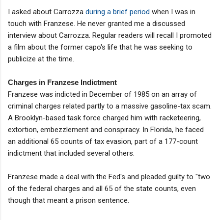
I asked about Carrozza
during a brief period
when I was in
touch with Franzese. He never granted me a discussed
interview about Carrozza. Regular readers will recall I promoted
a film about the former capo's life that he was seeking to
publicize at the time.
Charges in Franzese Indictment
Franzese was indicted in December of 1985 on an array of
criminal charges related partly to a massive gasoline-tax scam.
A Brooklyn-based task force charged him with racketeering,
extortion, embezzlement and conspiracy. In Florida, he faced
an additional 65 counts of tax evasion, part of a 177-count
indictment that included several others.
Franzese made a deal with the Fed's and pleaded guilty to "two
of the federal charges and all 65 of the state counts, even
though that meant a prison sentence.