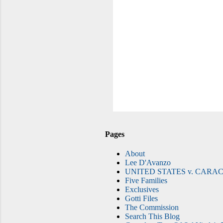
Pages
About
Lee D'Avanzo
UNITED STATES v. CARAC
Five Families
Exclusives
Gotti Files
The Commission
Search This Blog