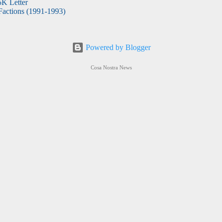
5K Letter
actions (1991-1993)
Powered by Blogger
Cosa Nostra News