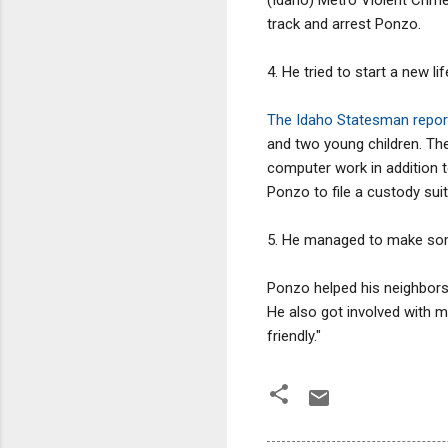
track and arrest Ponzo.
4. He tried to start a new li
The Idaho Statesman repor
and two young children. The
computer work in addition t
Ponzo to file a custody suit
5. He managed to make so
Ponzo helped his neighbors
He also got involved with m
friendly."