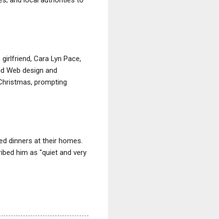
girlfriend, Cara Lyn Pace,
did Web design and
 Christmas, prompting
d dinners at their homes.
ribed him as "quiet and very