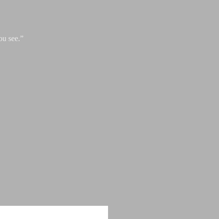
ou see.”