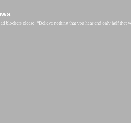
Skip to main content
ews
d blockers please! “Believe nothing that you hear and only half that y