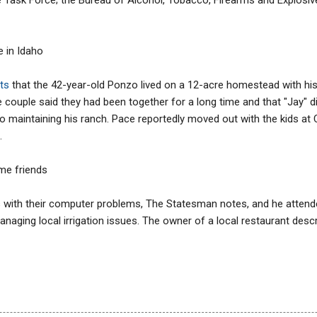
fe in Idaho
ts
that the 42-year-old Ponzo lived on a 12-acre homestead with his 
 couple said they had been together for a long time and that "Jay" 
o maintaining his ranch. Pace reportedly moved out with the kids at
.
me friends
 with their computer problems, The Statesman notes, and he attende
anaging local irrigation issues. The owner of a local restaurant desc