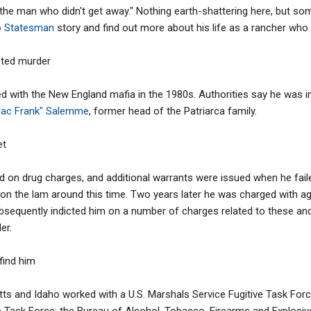
the man who didn't get away." Nothing earth-shattering here, but some 
o Statesman
story and find out more about his life as a rancher who
pted murder
d with the New England mafia in the 1980s. Authorities say he was i
llac Frank" Salemme
, former head of the Patriarca family.
et
 on drug charges, and additional warrants were issued when he faile
 on the lam around this time. Two years later he was charged with ag
ubsequently indicted him on a number of charges related to these and 
er.
 find him
s and Idaho worked with a U.S. Marshals Service Fugitive Task Force
 Task Force; the Bureau of Alcohol, Tobacco, Firearms and Explosives