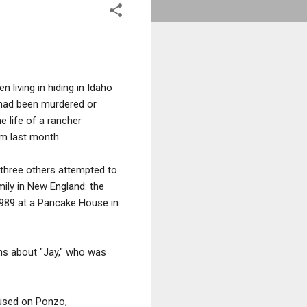
living in hiding in Idaho
had been murdered or
e life of a rancher
im last month.
 three others attempted to
ily in New England: the
1989 at a Pancake House in
ns about "Jay," who was
cused on Ponzo,