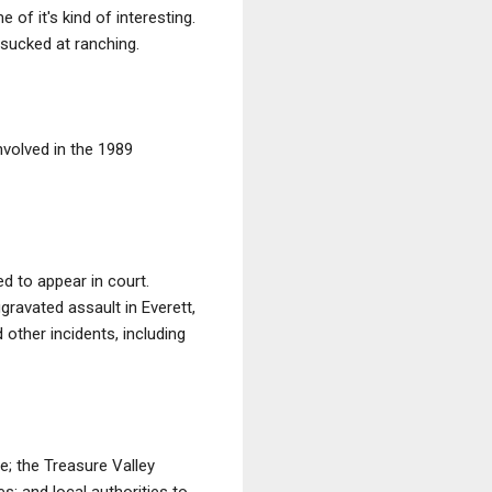
of it's kind of interesting.
 sucked at ranching.
nvolved in the 1989
d to appear in court.
gravated assault in Everett,
other incidents, including
; the Treasure Valley
; and local authorities to