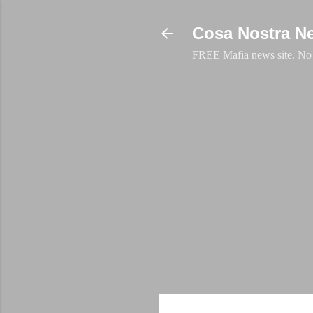
Cosa Nostra N
FREE Mafia news site. No a