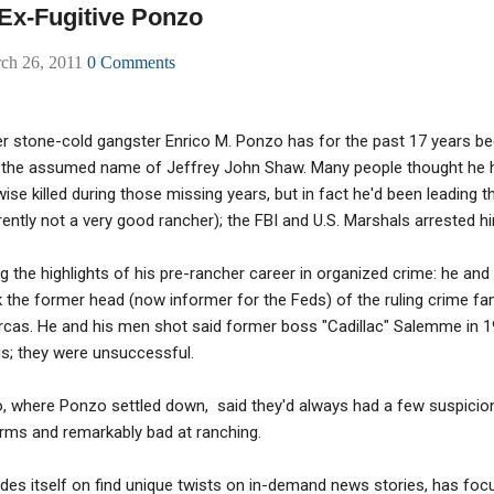
 Ex-Fugitive Ponzo
rch 26, 2011
0 Comments
 stone-cold gangster Enrico M. Ponzo has for the past 17 years been 
 the assumed name of Jeffrey John Shaw. Many people thought he 
ise killed during those missing years, but in fact he'd been leading th
ently not a very good rancher); the FBI and U.S. Marshals arrested h
the highlights of his pre-rancher career in organized crime: he and
the former head (now informer for the Feds) of the ruling crime fam
arcas. He and his men shot said former boss "Cadillac" Salemme in 
s; they were unsuccessful.
o, where Ponzo settled down, said they'd always had a few suspicio
earms and remarkably bad at ranching.
rides itself on find unique twists on in-demand news stories, has fo