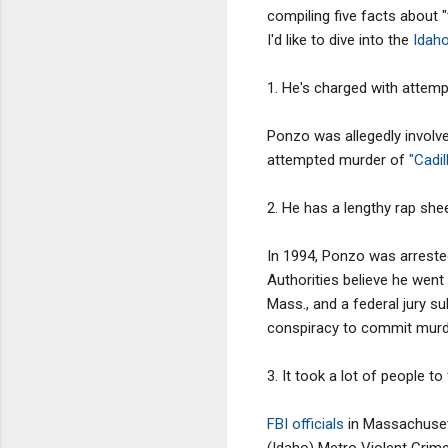
compiling five facts about "
I'd like to dive into the
Idah
1. He's charged with attem
Ponzo was allegedly involve
attempted murder of
"Cadi
2. He has a lengthy rap she
In 1994, Ponzo was arrested
Authorities believe he went
Mass., and a federal jury s
conspiracy to commit murd
3. It took a lot of people to
FBI officials
in Massachusett
(Idaho) Metro Violent Crime