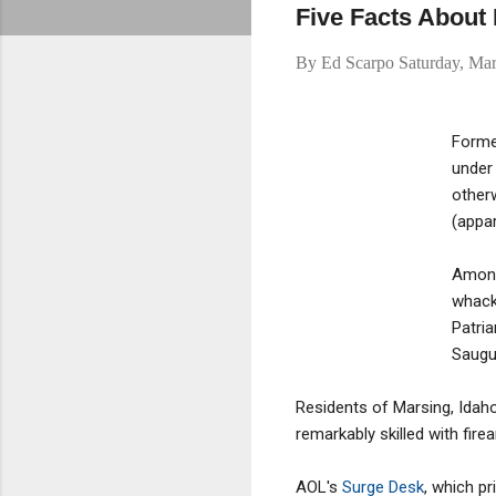
Five Facts About
By
Ed Scarpo
Saturday, Ma
Former
under
otherw
(appar
Among 
whack 
Patri
Saugu
Residents of Marsing, Idah
remarkably skilled with fir
AOL's
Surge Desk
, which p