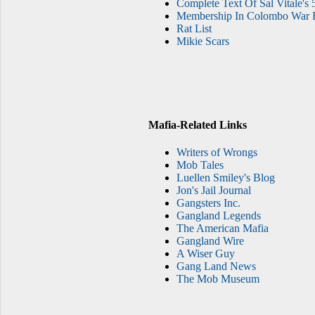
Complete Text Of Sal Vitale's 
Membership In Colombo War F
Rat List
Mikie Scars
Mafia-Related Links
Writers of Wrongs
Mob Tales
Luellen Smiley's Blog
Jon's Jail Journal
Gangsters Inc.
Gangland Legends
The American Mafia
Gangland Wire
A Wiser Guy
Gang Land News
The Mob Museum