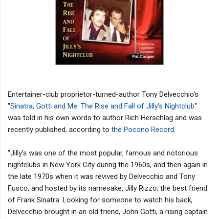
Entertainer-club proprietor-turned-author Tony Delvecchio's
"
Sinatra, Gotti and Me: The Rise and Fall of Jilly's Nightclub
"
was told in his own words to author Rich Herschlag and was
recently published, according to
the Pocono Record
.
"Jilly's was one of the most popular, famous and notorious
nightclubs in New York City during the 1960s, and then again in
the late 1970s when it was revived by Delvecchio and Tony
Fusco, and hosted by its namesake, Jilly Rizzo, the best friend
of Frank Sinatra. Looking for someone to watch his back,
Delvecchio brought in an old friend, John Gotti, a rising captain