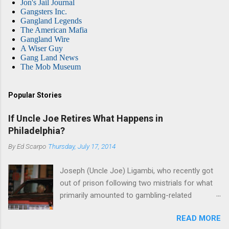
Jon's Jail Journal
Gangsters Inc.
Gangland Legends
The American Mafia
Gangland Wire
A Wiser Guy
Gang Land News
The Mob Museum
Popular Stories
If Uncle Joe Retires What Happens in
Philadelphia?
By
Ed Scarpo
Thursday, July 17, 2014
Joseph (Uncle Joe) Ligambi, who recently got
out of prison following two mistrials for what
primarily amounted to gambling-related
charges, says that he is done, finito, with Cosa
READ MORE
Nostra. He wants to drop the harness and relax,