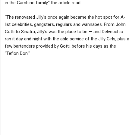
in the Gambino family," the article read.
"The renovated Jilly's once again became the hot spot for A-
list celebrities, gangsters, regulars and wannabes. From John
Gotti to Sinatra, Jilly's was the place to be — and Delvecchio
ran it day and night with the able service of the Jilly Girls, plus a
few bartenders provided by Gotti, before his days as the
"Teflon Don."