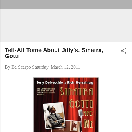
Tell-All Tome About Jilly's, Sinatra,
Gotti
By
Ed Scarpo
Saturday, March 12, 2011