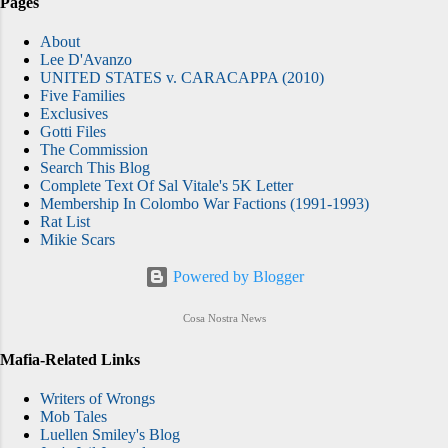
Pages
About
Lee D'Avanzo
UNITED STATES v. CARACAPPA (2010)
Five Families
Exclusives
Gotti Files
The Commission
Search This Blog
Complete Text Of Sal Vitale's 5K Letter
Membership In Colombo War Factions (1991-1993)
Rat List
Mikie Scars
Powered by Blogger
Cosa Nostra News
Mafia-Related Links
Writers of Wrongs
Mob Tales
Luellen Smiley's Blog