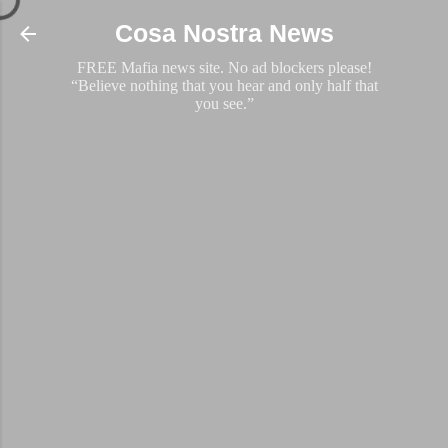
Skip to main content
Cosa Nostra News
FREE Mafia news site. No ad blockers please!
“Believe nothing that you hear and only half that
you see.”