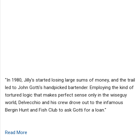
"In 1980, Jilly's started losing large sums of money, and the trail
led to John Gotti's handpicked bartender. Employing the kind of
tortured logic that makes perfect sense only in the wiseguy
world, Delvecchio and his crew drove out to the infamous
Bergin Hunt and Fish Club to ask Gotti for a loan."
Read More