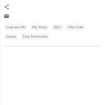
Gotti and Me
Jilly Rizzo
Jilly's
John Gotti
Sinatra
Tony Delvecchio