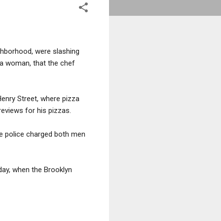
ighborhood, were slashing
 a woman, that the chef
Henry Street, where pizza
eviews for his pizzas.
The police charged both men
day, when the Brooklyn