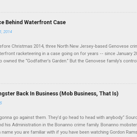
ce Behind Waterfront Case
1, 2014
efore Christmas 2014, three North New Jersey-based Genovese cri
aterfront racketeering in a case going on for years -- since January 
 owned the “Godfather’s Garden.” But the Genovese family's contro
goes back decades and includes many storied mobsters of the past w
the lucrative waterfront rackets of the Garden State. The Genovese fa
h focused on murdering FBI informants, among others. The bloodle
end with three men serving three-year prison sentences. The key count
gster Back In Business (Mob Business, That Is)
to extort members of the International Longshoremen’s Association
5
ccording to New Jersey U.S. Attorney Paul J. Fishman and Eastern Di
retta E. Lynch . Genovese s...
gonna go against them. They’d go head to head with anybody.” Sour
 his Administration in the Bonanno crime family. Bonanno mobster 
 a name you are familiar with if you have been watching Gordon Ram