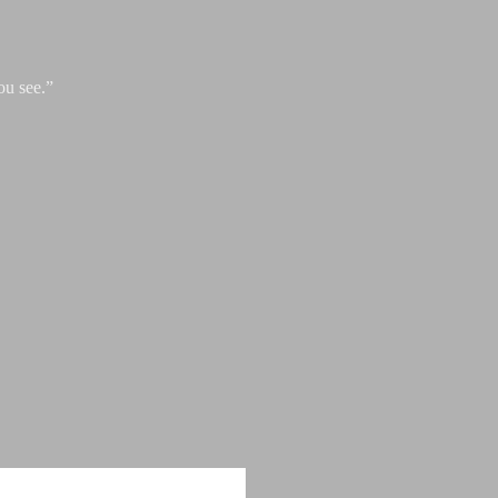
ou see.”