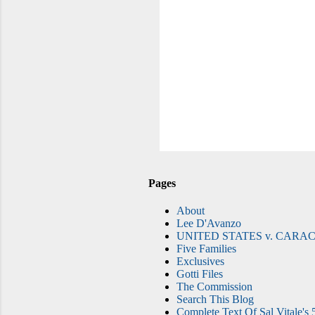
Pages
About
Lee D'Avanzo
UNITED STATES v. CARAC
Five Families
Exclusives
Gotti Files
The Commission
Search This Blog
Complete Text Of Sal Vitale's 