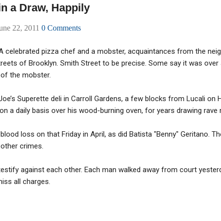
in a Draw, Happily
une 22, 2011
0 Comments
. A celebrated pizza chef and a mobster, acquaintances from the ne
reets of Brooklyn. Smith Street to be precise. Some say it was over
 of the mobster.
Joe’s Superette deli in Carroll Gardens, a few blocks from Lucali on 
 a daily basis over his wood-burning oven, for years drawing rave r
 blood loss on that Friday in April, as did Batista "Benny" Geritano. 
other crimes.
 testify against each other. Each man walked away from court yester
miss all charges.