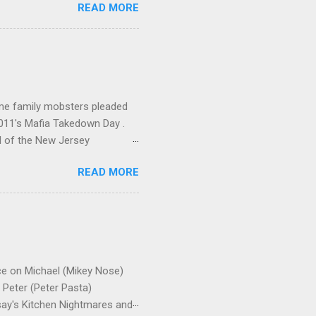
READ MORE
me family mobsters pleaded
2011's Mafia Takedown Day .
l of the New Jersey
ho killed and were killed for
READ MORE
mily even ran its own hit
ss indictment by comparison
 in the indictment is
 for Christmastime tribute
strict of New York U.S.
ce on Michael (Mikey Nose)
Peter (Peter Pasta)
say's Kitchen Nightmares and