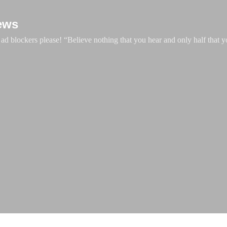
Skip to main content
ews
d blockers please! “Believe nothing that you hear and only half that y