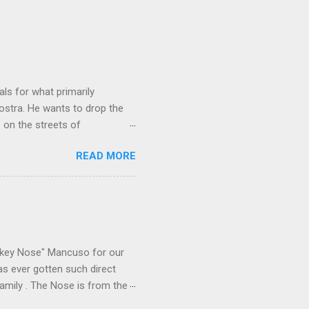
ls for what primarily
ostra. He wants to drop the
e on the streets of
an it? If he’s being sincere,
READ MORE
The volatility for which the
t takes to pull a trigger. Two
e old Scarfo gang and the
e skills "Uncle Joe" is
e family's composition
ikey Nose" Mancuso for our
has ever gotten such direct
amily . The Nose is from the
rrent official boss, hailed