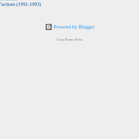
actions (1991-1993)
Powered by Blogger
Cosa Nostra News