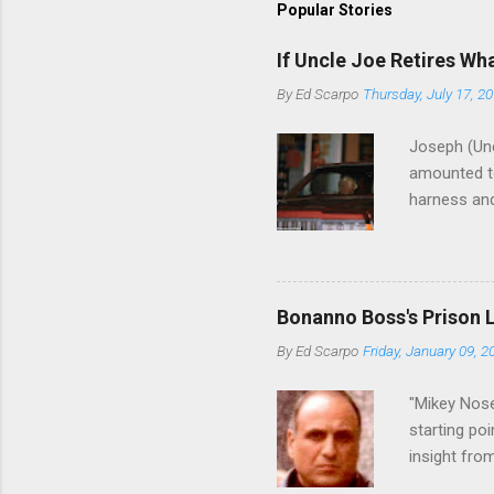
Popular Stories
If Uncle Joe Retires Wh
By
Ed Scarpo
Thursday, July 17, 2
Joseph (Unc
amounted to
harness and
Philadelphi
then who wil
Philadelphi
generations
Bonanno Boss's Prison 
Merlino youn
By
Ed Scarpo
Friday, January 09, 2
credited for
changes (...
"Mikey Nose
starting poi
insight fro
Bronx, wher