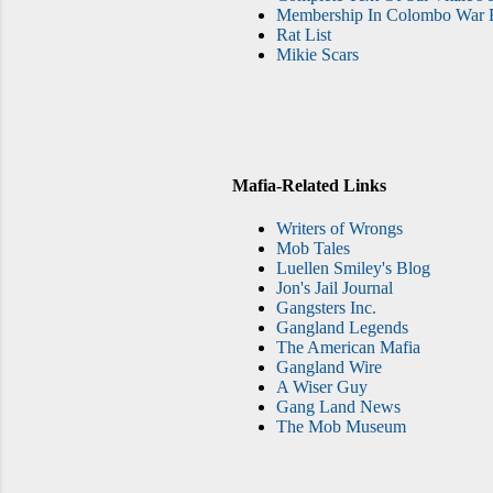
Membership In Colombo War F
Rat List
Mikie Scars
Mafia-Related Links
Writers of Wrongs
Mob Tales
Luellen Smiley's Blog
Jon's Jail Journal
Gangsters Inc.
Gangland Legends
The American Mafia
Gangland Wire
A Wiser Guy
Gang Land News
The Mob Museum