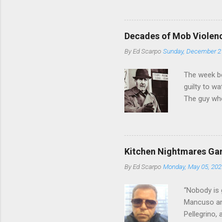
from.
Decades of Mob Violen
By
Ed Scarpo
Sunday, December 2
The week b
guilty to w
The guy who
waterfront 
control of 
squad, whic
likely will 
Kitchen Nightmares Gan
conspiracy 
By
Ed Scarpo
Monday, May 05, 202
payments, a
Attorney Lo
“Nobody is 
Mancuso and
Pellegrino,