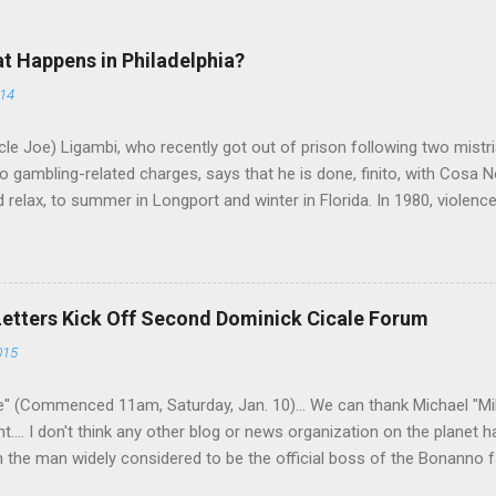
at Happens in Philadelphia?
014
le Joe) Ligambi, who recently got out of prison following two mistria
 gambling-related charges, says that he is done, finito, with Cosa N
 relax, to summer in Longport and winter in Florida. In 1980, violenc
a rose sharply following boss Angelo Bruno's murder. Does Ligambi me
l step in and take over? Too many wiseguys, if history is our guide. 
a crime family was once well-known can return as swiftly as the time i
 historically at odds with each other have been working together (th
Letters Kick Off Second Dominick Cicale Forum
g turks). The ability to rivet these two enclaves together is among th
015
 having. But with or without him, shifts in power are inevitable as th
" (Commenced 11am, Saturday, Jan. 10)... We can thank Michael "M
nt.... I don't think any other blog or news organization on the planet 
m the man widely considered to be the official boss of the Bonanno f
e Vincent "Vinny Gorgeous" Basciano, either former acting boss or cu