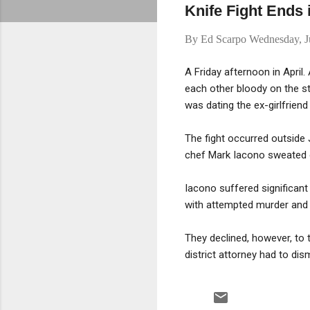
Knife Fight Ends 
By
Ed Scarpo
Wednesday, J
A Friday afternoon in April
each other bloody on the st
was dating the ex-girlfriend
The fight occurred outside 
chef Mark Iacono sweated on
Iacono suffered significant
with attempted murder and 
They declined, however, to
district attorney had to dis