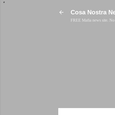
Cosa Nostra N
FREE Mafia news site. No a