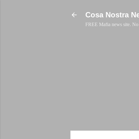
Cosa Nostra N
FREE Mafia news site. No a