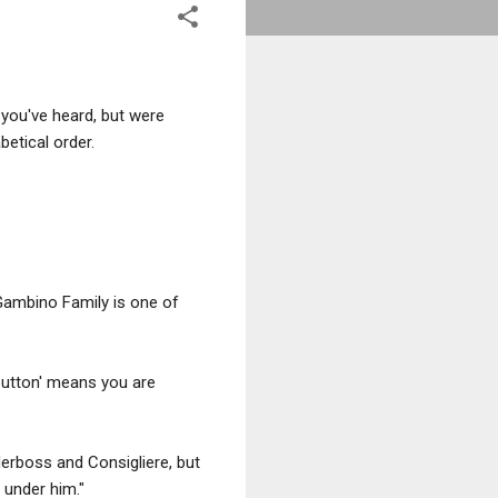
 you've heard, but were
betical order.
 Gambino Family is one of
button' means you are
derboss and Consigliere, but
 under him."