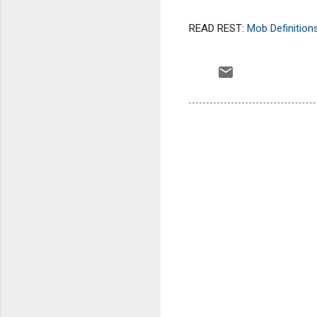
READ REST:
Mob Definitio