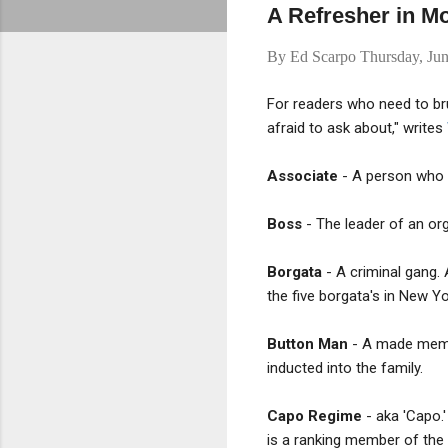
A Refresher in M
By
Ed Scarpo
Thursday, Ju
For readers who need to bru
afraid to ask about," writes
Associate
- A person who i
Boss
- The leader of an or
Borgata
- A criminal gang. 
the five borgata's in New Yor
Button Man
- A made membe
inducted into the family.
Capo Regime
- aka 'Capo.'
is a ranking member of the