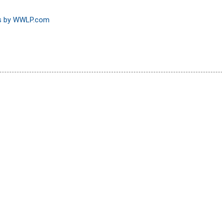
ns by WWLP.com