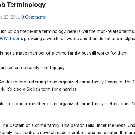
ob Terminology
ne 23, 2011
0 Comments
sh up on their Mafia terminology, here is "All the mob-related terms
WWLP.com
, providing a wealth of words and their definitions in alpha
s not a made member of a crime family, but still works for them.
ganized crime family. The top guy.
An Italian term referring to an organized crime family. Example: The
k. It's also a Sicilian term for a hamlet.
r, or official member of an organized crime family. Getting ones '
 The Captain of a crime family. This person falls under the Boss, Un
 family that controls several made members and associates that are