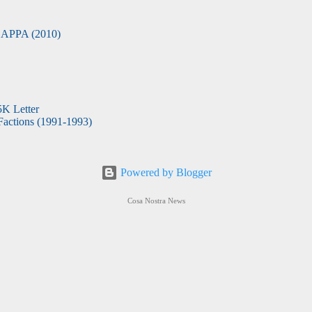
APPA (2010)
5K Letter
actions (1991-1993)
Powered by Blogger
Cosa Nostra News