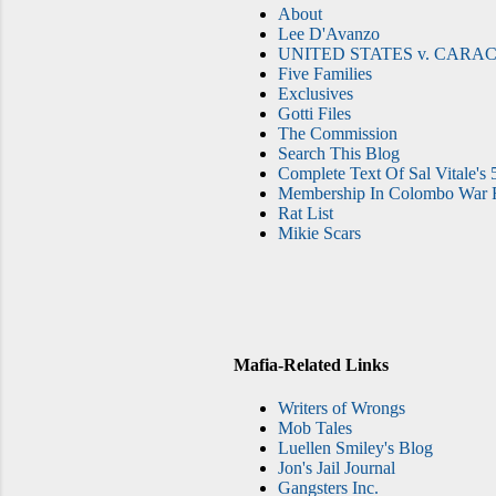
About
Lee D'Avanzo
UNITED STATES v. CARAC
Five Families
Exclusives
Gotti Files
The Commission
Search This Blog
Complete Text Of Sal Vitale's 
Membership In Colombo War F
Rat List
Mikie Scars
Mafia-Related Links
Writers of Wrongs
Mob Tales
Luellen Smiley's Blog
Jon's Jail Journal
Gangsters Inc.