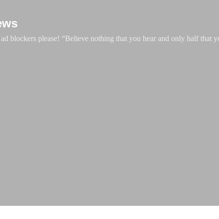
Skip to main content
ews
d blockers please! “Believe nothing that you hear and only half that y