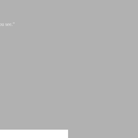
ou see.”