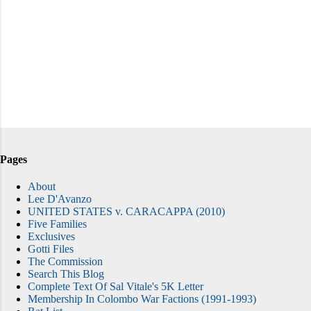
Pages
About
Lee D'Avanzo
UNITED STATES v. CARACAPPA (2010)
Five Families
Exclusives
Gotti Files
The Commission
Search This Blog
Complete Text Of Sal Vitale's 5K Letter
Membership In Colombo War Factions (1991-1993)