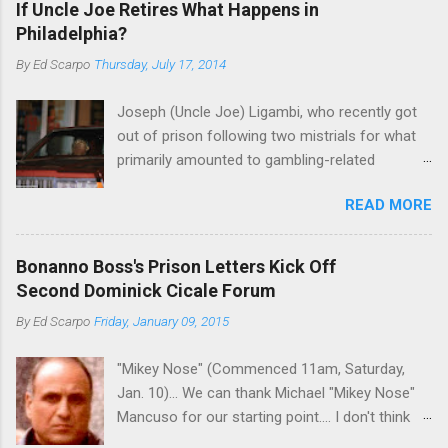
If Uncle Joe Retires What Happens in
Philadelphia?
By
Ed Scarpo
Thursday, July 17, 2014
Joseph (Uncle Joe) Ligambi, who recently got
out of prison following two mistrials for what
primarily amounted to gambling-related
charges, says that he is done, finito, with Cosa
READ MORE
Nostra. He wants to drop the harness and relax,
to summer in Longport and winter in Florida. In
1980, violence on the streets of Philadelphia
Bonanno Boss's Prison Letters Kick Off
rose sharply following boss Angelo Bruno's
Second Dominick Cicale Forum
murder. Does Ligambi mean it? If he’s being
By
Ed Scarpo
Friday, January 09, 2015
sincere, then who will step in and take over?
Too many wiseguys, if history is our guide. The
"Mikey Nose" (Commenced 11am, Saturday,
volatility for which the Philadelphia crime family
Jan. 10)... We can thank Michael "Mikey Nose"
was once well-known can return as swiftly as
Mancuso for our starting point.... I don't think
the time it takes to pull a trigger. Two
any other blog or news organization on the