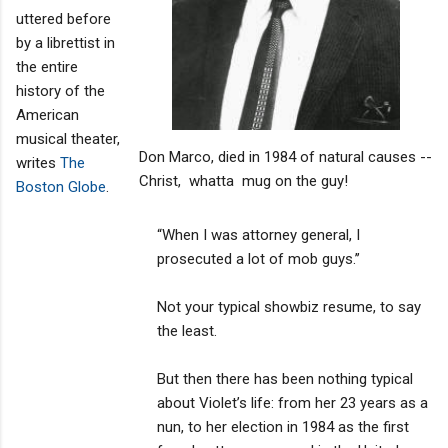
uttered before
by a librettist in
the entire
history of the
American
musical theater,
Don Marco, died in 1984 of natural causes --
writes
The
Christ, whatta mug on the guy!
Boston Globe
.
“When I was attorney general, I
prosecuted a lot of mob guys.’’
Not your typical showbiz resume, to say
the least.
But then there has been nothing typical
about Violet’s life: from her 23 years as a
nun, to her election in 1984 as the first