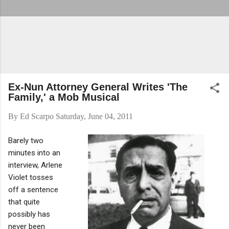
Ex-Nun Attorney General Writes 'The
Family,' a Mob Musical
By
Ed Scarpo
Saturday, June 04, 2011
Barely two
minutes into an
interview, Arlene
Violet tosses
off a sentence
that quite
possibly has
never been