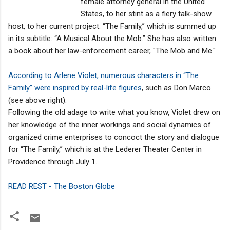
female attorney general in the United
States, to her stint as a fiery talk-show
host, to her current project: “The Family,’’ which is summed up
in its subtitle: “A Musical About the Mob.’’ She has also written
a book about her law-enforcement career, "The Mob and Me."
According to Arlene Violet, numerous characters in “The
Family’’ were inspired by real-life figures
, such as Don Marco
(see above right).
Following the old adage to write what you know, Violet drew on
her knowledge of the inner workings and social dynamics of
organized crime enterprises to concoct the story and dialogue
for “The Family,’’ which is at the Lederer Theater Center in
Providence through July 1.
READ REST - The Boston Globe