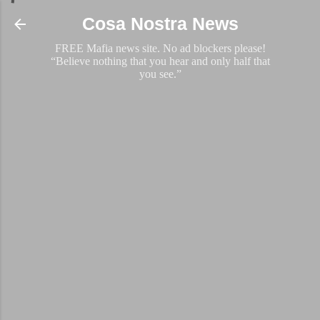
Skip to main content
Cosa Nostra News
FREE Mafia news site. No ad blockers please!
“Believe nothing that you hear and only half that
you see.”