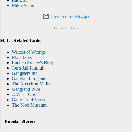
Rat List
Mikie Scars
Powered by Blogger
Cosa Nostra News
Mafia-Related Links
Writers of Wrongs
Mob Tales
Luellen Smiley's Blog
Jon's Jail Journal
Gangsters Inc.
Gangland Legends
The American Mafia
Gangland Wire
A Wiser Guy
Gang Land News
The Mob Museum
Popular Stories