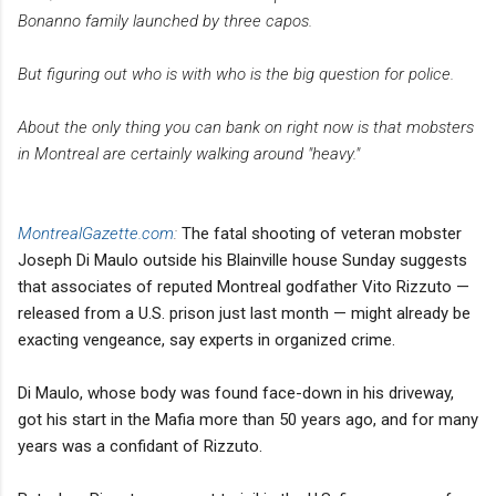
Bonanno family launched by three capos.
But figuring out who is with who is the big question for police.
About the only thing you can bank on right now is that mobsters
in Montreal are certainly walking around "heavy."
MontrealGazette.com
:
The fatal shooting of veteran mobster
Joseph Di Maulo outside his Blainville house Sunday suggests
that associates of reputed Montreal godfather Vito Rizzuto —
released from a U.S. prison just last month — might already be
exacting vengeance, say experts in organized crime.
Di Maulo, whose body was found face-down in his driveway,
got his start in the Mafia more than 50 years ago, and for many
years was a confidant of Rizzuto.