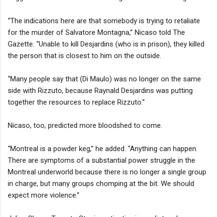
“The indications here are that somebody is trying to retaliate
for the murder of Salvatore Montagna,” Nicaso told The
Gazette. “Unable to kill Desjardins (who is in prison), they killed
the person that is closest to him on the outside.
“Many people say that (Di Maulo) was no longer on the same
side with Rizzuto, because Raynald Desjardins was putting
together the resources to replace Rizzuto.”
Nicaso, too, predicted more bloodshed to come.
“Montreal is a powder keg,” he added. “Anything can happen.
There are symptoms of a substantial power struggle in the
Montreal underworld because there is no longer a single group
in charge, but many groups chomping at the bit. We should
expect more violence.”