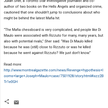
Julian Sher, a Toronto Star investigative journalist and co-
author of two books on the Hells Angels and organized crime,
cautioned that one shouldn’t jump to conclusions about who
might be behind the latest Mafia hit.
“The Mafia chessboard is very complicated, and people like Di
Maulo were associated with Rizzuto for many, many years, but
also with potential rivals,” Sher said. “Was Di Maulo killed
because he was (still) close to Rizzuto or was he killed
because he went against Rizzuto? We just don’t know.”
Read more:
http://www.montrealgazette.com/news/Revenge+hypothesis+l
ooms+large+Joseph+Maulo+case/7501928/story.html#ixzz2B
Tr1e0GH