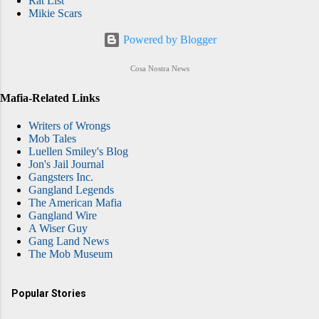
Rat List
Mikie Scars
Powered by Blogger
Cosa Nostra News
Mafia-Related Links
Writers of Wrongs
Mob Tales
Luellen Smiley's Blog
Jon's Jail Journal
Gangsters Inc.
Gangland Legends
The American Mafia
Gangland Wire
A Wiser Guy
Gang Land News
The Mob Museum
Popular Stories