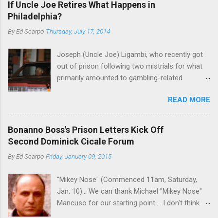
If Uncle Joe Retires What Happens in
Philadelphia?
By
Ed Scarpo
Thursday, July 17, 2014
Joseph (Uncle Joe) Ligambi, who recently got
out of prison following two mistrials for what
primarily amounted to gambling-related
charges, says that he is done, finito, with Cosa
READ MORE
Nostra. He wants to drop the harness and relax,
to summer in Longport and winter in Florida. In
1980, violence on the streets of Philadelphia
Bonanno Boss's Prison Letters Kick Off
rose sharply following boss Angelo Bruno's
Second Dominick Cicale Forum
murder. Does Ligambi mean it? If he’s being
By
Ed Scarpo
Friday, January 09, 2015
sincere, then who will step in and take over?
Too many wiseguys, if history is our guide. The
"Mikey Nose" (Commenced 11am, Saturday,
volatility for which the Philadelphia crime family
Jan. 10)... We can thank Michael "Mikey Nose"
was once well-known can return as swiftly as
Mancuso for our starting point.... I don't think
the time it takes to pull a trigger. Two
any other blog or news organization on the