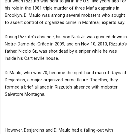
But when Rizzuto was sent to jail in the U.S. five years ago for
his role in the 1981 triple murder of three Mafia captains in
Brooklyn, Di Maulo was among several mobsters who sought
to assert control of organized crime in Montreal, experts say.
During Rizzuto’s absence, his son Nick Jr. was gunned down in
Notre-Dame-de-Grâce in 2009, and on Nov. 10, 2010, Rizzuto’s
father, Nicolo Sr., was shot dead by a sniper while he was
inside his Cartierville house.
Di Maulo, who was 70, became the right-hand man of Raynald
Desjardins, a major organized-crime figure. Together, they
formed a brief alliance in Rizzuto’s absence with mobster
Salvatore Montagna.
However, Desjardins and Di Maulo had a falling-out with