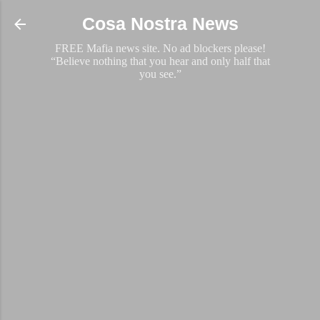
Skip to main content
Cosa Nostra News
FREE Mafia news site. No ad blockers please!
“Believe nothing that you hear and only half that
you see.”