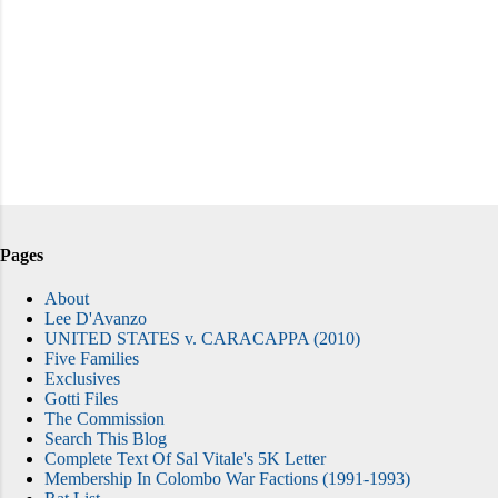
Pages
About
Lee D'Avanzo
UNITED STATES v. CARACAPPA (2010)
Five Families
Exclusives
Gotti Files
The Commission
Search This Blog
Complete Text Of Sal Vitale's 5K Letter
Membership In Colombo War Factions (1991-1993)