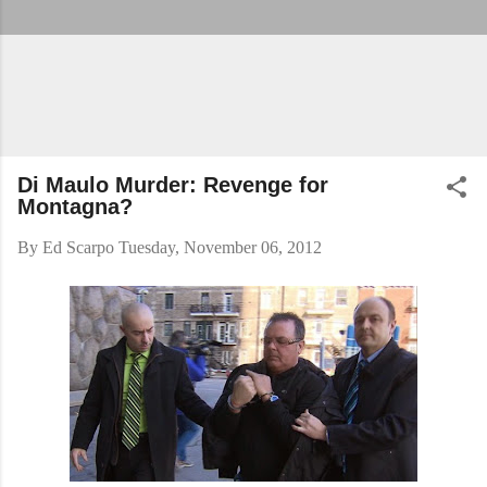
Di Maulo Murder: Revenge for
Montagna?
By
Ed Scarpo
Tuesday, November 06, 2012