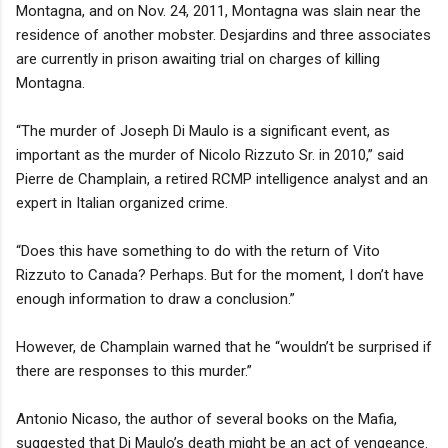
Montagna, and on Nov. 24, 2011, Montagna was slain near the
residence of another mobster. Desjardins and three associates
are currently in prison awaiting trial on charges of killing
Montagna.
“The murder of Joseph Di Maulo is a significant event, as
important as the murder of Nicolo Rizzuto Sr. in 2010,” said
Pierre de Champlain, a retired RCMP intelligence analyst and an
expert in Italian organized crime.
“Does this have something to do with the return of Vito
Rizzuto to Canada? Perhaps. But for the moment, I don’t have
enough information to draw a conclusion.”
However, de Champlain warned that he “wouldn’t be surprised if
there are responses to this murder.”
Antonio Nicaso, the author of several books on the Mafia,
suggested that Di Maulo’s death might be an act of vengeance.