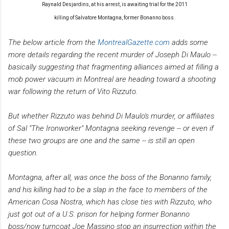
Raynald Desjardins, at his arrest, is
awaiting trial for the 2011
killing of Salvatore Montagna, former Bonanno boss.
The below article from the
MontrealGazette.com
adds some
more details regarding the recent murder of Joseph Di Maulo --
basically suggesting that fragmenting alliances aimed at filling a
mob power vacuum in Montreal are heading toward a shooting
war following the return of Vito Rizzuto.
But whether Rizzuto was behind Di Maulo's murder, or affiliates
of Sal "The Ironworker" Montagna seeking revenge -- or even if
these two groups are one and the same -- is still an open
question.
Montagna, after all, was once the boss of the Bonanno family,
and his killing had to be a slap in the face to members of the
American Cosa Nostra, which has close ties with Rizzuto, who
just got out of a U.S. prison for helping former Bonanno
boss/now turncoat Joe Massino stop an insurrection within the