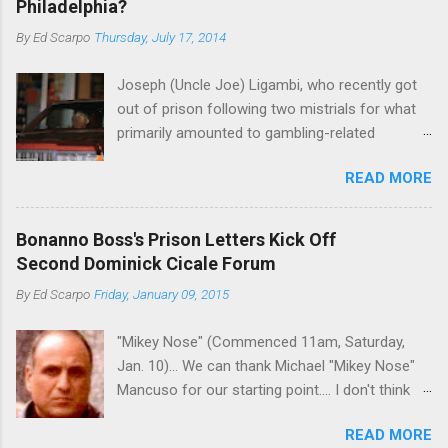
Philadelphia?
By
Ed Scarpo
Thursday, July 17, 2014
Joseph (Uncle Joe) Ligambi, who recently got
out of prison following two mistrials for what
primarily amounted to gambling-related
charges, says that he is done, finito, with Cosa
READ MORE
Nostra. He wants to drop the harness and relax,
to summer in Longport and winter in Florida. In
1980, violence on the streets of Philadelphia
Bonanno Boss's Prison Letters Kick Off
rose sharply following boss Angelo Bruno's
Second Dominick Cicale Forum
murder. Does Ligambi mean it? If he’s being
By
Ed Scarpo
Friday, January 09, 2015
sincere, then who will step in and take over?
Too many wiseguys, if history is our guide. The
"Mikey Nose" (Commenced 11am, Saturday,
volatility for which the Philadelphia crime family
Jan. 10)... We can thank Michael "Mikey Nose"
was once well-known can return as swiftly as
Mancuso for our starting point.... I don't think
the time it takes to pull a trigger. Two
any other blog or news organization on the
generations historically at odds with each other
READ MORE
planet has ever gotten such direct insight from
have been working together (the old Scarfo