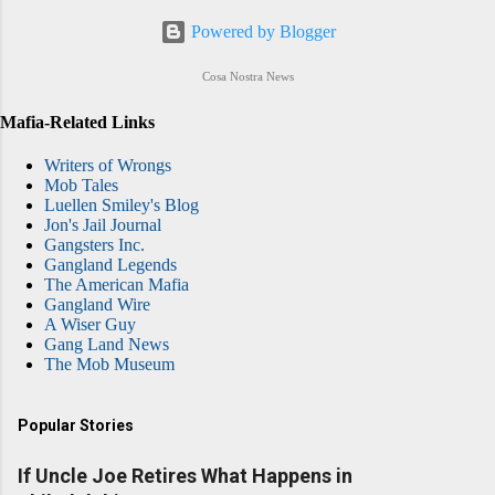
Powered by Blogger
Cosa Nostra News
Mafia-Related Links
Writers of Wrongs
Mob Tales
Luellen Smiley's Blog
Jon's Jail Journal
Gangsters Inc.
Gangland Legends
The American Mafia
Gangland Wire
A Wiser Guy
Gang Land News
The Mob Museum
Popular Stories
If Uncle Joe Retires What Happens in