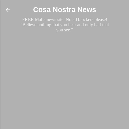
Skip to main content
Cosa Nostra News
FREE Mafia news site. No ad blockers please!
“Believe nothing that you hear and only half that
you see.”