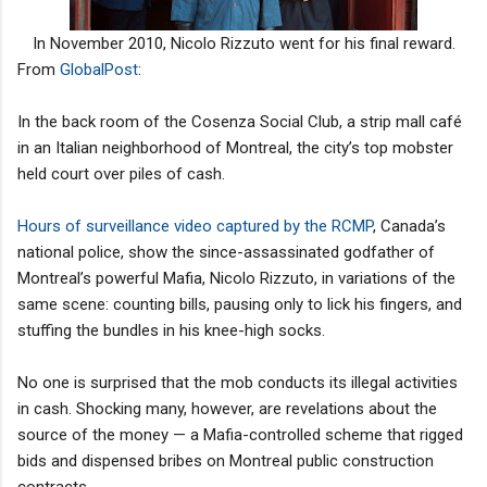
In November 2010, Nicolo Rizzuto went for his final reward.
From
GlobalPost
:
In the back room of the Cosenza Social Club, a strip mall café
in an Italian neighborhood of Montreal, the city’s top mobster
held court over piles of cash.
Hours of surveillance video captured by the RCMP
, Canada’s
national police, show the since-assassinated godfather of
Montreal’s powerful Mafia, Nicolo Rizzuto, in variations of the
same scene: counting bills, pausing only to lick his fingers, and
stuffing the bundles in his knee-high socks.
No one is surprised that the mob conducts its illegal activities
in cash. Shocking many, however, are revelations about the
source of the money — a Mafia-controlled scheme that rigged
bids and dispensed bribes on Montreal public construction
contracts.