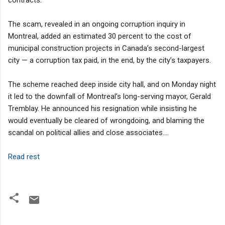
The scam, revealed in an ongoing corruption inquiry in
Montreal, added an estimated 30 percent to the cost of
municipal construction projects in Canada’s second-largest
city — a corruption tax paid, in the end, by the city’s taxpayers.
The scheme reached deep inside city hall, and on Monday night
it led to the downfall of Montreal’s long-serving mayor, Gerald
Tremblay. He announced his resignation while insisting he
would eventually be cleared of wrongdoing, and blaming the
scandal on political allies and close associates....
Read rest