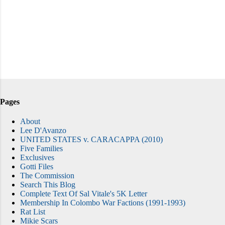
Pages
About
Lee D'Avanzo
UNITED STATES v. CARACAPPA (2010)
Five Families
Exclusives
Gotti Files
The Commission
Search This Blog
Complete Text Of Sal Vitale's 5K Letter
Membership In Colombo War Factions (1991-1993)
Rat List
Mikie Scars