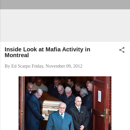
Inside Look at Mafia Activity in
Montreal
By
Ed Scarpo
Friday, November 09, 2012