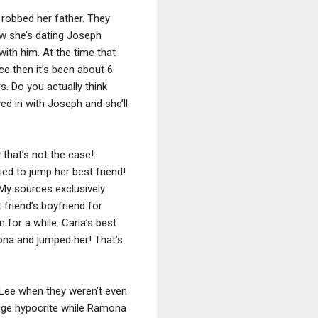
robbed her father. They
ow she’s dating Joseph
with him. At the time that
ce then it’s been about 6
s. Do you actually think
d in with Joseph and she’ll
that’s not the case!
ied to jump her best friend!
 My sources exclusively
 friend’s boyfriend for
 for a while. Carla’s best
ona and jumped her! That’s
h Lee when they weren’t even
 huge hypocrite while Ramona