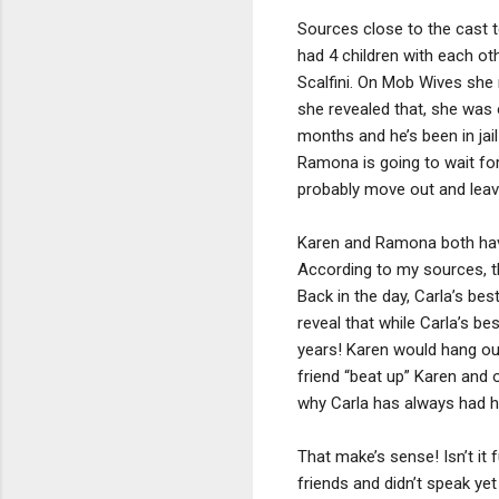
Sources close to the cast 
had 4 children with each o
Scalfini. On Mob Wives she 
she revealed that, she was 
months and he’s been in jai
Ramona is going to wait fo
probably move out and leave
Karen and Ramona both have 
According to my sources, th
Back in the day, Carla’s be
reveal that while Carla’s be
years! Karen would hang out 
friend “beat up” Karen and
why Carla has always had h
That make’s sense! Isn’t it
friends and didn’t speak yet