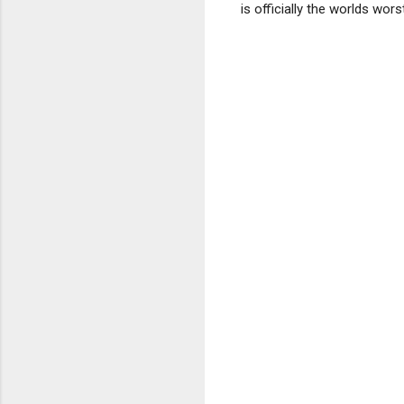
is officially the worlds worst 