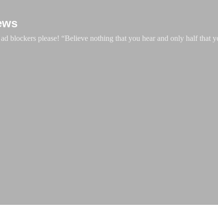
Skip to main content
ews
d blockers please! “Believe nothing that you hear and only half that y