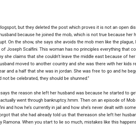
logspot, but they deleted the post which proves it is not an open d
er husband because he joined the mob, which is not true because her h
pt. On the show, she says she avoids the mob men like the plague, b
 of Joseph Scalfini. This woman has no principles everything that c
phy she claims that she couldn’t leave the middle east because of he
er husband moved to another country and she was there with her kids
year and a half that she was in jordan. She was free to go and he beg
 not be celebrated, they should be shunned.”
ays the reason she left her husband was because he started to get
he actually went through bankruptcy..hmm. Then on an episode of Mob
i and how he’s currently in jail and how she’s never dealt with someth
orgot that she had already told us that thereason she left her husb
kay Ramona. When you start to lie so much, mistakes like this happens