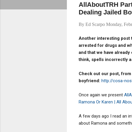
AllAboutTRH Part
Dealing Jailed Bo
By
Ed Scarpo
Monday, Febr
Another interesting post 
arrested for drugs and w
and that we have already
think, spells incorrectly as
Check out our post, from
boyfriend:
http://cosa-no
Once again we present
All
Ramona Or Karen | All Abo
A few days ago I read an i
about Ramona and something 