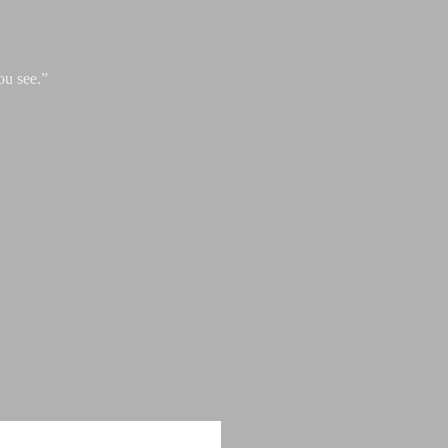
ou see.”