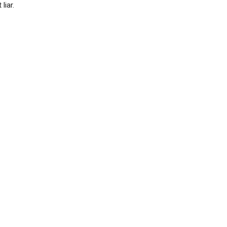
liar.