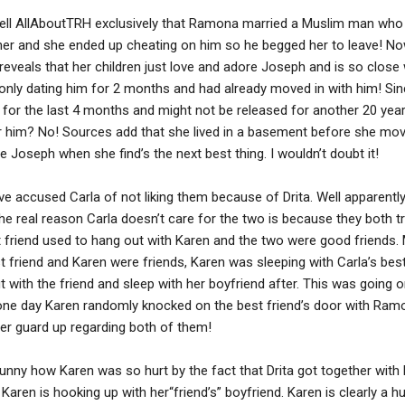
tell AllAboutTRH exclusively that Ramona married a Muslim man who 
ther and she ended up cheating on him so he begged her to leave! N
reveals that her children just love and adore Joseph and is so close 
only dating him for 2 months and had already moved in with him! Sin
l for the last 4 months and might not be released for another 20 year
r him? No! Sources add that she lived in a basement before she move
 Joseph when she find’s the next best thing. I wouldn’t doubt it!
accused Carla of not liking them because of Drita. Well apparently 
e real reason Carla doesn’t care for the two is because they both tr
st friend used to hang out with Karen and the two were good friends.
st friend and Karen were friends, Karen was sleeping with Carla’s best
with the friend and sleep with her boyfriend after. This was going on
 one day Karen randomly knocked on the best friend’s door with Ram
er guard up regarding both of them!
 funny how Karen was so hurt by the fact that Drita got together wit
 Karen is hooking up with her“friend’s” boyfriend. Karen is clearly a