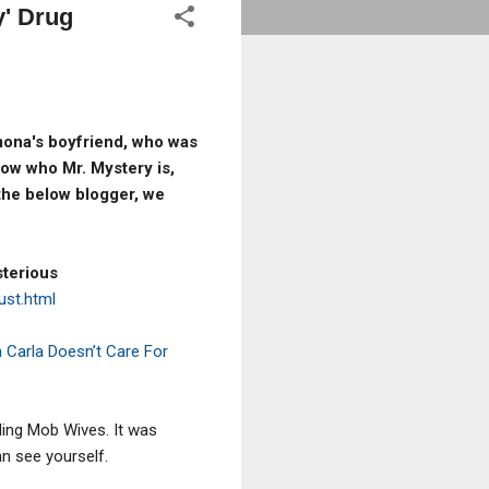
y' Drug
amona's boyfriend, who was
ow who Mr. Mystery is,
the below blogger, we
sterious
ust.html
 Carla Doesn’t Care For
ding Mob Wives. It was
an see yourself.