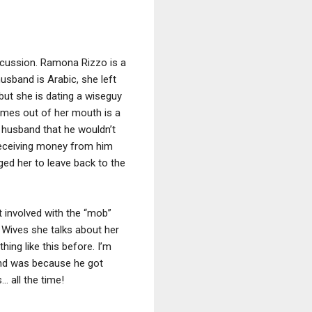
iscussion. Ramona Rizzo is a
usband is Arabic, she left
ut she is dating a wiseguy
omes out of her mouth is a
r husband that he wouldn’t
 receiving money from him
ged her to leave back to the
 involved with the “mob”
 Wives she talks about her
ing like this before. I’m
and was because he got
… all the time!