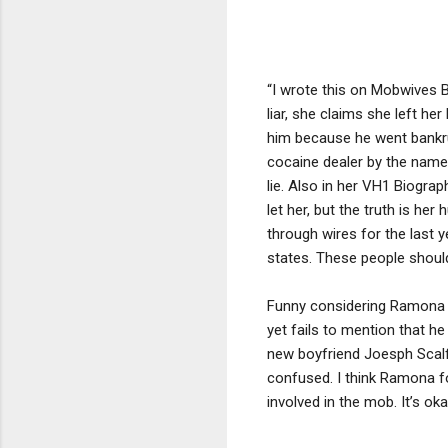
“I wrote this on Mobwives B
liar, she claims she left h
him because he went bankru
cocaine dealer by the name
lie. Also in her VH1 Biogra
let her, but the truth is h
through wires for the last 
states. These people should
Funny considering Ramona s
yet fails to mention that 
new boyfriend Joesph Scalfin
confused. I think Ramona f
involved in the mob. It’s o