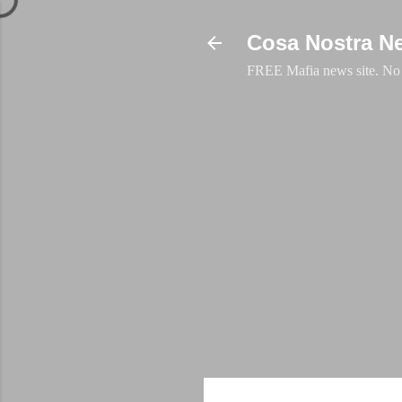
Cosa Nostra N
FREE Mafia news site. No a