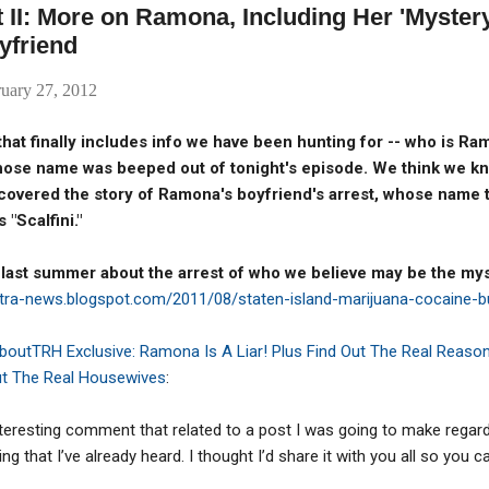
 II: More on Ramona, Including Her 'Myster
yfriend
uary 27, 2012
that finally includes info we have been hunting for -- who is R
hose name was beeped out of tonight's episode.
We think we kn
 covered the story of Ramona's boyfriend's arrest, whose name 
 "Scalfini."
 last summer about the arrest of who we believe may be the my
stra-news.blogspot.com/2011/08/staten-island-marijuana-cocaine-b
AboutTRH Exclusive: Ramona Is A Liar! Plus Find Out The Real Reason
ut The Real Housewives
:
nteresting comment that related to a post I was going to make regar
that I’ve already heard. I thought I’d share it with you all so you c