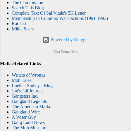
The Commission
Search This Blog
Complete Text Of Sal Vitale's 5K Letter
Membership In Colombo War Factions (1991-1993)
Rat List
Mikie Scars
Powered by Blogger
Cosa Nostra News
Mafia-Related Links
Writers of Wrongs
Mob Tales
Luellen Smiley's Blog
Jon's Jail Journal
Gangsters Inc.
Gangland Legends
The American Mafia
Gangland Wire
A Wiser Guy
Gang Land News
The Mob Museum