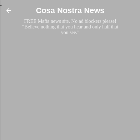
Skip to main content
Cosa Nostra News
FREE Mafia news site. No ad blockers please!
“Believe nothing that you hear and only half that
you see.”