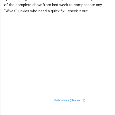
of the complete show from last week to compensate any
"Wives" junkies who need a quick fix... check it out:
Mob Wives (Season 2)