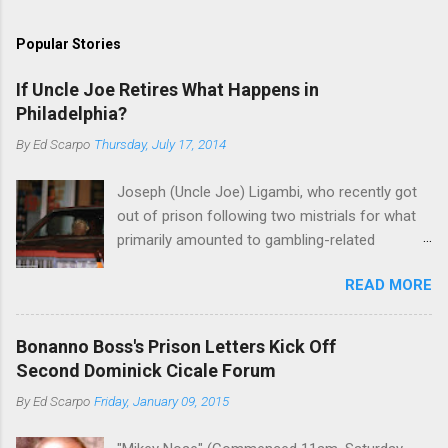
Popular Stories
If Uncle Joe Retires What Happens in
Philadelphia?
By
Ed Scarpo
Thursday, July 17, 2014
Joseph (Uncle Joe) Ligambi, who recently got
out of prison following two mistrials for what
primarily amounted to gambling-related
charges, says that he is done, finito, with Cosa
READ MORE
Nostra. He wants to drop the harness and relax,
to summer in Longport and winter in Florida. In
1980, violence on the streets of Philadelphia
Bonanno Boss's Prison Letters Kick Off
rose sharply following boss Angelo Bruno's
Second Dominick Cicale Forum
murder. Does Ligambi mean it? If he’s being
By
Ed Scarpo
Friday, January 09, 2015
sincere, then who will step in and take over?
Too many wiseguys, if history is our guide. The