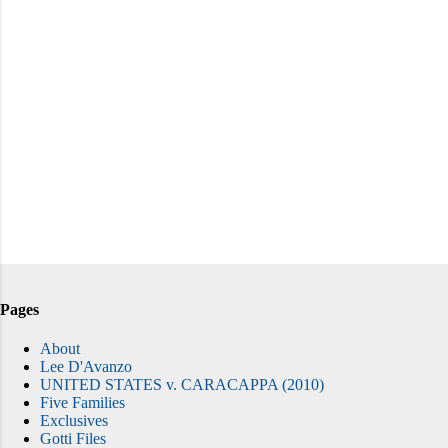
Pages
About
Lee D'Avanzo
UNITED STATES v. CARACAPPA (2010)
Five Families
Exclusives
Gotti Files