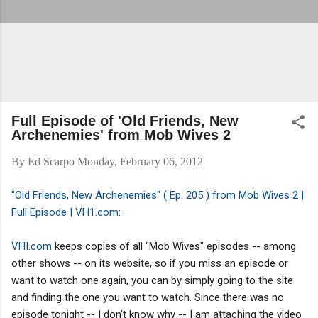
Full Episode of 'Old Friends, New
Archenemies' from Mob Wives 2
By
Ed Scarpo
Monday, February 06, 2012
"Old Friends, New Archenemies" ( Ep. 205 ) from Mob Wives 2 |
Full Episode | VH1.com
:
VHI.com
keeps copies of all "Mob Wives" episodes -- among
other shows -- on its website, so if you miss an episode or
want to watch one again, you can by simply going to the site
and finding the one you want to watch. Since there was no
episode tonight -- I don't know why -- I am attaching the video