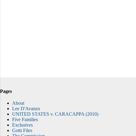
Pages
About
Lee D'Avanzo
UNITED STATES v. CARACAPPA (2010)
Five Families
Exclusives
Gotti Files
The Commission