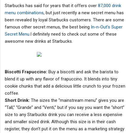
Starbucks has said for years that it offers over
87,000 drink
menu combinations
, but just recently a new secret menu has
been revealed by loyal Starbucks customers. There are some
famous other secret menus, the best being
In-n-Out’s Super
Secret Menu
.I definitely need to check out some of these
awesome new drinks at Starbucks.
Biscotti Frapuccino:
Buy a biscotti and ask the barista to
blend it up with any flavor of frapuccino. It blends into tiny
cookie chunks that add a delicious little crunch to your frozen
coffee.
Short Drink:
The sizes the “mainstream menu” gives you are
“Tall,” “Grande” and “Venti,” but if you say you want the “short”
size to any Starbucks drink you can receive a less expensive
and smaller sized drink. Although this size is in their cash
register, they don’t put it on the menu as a marketing strategy