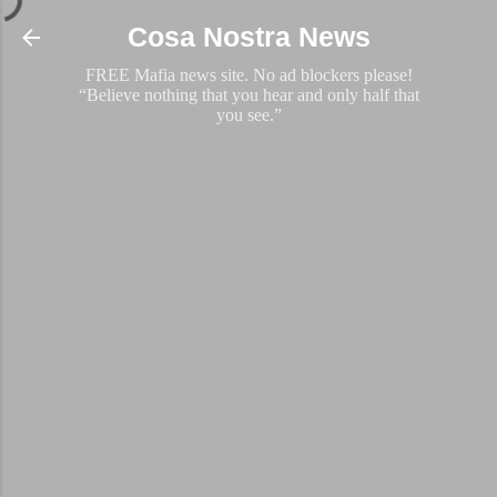
Skip to main content
Cosa Nostra News
FREE Mafia news site. No ad blockers please!
“Believe nothing that you hear and only half that
you see.”