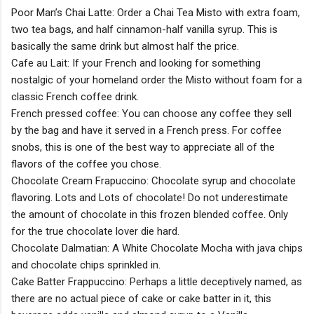
Poor Man’s Chai Latte: Order a Chai Tea Misto with extra foam,
two tea bags, and half cinnamon-half vanilla syrup. This is
basically the same drink but almost half the price.
Cafe au Lait: If your French and looking for something
nostalgic of your homeland order the Misto without foam for a
classic French coffee drink.
French pressed coffee: You can choose any coffee they sell
by the bag and have it served in a French press. For coffee
snobs, this is one of the best way to appreciate all of the
flavors of the coffee you chose.
Chocolate Cream Frapuccino: Chocolate syrup and chocolate
flavoring. Lots and Lots of chocolate! Do not underestimate
the amount of chocolate in this frozen blended coffee. Only
for the true chocolate lover die hard.
Chocolate Dalmatian: A White Chocolate Mocha with java chips
and chocolate chips sprinkled in.
Cake Batter Frappuccino: Perhaps a little deceptively named, as
there are no actual piece of cake or cake batter in it, this