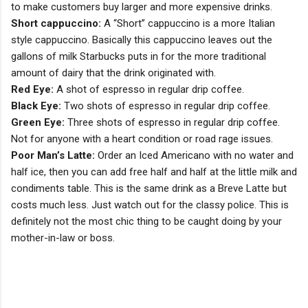
to make customers buy larger and more expensive drinks.
Short cappuccino:
A “Short” cappuccino is a more Italian
style cappuccino. Basically this cappuccino leaves out the
gallons of milk Starbucks puts in for the more traditional
amount of dairy that the drink originated with.
Red Eye:
A shot of espresso in regular drip coffee.
Black Eye:
Two shots of espresso in regular drip coffee.
Green Eye:
Three shots of espresso in regular drip coffee.
Not for anyone with a heart condition or road rage issues.
Poor Man’s Latte:
Order an Iced Americano with no water and
half ice, then you can add free half and half at the little milk and
condiments table. This is the same drink as a Breve Latte but
costs much less. Just watch out for the classy police. This is
definitely not the most chic thing to be caught doing by your
mother-in-law or boss.