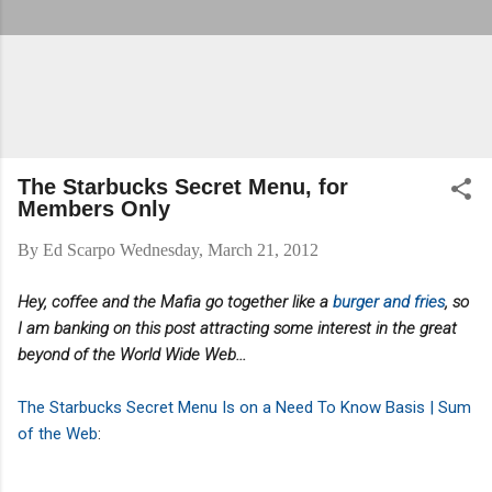
The Starbucks Secret Menu, for
Members Only
By
Ed Scarpo
Wednesday, March 21, 2012
Hey, coffee and the Mafia go together like a
burger and fries
, so
I am banking on this post attracting some interest in the great
beyond of the World Wide Web...
The Starbucks Secret Menu Is on a Need To Know Basis | Sum
of the Web
: