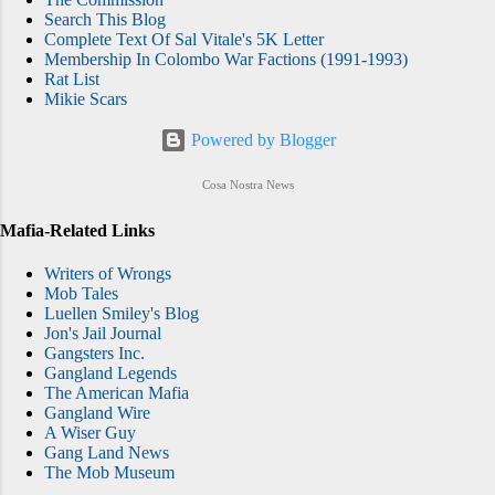
Search This Blog
Complete Text Of Sal Vitale's 5K Letter
Membership In Colombo War Factions (1991-1993)
Rat List
Mikie Scars
Powered by Blogger
Cosa Nostra News
Mafia-Related Links
Writers of Wrongs
Mob Tales
Luellen Smiley's Blog
Jon's Jail Journal
Gangsters Inc.
Gangland Legends
The American Mafia
Gangland Wire
A Wiser Guy
Gang Land News
The Mob Museum