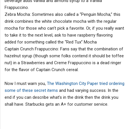
beverage adds vanilla and almond syrup to a Vanilla
Frappuccino.
Zebra Mocha: Sometimes also called a “Penguin Mocha,” this
drink combines the white chocolate mocha with the regular
mocha for those who can’t pick a favorite. Or, if you really want
to take it to the next level, ask to have raspberry flavoring
added for something called the “Red Tux” Mocha
Captain Crunch Frappuccino: Fans say that the combination of
hazelnut syrup (though some folks contend it should be toffee
nut) in a Strawberries and Creme Frappuccino is a dead ringer
for the flavor of Captain Crunch cereal.
Now I must warn you,
The Washington City Paper tried ordering
some of these secret items
and had varying success. In the
end if you can describe what’s in the drink then the drink you
shall have. Starbucks gets an A+ for customer service.