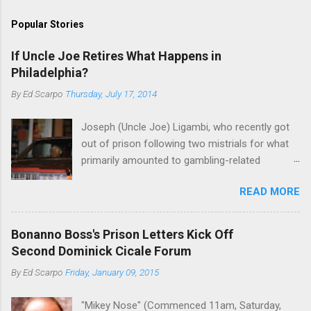
Popular Stories
If Uncle Joe Retires What Happens in
Philadelphia?
By
Ed Scarpo
Thursday, July 17, 2014
Joseph (Uncle Joe) Ligambi, who recently got
out of prison following two mistrials for what
primarily amounted to gambling-related
charges, says that he is done, finito, with Cosa
READ MORE
Nostra. He wants to drop the harness and relax,
to summer in Longport and winter in Florida. In
1980, violence on the streets of Philadelphia
Bonanno Boss's Prison Letters Kick Off
rose sharply following boss Angelo Bruno's
Second Dominick Cicale Forum
murder. Does Ligambi mean it? If he’s being
By
Ed Scarpo
Friday, January 09, 2015
sincere, then who will step in and take over?
Too many wiseguys, if history is our guide. The
"Mikey Nose" (Commenced 11am, Saturday,
volatility for which the Philadelphia crime family