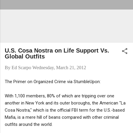
U.S. Cosa Nostra on Life Support Vs.
Global Outfits
By
Ed Scarpo
Wednesday, March 21, 2012
The Primer on Organized Crime via StumbleUpon:
With 1,100 members, 80% of which are tripping over one
another in New York and its outer boroughs, the American "La
Cosa Nostra," which is the official FBI term for the U.S.-based
Mafia, is a mere hill of beans compared with other criminal
outfits around the world.