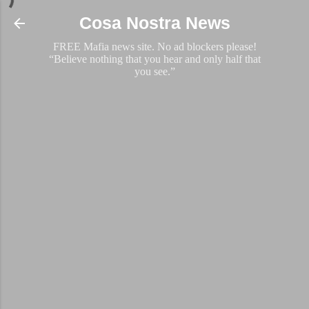
Skip to main content
Cosa Nostra News
FREE Mafia news site. No ad blockers please!
“Believe nothing that you hear and only half that
you see.”