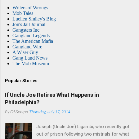
Writers of Wrongs
Mob Tales
Luellen Smiley's Blog
Jon's Jail Journal
Gangsters Inc.
Gangland Legends
The American Mafia
Gangland Wire
A Wiser Guy
Gang Land News
The Mob Museum
Popular Stories
If Uncle Joe Retires What Happens in
Philadelphia?
By
Ed Scarpo
Thursday, July 17, 2014
Joseph (Uncle Joe) Ligambi, who recently got
out of prison following two mistrials for what