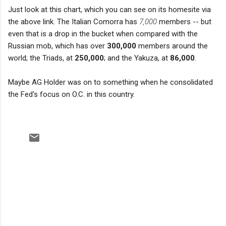
Just look at this chart, which you can see on its homesite via
the above link. The Italian Comorra has
7,000
members -- but
even that is a drop in the bucket when compared with the
Russian mob, which has over
300,000
members around the
world; the Triads, at
250,000
; and the Yakuza, at
86,000
.
Maybe AG Holder was on to something when he consolidated
the Fed's focus on O.C. in this country.