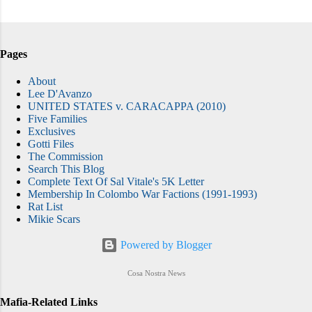
Pages
About
Lee D'Avanzo
UNITED STATES v. CARACAPPA (2010)
Five Families
Exclusives
Gotti Files
The Commission
Search This Blog
Complete Text Of Sal Vitale's 5K Letter
Membership In Colombo War Factions (1991-1993)
Rat List
Mikie Scars
Powered by Blogger
Cosa Nostra News
Mafia-Related Links