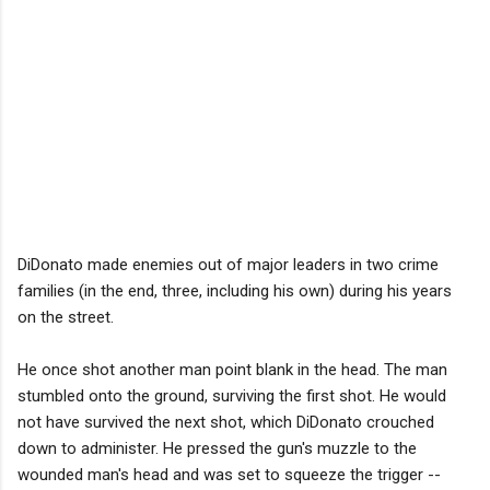
DiDonato made enemies out of major leaders in two crime
families (in the end, three, including his own) during his years
on the street.
He once shot another man point blank in the head. The man
stumbled onto the ground, surviving the first shot. He would
not have survived the next shot, which DiDonato crouched
down to administer. He pressed the gun's muzzle to the
wounded man's head and was set to squeeze the trigger --