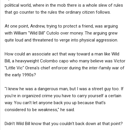
political world, where in the mob there is a whole slew of rules
that go counter to the rules the ordinary citizen follows.
At one point, Andrew, trying to protect a friend, was arguing
with William "Wild Bill" Cutolo over money. The arguing grew
quite loud and threatened to verge into physical aggression.
How could an associate act that way toward a man like Wild
Bill, a heavyweight Colombo capo who many believe was Victor
"Little Vic" Orena's chief enforcer during the inter-family war of
the early 1990s?
"I knew he was a dangerous man, but I was a street guy too. If
you're in organized crime you have to carry yourself a certain
way. You can't let anyone back you up because that’s
considered to be weakness," he said.
Didn't Wild Bill know that you couldn't back down at that point?