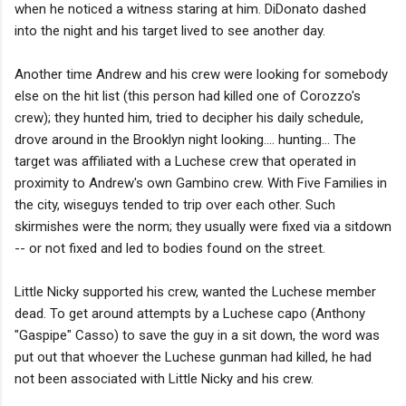
when he noticed a witness staring at him. DiDonato dashed
into the night and his target lived to see another day.
Another time Andrew and his crew were looking for somebody
else on the hit list (this person had killed one of Corozzo's
crew); they hunted him, tried to decipher his daily schedule,
drove around in the Brooklyn night looking.... hunting... The
target was affiliated with a Luchese crew that operated in
proximity to Andrew's own Gambino crew. With Five Families in
the city, wiseguys tended to trip over each other. Such
skirmishes were the norm; they usually were fixed via a sitdown
-- or not fixed and led to bodies found on the street.
Little Nicky supported his crew, wanted the Luchese member
dead. To get around attempts by a Luchese capo (Anthony
"Gaspipe" Casso) to save the guy in a sit down, the word was
put out that whoever the Luchese gunman had killed, he had
not been associated with Little Nicky and his crew.