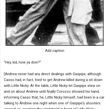
Add caption
"Hey, kid, how ya doin?"
[Andrew never had any direct dealings with Gaspipe, although
Casso had, in fact, tried to get Andrew killed during a sit down
with Little Nicky. At the table, Little Nicky let Gaspipe stew on
and on about Andrew until finally Corozzo showed his hand,
informing Casso that, he, Little Nicky himself, had been in a car
talking to Andrew one night when one of Gaspipe's shooters
opened up, cracking the windshield in front of Little Nicky.