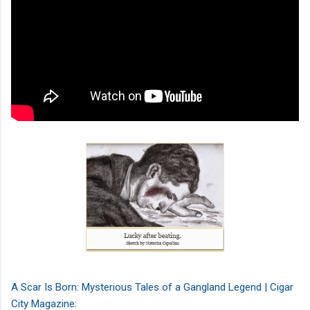
A Scar Is Born: Mysterious Tales of a Gangland Legend | Cigar
City Magazine
: