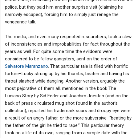
police, but they paid him another surprise visit (claiming he
narrowly escaped), forcing him to simply just renege the
vengeance talk.
The media, and even many respected researchers, took a slew
of inconsistencies and improbabilities for fact throughout the
years as well. For quite some time the evildoers were
considered to be fellow gangsters, sent on the order of
Salvatore Maranzano
. That particular tale is filled with horrific
torture–Lucky strung up by his thumbs, beaten and having his
throat slashed while dangling. Another version, arguably the
most pejorative of them all, mentioned in the book The
Luciano Story by Sid Feder and Joachim Joesten (and on the
back of press circulated mug shot found in the author’s
collection), reported his trademark scars and droopy eye were
a result of an angry father, or the more subversive–“beating by
the father of the girl he tried to rape.” This particular theory
took on a life of its own, ranging from a simple date with the