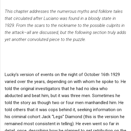
This chapter addresses the numerous myths and folklore tales
that circulated after Luciano was found in a bloody state in
1929. From the scars to the nickname to the possible culprits in
the attack–all are discussed, but the following section truly adds
yet another convoluted piece to the puzzle.
Lucky’s version of events on the night of October 16th 1929
varied over the years, depending on with whom he spoke to. He
told the original investigators that he had no idea who
abducted and beat him, but it was three men. Sometimes he
told the story as though two or four men manhandled him. He
told others that it was cops behind it, seeking information on
his criminal cohort Jack “Legs” Diamond (this is the version he
remained most consistent in telling). He even went so far in
detail, once, describing how he planned to get retribution on the