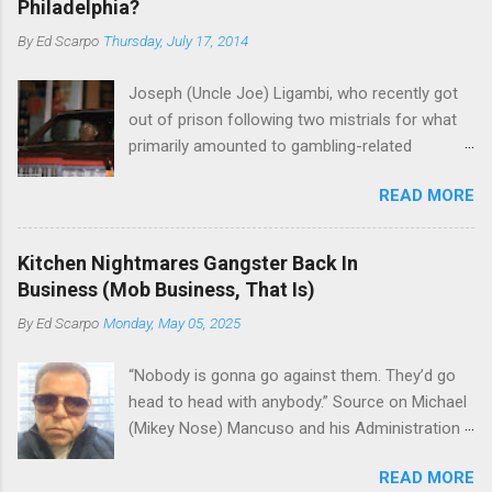
Philadelphia?
By
Ed Scarpo
Thursday, July 17, 2014
Joseph (Uncle Joe) Ligambi, who recently got
out of prison following two mistrials for what
primarily amounted to gambling-related
charges, says that he is done, finito, with Cosa
READ MORE
Nostra. He wants to drop the harness and relax,
to summer in Longport and winter in Florida. In
1980, violence on the streets of Philadelphia
Kitchen Nightmares Gangster Back In
rose sharply following boss Angelo Bruno's
Business (Mob Business, That Is)
murder. Does Ligambi mean it? If he’s being
By
Ed Scarpo
Monday, May 05, 2025
sincere, then who will step in and take over?
Too many wiseguys, if history is our guide. The
“Nobody is gonna go against them. They’d go
volatility for which the Philadelphia crime family
head to head with anybody.” Source on Michael
was once well-known can return as swiftly as
(Mikey Nose) Mancuso and his Administration
the time it takes to pull a trigger. Two
in the Bonanno crime family. Bonanno mobster
generations historically at odds with each other
READ MORE
Peter (Peter Pasta) Pellegrino, a name you are
have been working together (the old Scarfo