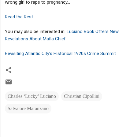
wrong girl to rape to pregnancy...
Read the Rest
You may also be interested in:
Luciano Book Offers New
Revelations About Mafia Chief
:
Revisiting Atlantic City's Historical 1920s Crime Summit
Charles ‘Lucky’ Luciano
Christian Cipollini
Salvatore Maranzano