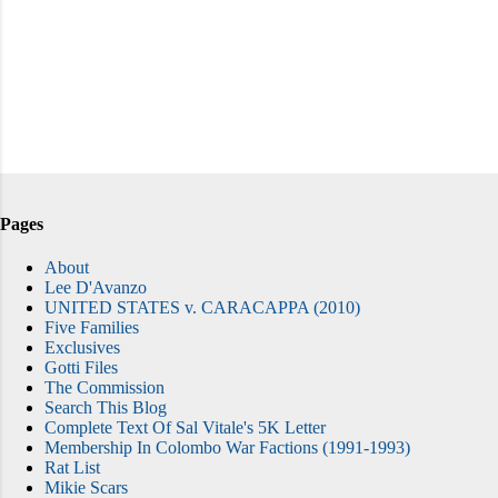
Pages
About
Lee D'Avanzo
UNITED STATES v. CARACAPPA (2010)
Five Families
Exclusives
Gotti Files
The Commission
Search This Blog
Complete Text Of Sal Vitale's 5K Letter
Membership In Colombo War Factions (1991-1993)
Rat List
Mikie Scars