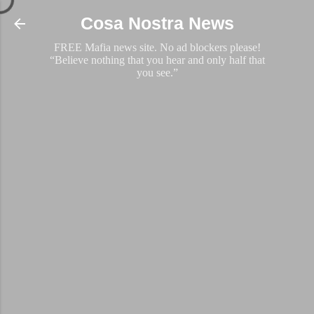
Skip to main content
Cosa Nostra News
FREE Mafia news site. No ad blockers please!
“Believe nothing that you hear and only half that
you see.”