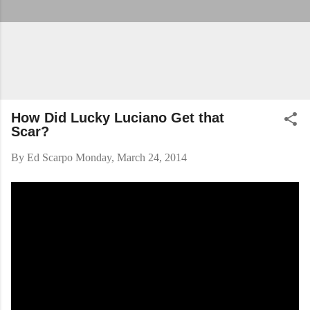
How Did Lucky Luciano Get that
Scar?
By
Ed Scarpo
Monday, March 24, 2014