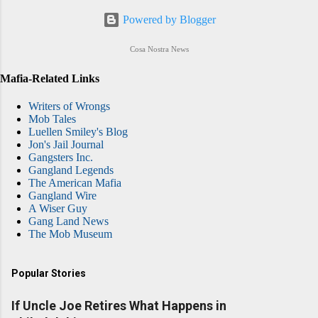
Powered by Blogger
Cosa Nostra News
Mafia-Related Links
Writers of Wrongs
Mob Tales
Luellen Smiley's Blog
Jon's Jail Journal
Gangsters Inc.
Gangland Legends
The American Mafia
Gangland Wire
A Wiser Guy
Gang Land News
The Mob Museum
Popular Stories
If Uncle Joe Retires What Happens in