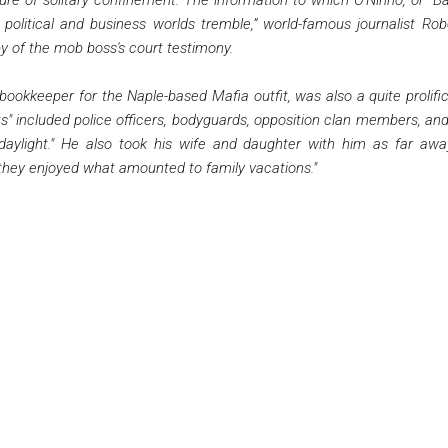
 political and business worlds tremble,” world-famous journalist Ro
y of the mob boss's court testimony.
okkeeper for the Naple-based Mafia outfit, was also a quite prolific kil
lists" included police officers, bodyguards, opposition clan members, a
daylight." He also took his wife and daughter with him as far awa
le they enjoyed what amounted to family vacations."