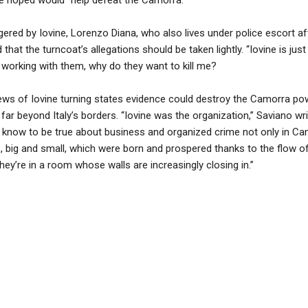
gered by Iovine, Lorenzo Diana, who also lives under police escort aft
that the turncoat’s allegations should be taken lightly. “Iovine is just
as working with them, why do they want to kill me?
ews of Iovine turning states evidence could destroy the Camorra p
ar beyond Italy’s borders. “Iovine was the organization,” Saviano wri
know to be true about business and organized crime not only in Camp
 big and small, which were born and prospered thanks to the flow o
hey’re in a room whose walls are increasingly closing in.”