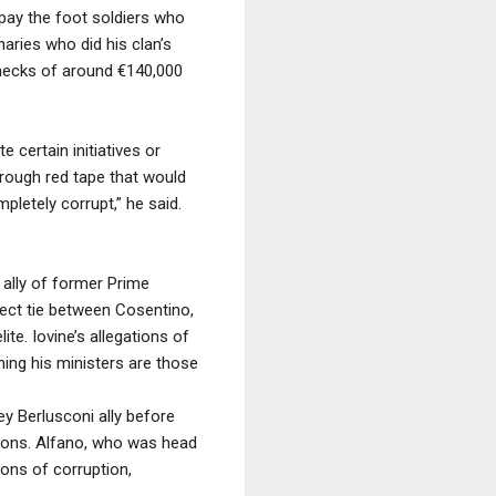
pay the foot soldiers who
aries who did his clan’s
hecks of around €140,000
e certain initiatives or
hrough red tape that would
letely corrupt,” he said.
 ally of former Prime
direct tie between Cosentino,
lite. Iovine’s allegations of
ning his ministers are those
ey Berlusconi ally before
ations. Alfano, who was head
ons of corruption,