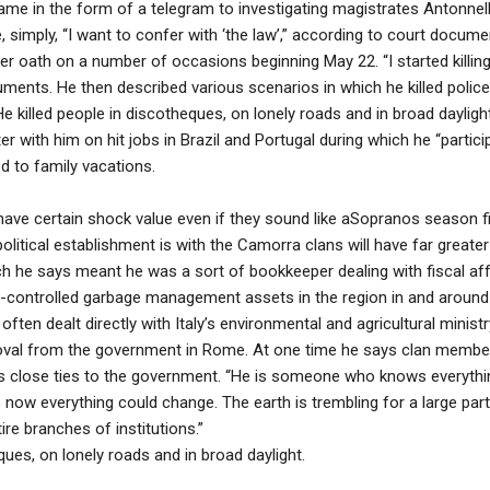
ll came in the form of a telegram to investigating magistrates Antonne
e, simply, “I want to confer with ‘the law’,” according to court docum
er oath on a number of occasions beginning May 22. “I started killing i
ments. He then described various scenarios in which he killed polic
 killed people in discotheques, on lonely roads and in broad dayligh
r with him on hit jobs in Brazil and Portugal during which he “participa
 to family vacations.
s have certain shock value even if they sound like aSopranos season f
political establishment is with the Camorra clans will have far greate
ch he says meant he was a sort of bookkeeper dealing with fiscal affa
-controlled garbage management assets in the region in and around
ften dealt directly with Italy’s environmental and agricultural minis
roval from the government in Rome. At one time he says clan member
his close ties to the government. “He is someone who knows everythi
o now everything could change. The earth is trembling for a large par
ire branches of institutions.”
ques, on lonely roads and in broad daylight.