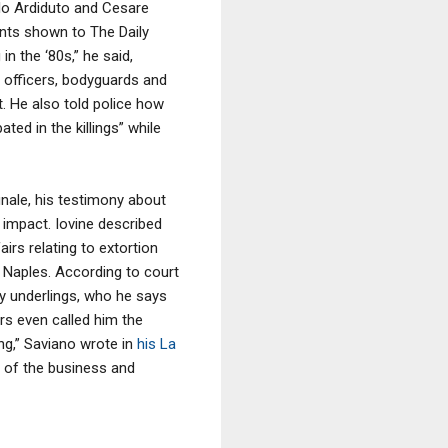
llo Ardiduto and Cesare
ents shown to The Daily
n the ‘80s,” he said,
e officers, bodyguards and
t. He also told police how
ted in the killings” while
inale, his testimony about
r impact. Iovine described
irs relating to extortion
 Naples. According to court
try underlings, who he says
s even called him the
ng,” Saviano wrote in
his La
t of the business and