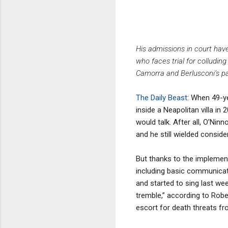
His admissions in court hav
who faces trial for colluding
Camorra and Berlusconi’s party
The Daily Beast
: When 49-y
inside a Neapolitan villa in
would talk. After all, O’Ni
and he still wielded consid
But thanks to the implementa
including basic communicati
and started to sing last wee
tremble,” according to Robe
escort for death threats fr