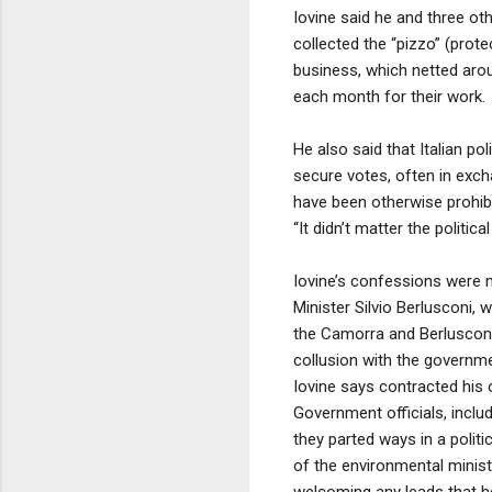
Iovine said he and three o
collected the “pizzo” (prot
business, which netted ar
each month for their work.
He also said that Italian pol
secure votes, often in exch
have been otherwise prohibi
“It didn’t matter the polit
Iovine’s confessions were m
Minister Silvio Berlusconi, w
the Camorra and Berlusconi’s 
collusion with the governme
Iovine says contracted his c
Government officials, inclu
they parted ways in a politi
of the environmental minist
welcoming any leads that h