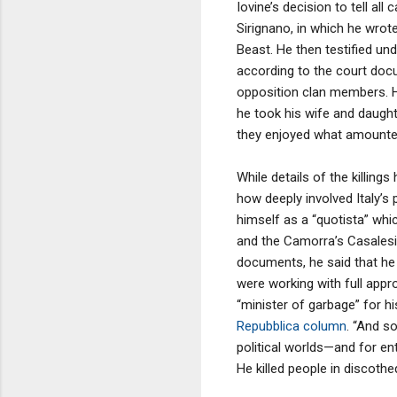
Iovine’s decision to tell a
Sirignano, in which he wrot
Beast. He then testified und
according to the court docu
opposition clan members. He
he took his wife and daughte
they enjoyed what amounted
While details of the killing
how deeply involved Italy’s 
himself as a “quotista” whi
and the Camorra’s Casalesi
documents, he said that he o
were working with full app
“minister of garbage” for 
Repubblica column
. “And s
political worlds—and for ent
He killed people in discothe