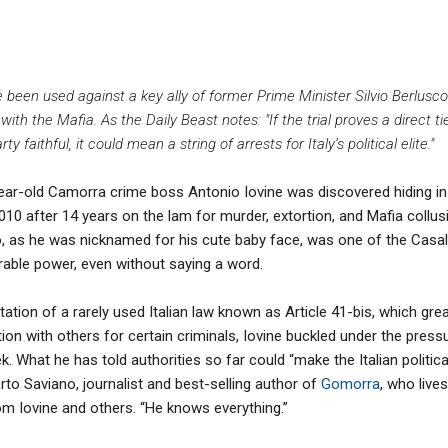
e been used against a key ally of former Prime Minister Silvio Berlus
 with the Mafia. As the Daily Beast notes: "If the trial proves a direct 
 faithful, it could mean a string of arrests for Italy’s political elite."
ear-old Camorra crime boss Antonio Iovine was discovered hiding in 
 2010 after 14 years on the lam for murder, extortion, and Mafia collu
nno, as he was nicknamed for his cute baby face, was one of the Casal
erable power, even without saying a word.
tion of a rarely used Italian law known as Article 41-bis, which great
on with others for certain criminals, Iovine buckled under the press
k. What he has told authorities so far could “make the Italian politi
rto Saviano, journalist and best-selling author of
Gomorra
, who lives
om Iovine and others. “He knows everything.”