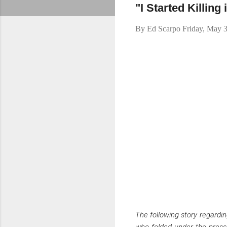
"I Started Killin
By
Ed Scarpo
Friday, May 
The following story regardi
who folded under the pressu