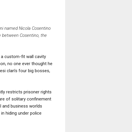
coni named Nicola Cosentino
tie between Cosentino, the
a custom-fit wall cavity
sion, no one ever thought he
esi clan’s four big bosses,
ly restricts prisoner rights
ure of solitary confinement
cal and business worlds
 in hiding under police