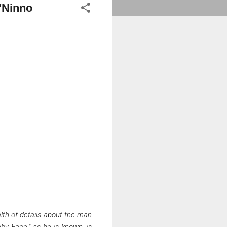
O'Ninno
lth of details about the man
by Face," as he is known, is