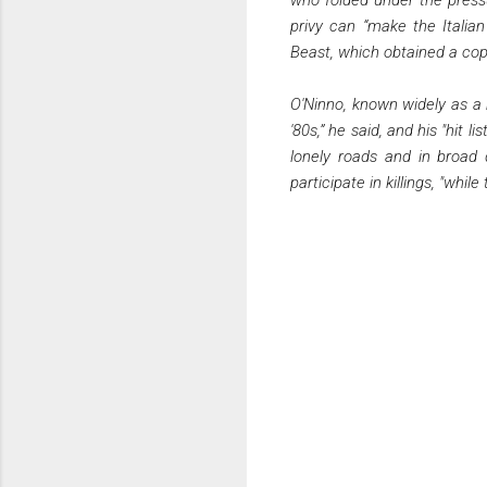
privy can “make the Italian
Beast, which obtained a cop
O'Ninno, known widely as a bo
'80s,” he said, and his "hit 
lonely roads and in broad 
participate in killings, "whi