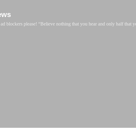
Skip to main content
ews
d blockers please! “Believe nothing that you hear and only half that y