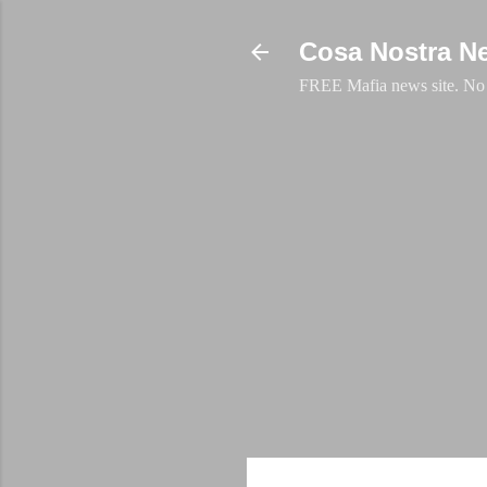
Cosa Nostra N
FREE Mafia news site. No a