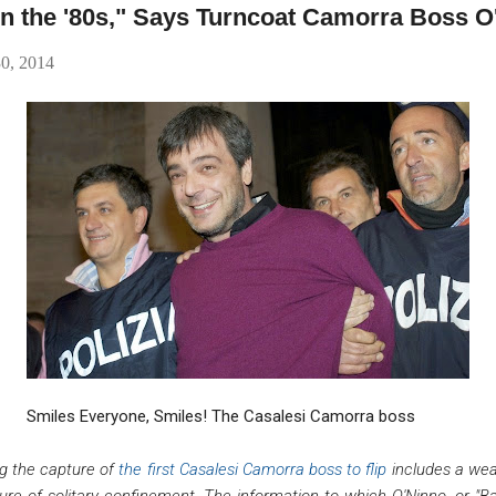
g in the '80s," Says Turncoat Camorra Boss 
30, 2014
Smiles Everyone, Smiles! The Casalesi Camorra boss
ng the capture of
the first Casalesi Camorra boss to flip
includes a wea
re of solitary confinement. The information to which O'Ninno, or "Ba