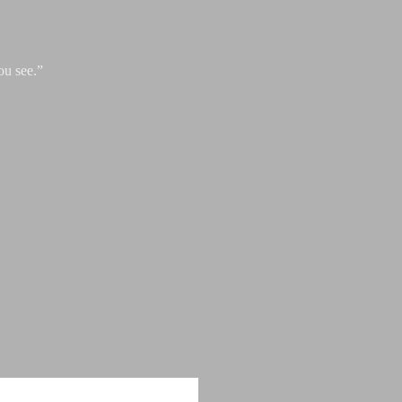
ou see.”