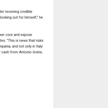
er receiving credible
 looking out for himself,” he
ower core and expose
tes. “This is news that risks
ania, and not only in Italy
f cash from Antonio Iovine,