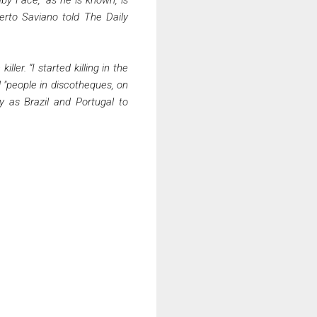
berto Saviano told The Daily
ler. “I started killing in the
nd "people in discotheques, on
y as Brazil and Portugal to