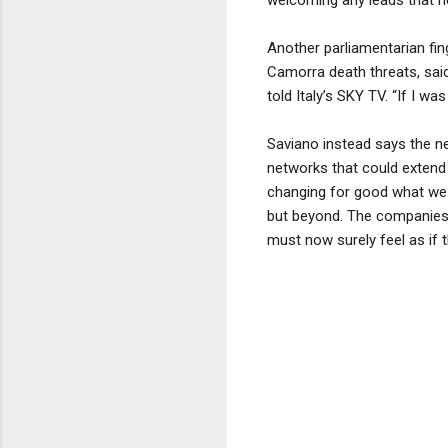
Another parliamentarian fin
Camorra death threats, said 
told Italy’s SKY TV. “If I w
Saviano instead says the n
networks that could extend f
changing for good what we 
but beyond. The companies,
must now surely feel as if t