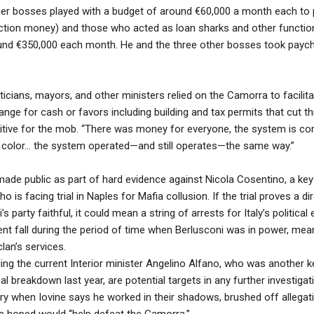
ther bosses played with a budget of around €60,000 a month each to 
ection money) and those who acted as loan sharks and other function
ound €350,000 each month. He and the three other bosses took payc
iticians, mayors, and other ministers relied on the Camorra to facilitat
ange for cash or favors including building and tax permits that cut t
tive for the mob. “There was money for everyone, the system is comp
ical color… the system operated—and still operates—the same way.”
ade public as part of hard evidence against Nicola Cosentino, a key
ho is facing trial in Naples for Mafia collusion. If the trial proves a 
party faithful, it could mean a string of arrests for Italy’s political e
nt fall during the period of time when Berlusconi was in power, mea
lan’s services.
ding the current Interior minister Angelino Alfano, who was another k
cal breakdown last year, are potential targets in any further investig
ry when Iovine says he worked in their shadows, brushed off allegati
e hoped would “help defeat the Camorra.”