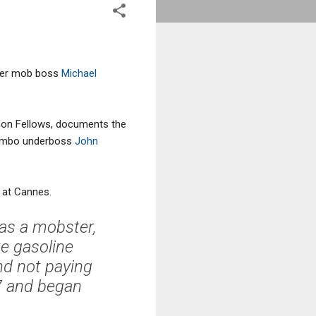
rmer mob boss
Michael
mon Fellows, documents the
ombo underboss
John
 at Cannes.
 as a mobster,
e gasoline
nd not paying
7 and began