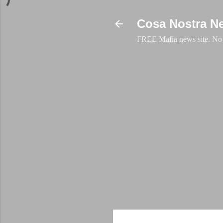
Cosa Nostra N
FREE Mafia news site. No a