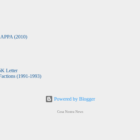
APPA (2010)
5K Letter
actions (1991-1993)
Powered by Blogger
Cosa Nostra News