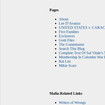
Pages
About
Lee D'Avanzo
UNITED STATES v. CARAC
Five Families
Exclusives
Gotti Files
The Commission
Search This Blog
Complete Text Of Sal Vitale's 
Membership In Colombo War F
Rat List
Mikie Scars
Mafia-Related Links
Writers of Wrongs