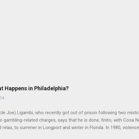
at Happens in Philadelphia?
014
le Joe) Ligambi, who recently got out of prison following two mistria
 gambling-related charges, says that he is done, finito, with Cosa N
 relax, to summer in Longport and winter in Florida. In 1980, violenc
a rose sharply following boss Angelo Bruno's murder. Does Ligambi me