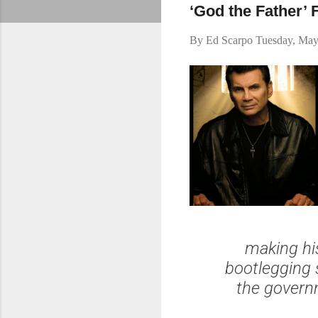
‘God the Father’
By
Ed Scarpo
Tuesday, May
making hi
bootlegging 
the govern