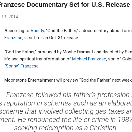
 Franzese Documentary Set for U.S. Release
 13, 2014
According to
Variety
, “God the Father,” a documentary about fo
Franzese
, is set for an Oct. 31 release.
“God the Father,” produced by Moshe Diamant and directed by Si
life and spiritual transformation of
Michael Franzese
, son of Col
“Sonny” Franzese
.
Moonstone Entertainment will preview “God the Father” next week
Franzese followed his father’s profession
s reputation in schemes such as an elaborat
scheme that involved collecting gas taxes a
ment. He renounced the life of crime in 198
seeking redemption as a Christian.