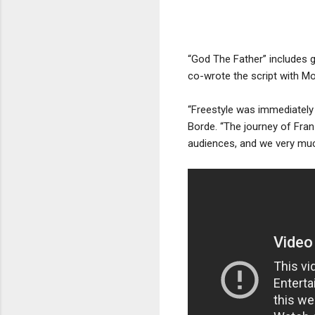
“God The Father” includes 
co-wrote the script with M
“Freestyle was immediately 
Borde. “The journey of Franz
audiences, and we very muc