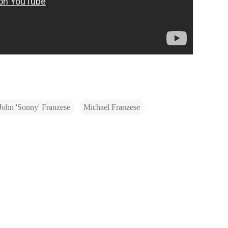
John 'Sonny' Franzese
Michael Franzese