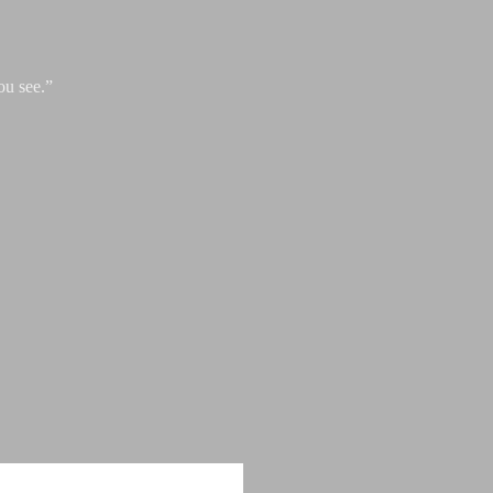
ou see.”