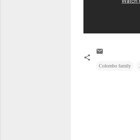
Colombo family