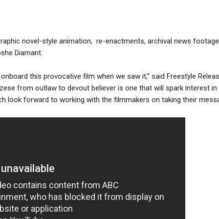
graphic novel-style animation, re-enactments, archival news footage
oshe Diamant.
onboard this provocative film when we saw it,” said Freestyle Relea
ese from outlaw to devout believer is one that will spark interest in 
h look forward to working with the filmmakers on taking their mess