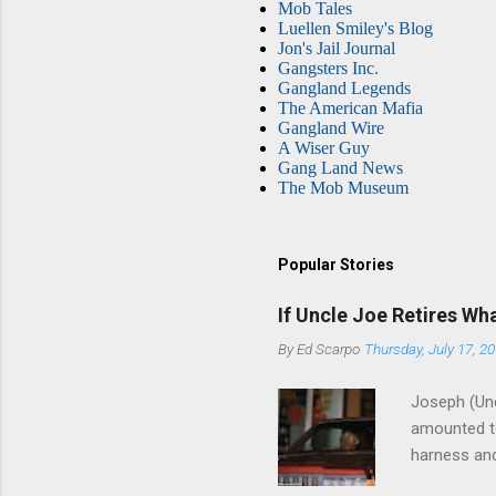
Mob Tales
Luellen Smiley's Blog
Jon's Jail Journal
Gangsters Inc.
Gangland Legends
The American Mafia
Gangland Wire
A Wiser Guy
Gang Land News
The Mob Museum
Popular Stories
If Uncle Joe Retires Wh
By
Ed Scarpo
Thursday, July 17, 2
Joseph (Unc
amounted to
harness and
Philadelphi