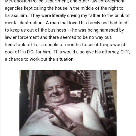
Metropolitan Police Department, and other law enforcement
agencies kept calling the house in the middle of the night to
harass him. They were literally driving my father to the brink of
mental destruction. A man that loved his family and had tried
to keep us out of the business -- he was being harassed by
law enforcement and there seemed to be no way out.
Reds took off for a couple of months to see if things would
cool off in D.C. for him. This would also give his attorney, Cliff,
a chance to work out the situation.