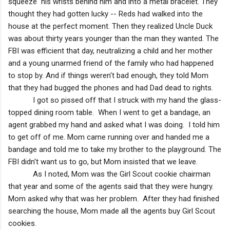
squeeze his wrists behind him and into a metal bracelet. They
thought they had gotten lucky -- Reds had walked into the
house at the perfect moment. Then they realized Uncle Duck
was about thirty years younger than the man they wanted. The
FBI was efficient that day, neutralizing a child and her mother
and a young unarmed friend of the family who had happened
to stop by. And if things weren't bad enough, they told Mom
that they had bugged the phones and had Dad dead to rights.
I got so pissed off that I struck with my hand the glass-
topped dining room table. When I went to get a bandage, an
agent grabbed my hand and asked what I was doing. I told him
to get off of me. Mom came running over and handed me a
bandage and told me to take my brother to the playground. The
FBI didn't want us to go, but Mom insisted that we leave.
As I noted, Mom was the Girl Scout cookie chairman
that year and some of the agents said that they were hungry.
Mom asked why that was her problem. After they had finished
searching the house, Mom made all the agents buy Girl Scout
cookies.