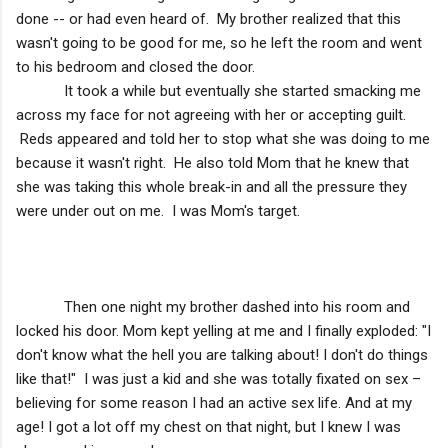
done -- or had even heard of. My brother realized that this
wasn't going to be good for me, so he left the room and went
to his bedroom and closed the door.
It took a while but eventually she started smacking me
across my face for not agreeing with her or accepting guilt.
Reds appeared and told her to stop what she was doing to me
because it wasn't right. He also told Mom that he knew that
she was taking this whole break-in and all the pressure they
were under out on me. I was Mom's target.
Then one night my brother dashed into his room and
locked his door. Mom kept yelling at me and I finally exploded: "I
don't know what the hell you are talking about! I don't do things
like that!" I was just a kid and she was totally fixated on sex –
believing for some reason I had an active sex life. And at my
age! I got a lot off my chest on that night, but I knew I was