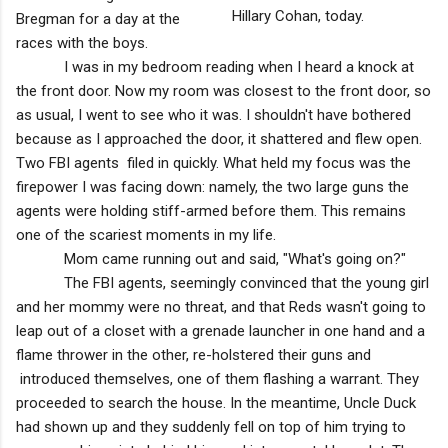
Hillary Cohan, today.
Bregman for a day at the
races with the boys.
I was in my bedroom reading when I heard a knock at
the front door. Now my room was closest to the front door, so
as usual, I went to see who it was. I shouldn't have bothered
because as I approached the door, it shattered and flew open.
Two FBI agents filed in quickly. What held my focus was the
firepower I was facing down: namely, the two large guns the
agents were holding stiff-armed before them. This remains
one of the scariest moments in my life.
Mom came running out and said, "What's going on?"
The FBI agents, seemingly convinced that the young girl
and her mommy were no threat, and that Reds wasn't going to
leap out of a closet with a grenade launcher in one hand and a
flame thrower in the other, re-holstered their guns and
introduced themselves, one of them flashing a warrant. They
proceeded to search the house. In the meantime, Uncle Duck
had shown up and they suddenly fell on top of him trying to