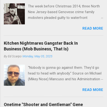
The week before Christmas 2014, three North
New Jersey-based Genovese crime family
mobsters pleaded guilty to waterfront
racketeering in a case going on for years --
READ MORE
since January 2011's Mafia Takedown Day . The
guy who owned the “Godfather’s Garden.” But
the Genovese family's control of the New
Kitchen Nightmares Gangster Back In
Jersey waterfront goes back decades and
Business (Mob Business, That Is)
includes many storied mobsters of the past
By
Ed Scarpo
Monday, May 05, 2025
who killed and were killed for control of the
lucrative waterfront rackets of the Garden
“Nobody is gonna go against them. They’d go
State. The Genovese family even ran its own hit
head to head with anybody.” Source on Michael
squad, which focused on murdering FBI
(Mikey Nose) Mancuso and his Administration
informants, among others. The bloodless
in the Bonanno crime family. Bonanno mobster
indictment by comparison likely will end with
READ MORE
Peter (Peter Pasta) Pellegrino, a name you are
three men serving three-year prison sentences.
familiar with if you have been watching Gordon
The key count in the indictment is conspiracy
Ramsay's Kitchen Nightmares and reading
to extort members of the International
Onetime "Shooter and Gentleman" Gene