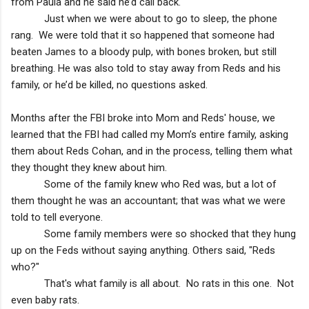
from Paula and he said he’d call back.
Just when we were about to go to sleep, the phone
rang. We were told that it so happened that someone had
beaten James to a bloody pulp, with bones broken, but still
breathing. He was also told to stay away from Reds and his
family, or he’d be killed, no questions asked.
Months after the FBI broke into Mom and Reds' house, we
learned that the FBI had called my Mom’s entire family, asking
them about Reds Cohan, and in the process, telling them what
they thought they knew about him.
Some of the family knew who Red was, but a lot of
them thought he was an accountant; that was what we were
told to tell everyone.
Some family members were so shocked that they hung
up on the Feds without saying anything. Others said, "Reds
who?"
That's what family is all about. No rats in this one. Not
even baby rats.