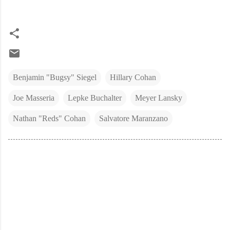
Benjamin "Bugsy" Siegel
Hillary Cohan
Joe Masseria
Lepke Buchalter
Meyer Lansky
Nathan "Reds" Cohan
Salvatore Maranzano