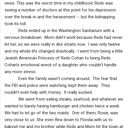
news. This was the worst time in my childhood. Reds was
seeing a number of doctors at this point for his depression
over the break-in and the harassment -- but the kidnapping
took its toll.
Reds ended up in the Washington Sanitarium with a
nervous breakdown. Mom didn't work because Reds had never
let her, so we were really in dire straits now. I was only twelve
and my whole life changed drastically. I went from being a little
Jewish American Princess of Reds Cohan to being Reds
Cohan's emotional wreck of a daughter who couldn't handle
any more stress.
Even the family wasn't coming around. The fear that
the FBI and police were watching, kept them away. They
couldn't even help with money. It really sucked.
We went from eating steaks, seafood, and whatever we
wanted to barely having hamburger and chicken twice a week.
We had to let go of the two maids. One of them, Rosie, was
very close to us. She even flew down to
Florida
with us to
babysit me and my brother while Reds and Mom hit the town at