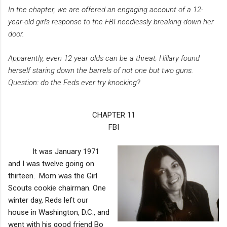
In the chapter, we are offered an engaging account of a 12-
year-old girl's response to the FBI needlessly breaking down her
door.
Apparently, even 12 year olds can be a threat; Hillary found
herself staring down the barrels of not one but two guns.
Question: do the Feds ever try knocking?
CHAPTER 11
FBI
It was January 1971
and I was twelve going on
thirteen. Mom was the Girl
Scouts cookie chairman. One
winter day, Reds left our
house in Washington, D.C., and
went with his good friend Bo