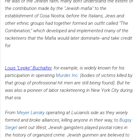
He was of the Jewish faith; many don't understand the extent of
the contribution made by the "Jewish mafia" to the
establishment of Cosa Nostra; before the Italians, Jews and
other ethnic groups had together formed an outfit called "The
Combination," which developed and implemented many of the
racketeers that the Mafia would later dominate--and take credit
for.
Louis "Lepke" Buchalter
, for example, is widely known for his
participation in operating
Murder Inc.
(bodies of victims killed by
that group of professional hit men are still being found). But he
was also a pioneer of labor racketeering in New York City during
that era.
From
Meyer Lansky
operating at Luciano's side as they wisely
formed and broke alliances, killing anyone in their way, to
Bugsy
Siegel
sent out West, Jewish gangsters played pivotal roles in
the history of organized crime. Jewish gunmen are believed to