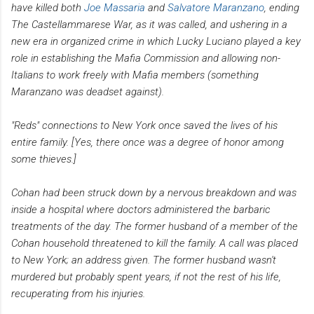
have killed both
Joe Massaria
and
Salvatore Maranzano
, ending
The Castellammarese War, as it was called, and ushering in a
new era in organized crime in which Lucky Luciano played a key
role in establishing the Mafia Commission and allowing non-
Italians to work freely with Mafia members (something
Maranzano was deadset against).
"Reds" connections to New York once saved the lives of his
entire family. [Yes, there once was a degree of honor among
some thieves.]
Cohan had been struck down by a nervous breakdown and was
inside a hospital where doctors administered the barbaric
treatments of the day. The former husband of a member of the
Cohan household threatened to kill the family.
A call was placed
to New York; an address given. The former husband wasn't
murdered but probably spent years, if not the rest of his life,
recuperating from his injuries.