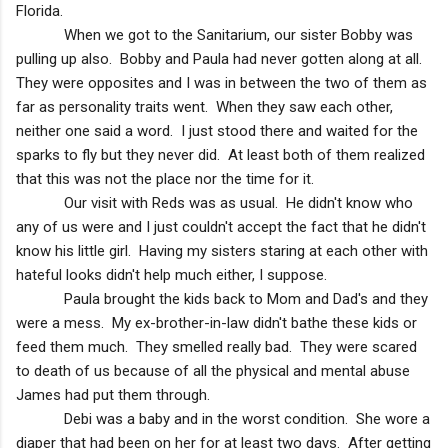
Florida
.
When we got to the Sanitarium, our sister Bobby was
pulling up also. Bobby and Paula had never gotten along at all.
They were opposites and I was in between the two of them as
far as personality traits went. When they saw each other,
neither one said a word. I just stood there and waited for the
sparks to fly but they never did. At least both of them realized
that this was not the place nor the time for it.
Our visit with Reds was as usual. He didn't know who
any of us were and I just couldn't accept the fact that he didn't
know his little girl. Having my sisters staring at each other with
hateful looks didn't help much either, I suppose.
Paula brought the kids back to Mom and Dad's and they
were a mess. My ex-brother-in-law didn't bathe these kids or
feed them much. They smelled really bad. They were scared
to death of us because of all the physical and mental abuse
James had put them through.
Debi was a baby and in the worst condition. She wore a
diaper that had been on her for at least two days. After getting