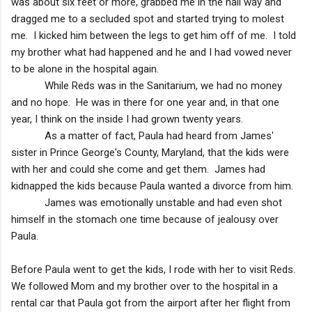
was about six feet or more, grabbed me in the hall way and
dragged me to a secluded spot and started trying to molest
me. I kicked him between the legs to get him off of me. I told
my brother what had happened and he and I had vowed never
to be alone in the hospital again.
While Reds was in the Sanitarium, we had no money
and no hope. He was in there for one year and, in that one
year, I think on the inside I had grown twenty years.
As a matter of fact, Paula had heard from James'
sister in
Prince George
's County,
Maryland
, that the kids were
with her and could she come and get them. James had
kidnapped the kids because Paula wanted a divorce from him.
James was emotionally unstable and had even shot
himself in the stomach one time because of jealousy over
Paula.
Before Paula went to get the kids, I rode with her to visit Reds.
We followed Mom and my brother over to the hospital in a
rental car that Paula got from the airport after her flight from