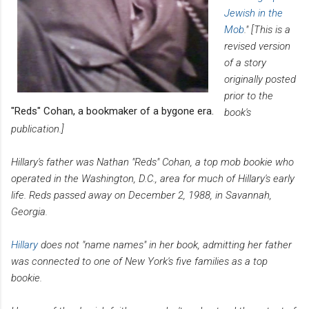
Jewish in the
Mob
." [This is a
revised version
of a story
originally posted
prior to the
"Reds" Cohan, a bookmaker of a bygone era.
book's
publication.]
Hillary's father was Nathan "Reds" Cohan, a top mob bookie who
operated in the Washington, D.C., area for much of Hillary's early
life. Reds passed away on December 2, 1988, in Savannah,
Georgia.
Hillary
does not "name names" in her book, admitting her father
was connected to one of New York's five families as a top
bookie.