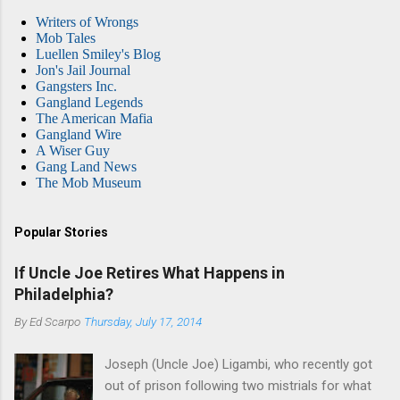
Writers of Wrongs
Mob Tales
Luellen Smiley's Blog
Jon's Jail Journal
Gangsters Inc.
Gangland Legends
The American Mafia
Gangland Wire
A Wiser Guy
Gang Land News
The Mob Museum
Popular Stories
If Uncle Joe Retires What Happens in
Philadelphia?
By
Ed Scarpo
Thursday, July 17, 2014
Joseph (Uncle Joe) Ligambi, who recently got
out of prison following two mistrials for what