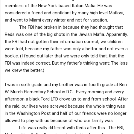
members of the New York-based Italian Mafia. He was
considered a friend and confidant by many high level Mafiosi,
and went to
Miami
every winter and not for vacation.
The FBI had broken in because they had thought that
Reds was one of the big shots in the Jewish Mafia. Apparently,
the FBI had not gotten their information correct, we children
were told, because my father was only a bettor and not even a
bookie. (I found out later that we were only told that, that the
FBI was indeed correct. But my father’s thinking went: The less
we knew the better.)
I was in sixth grade and my brother was in fourth grade at
Ben
W.
Murch
Elementary School
in D.C. Every morning and every
afternoon a black Ford LTD drove us to and from school. After
the raid, our lives were screwed because the whole thing was
in the Washington Post and half of our friends were no longer
allowed to play with us because of who our family was.
Life was really different with Reds after this. The FBI,