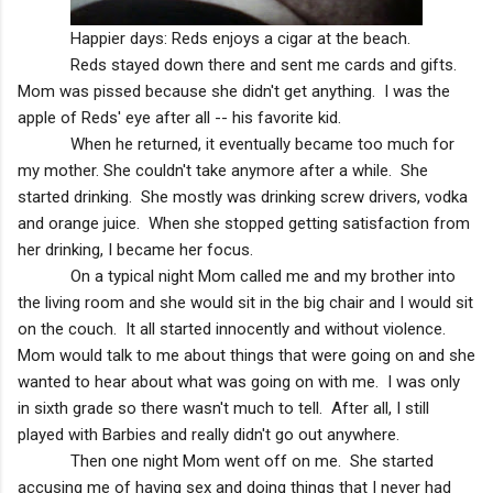
Happier days: Reds enjoys a cigar at the beach.
Reds stayed down there and sent me cards and gifts.
Mom was pissed because she didn't get anything. I was the
apple of Reds' eye after all -- his favorite kid.
When he returned, it eventually became too much for
my mother. She couldn't take anymore after a while. She
started drinking. She mostly was drinking screw drivers, vodka
and orange juice. When she stopped getting satisfaction from
her drinking, I became her focus.
On a typical night Mom called me and my brother into
the living room and she would sit in the big chair and I would sit
on the couch. It all started innocently and without violence.
Mom would talk to me about things that were going on and she
wanted to hear about what was going on with me. I was only
in sixth grade so there wasn't much to tell. After all, I still
played with Barbies and really didn't go out anywhere.
Then one night Mom went off on me. She started
accusing me of having sex and doing things that I never had