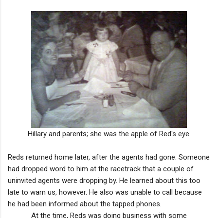
Hillary and parents; she was the apple of Red's eye.
Reds returned home later, after the agents had gone. Someone
had dropped word to him at the racetrack that a couple of
uninvited agents were dropping by. He learned about this too
late to warn us, however. He also was unable to call because
he had been informed about the tapped phones.
At the time, Reds was doing business with some