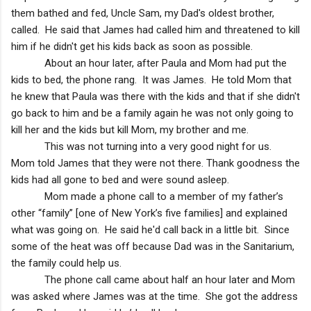
them bathed and fed, Uncle Sam, my Dad's oldest brother,
called. He said that James had called him and threatened to kill
him if he didn't get his kids back as soon as possible.
About an hour later, after Paula and Mom had put the
kids to bed, the phone rang. It was James. He told Mom that
he knew that Paula was there with the kids and that if she didn't
go back to him and be a family again he was not only going to
kill her and the kids but kill Mom, my brother and me.
This was not turning into a very good night for us.
Mom told James that they were not there. Thank goodness the
kids had all gone to bed and were sound asleep.
Mom made a phone call to a member of my father’s
other “family” [one of
New York
’s five families] and explained
what was going on. He said he'd call back in a little bit. Since
some of the heat was off because Dad was in the Sanitarium,
the family could help us.
The phone call came about half an hour later and Mom
was asked where James was at the time. She got the address