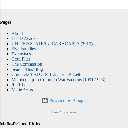
Pages
About
Lee D'Avanzo
UNITED STATES v. CARACAPPA (2010)
Five Families
Exclusives
Gotti Files
The Commission
Search This Blog
Complete Text Of Sal Vitale's 5K Letter
Membership In Colombo War Factions (1991-1993)
Rat List
Mikie Scars
Powered by Blogger
Cosa Nostra News
Mafia-Related Links