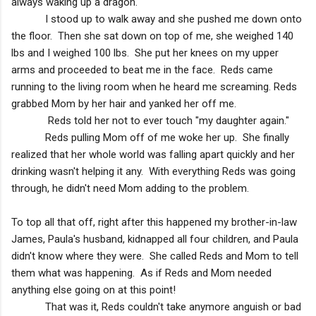
always waking up a dragon.
I stood up to walk away and she pushed me down onto
the floor. Then she sat down on top of me, she weighed 140
lbs and I weighed 100 lbs. She put her knees on my upper
arms and proceeded to beat me in the face. Reds came
running to the living room when he heard me screaming. Reds
grabbed Mom by her hair and yanked her off me.
Reds told her not to ever touch "my daughter again."
Reds pulling Mom off of me woke her up. She finally
realized that her whole world was falling apart quickly and her
drinking wasn't helping it any. With everything Reds was going
through, he didn't need Mom adding to the problem.
To top all that off, right after this happened my brother-in-law
James, Paula's husband, kidnapped all four children, and Paula
didn't know where they were. She called Reds and Mom to tell
them what was happening. As if Reds and Mom needed
anything else going on at this point!
That was it, Reds couldn't take anymore anguish or bad