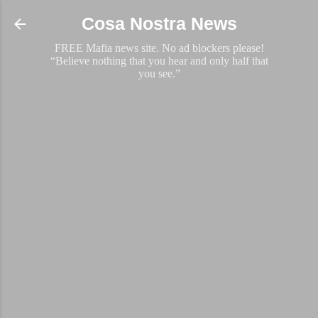
Skip to main content
Cosa Nostra News
FREE Mafia news site. No ad blockers please!
“Believe nothing that you hear and only half that
you see.”