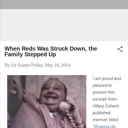
When Reds Was Struck Down, the
Family Stepped Up
By
Ed Scarpo
Friday, May 16, 2014
I am proud and
pleased to
present this
excerpt from
Hillary Cohan's
published
memoir, titled
"
Growing Up