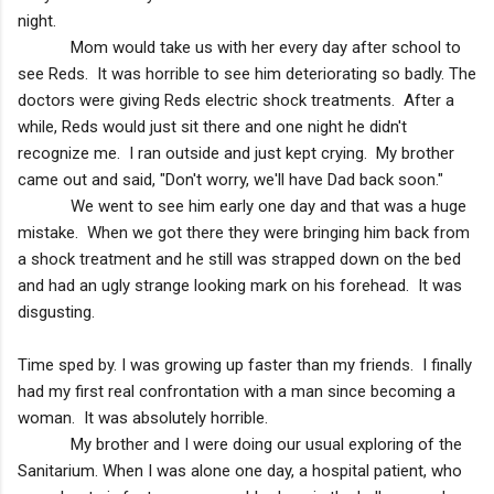
night.
Mom would take us with her every day after school to
see Reds. It was horrible to see him deteriorating so badly. The
doctors were giving Reds electric shock treatments. After a
while, Reds would just sit there and one night he didn't
recognize me. I ran outside and just kept crying. My brother
came out and said, "Don't worry, we'll have Dad back soon."
We went to see him early one day and that was a huge
mistake. When we got there they were bringing him back from
a shock treatment and he still was strapped down on the bed
and had an ugly strange looking mark on his forehead. It was
disgusting.
Time sped by. I was growing up faster than my friends. I finally
had my first real confrontation with a man since becoming a
woman. It was absolutely horrible.
My brother and I were doing our usual exploring of the
Sanitarium. When I was alone one day, a hospital patient, who