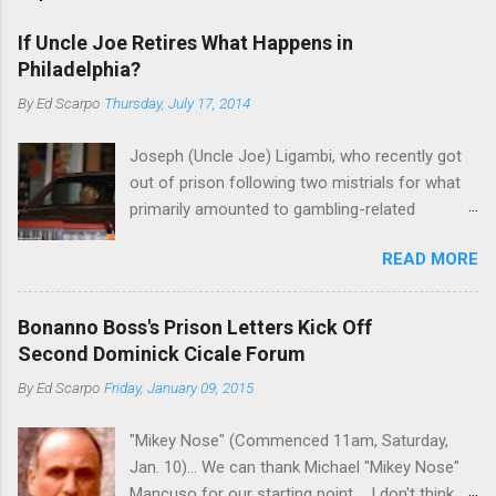
If Uncle Joe Retires What Happens in
Philadelphia?
By
Ed Scarpo
Thursday, July 17, 2014
Joseph (Uncle Joe) Ligambi, who recently got
out of prison following two mistrials for what
primarily amounted to gambling-related
charges, says that he is done, finito, with Cosa
READ MORE
Nostra. He wants to drop the harness and relax,
to summer in Longport and winter in Florida. In
1980, violence on the streets of Philadelphia
Bonanno Boss's Prison Letters Kick Off
rose sharply following boss Angelo Bruno's
Second Dominick Cicale Forum
murder. Does Ligambi mean it? If he’s being
By
Ed Scarpo
Friday, January 09, 2015
sincere, then who will step in and take over?
Too many wiseguys, if history is our guide. The
"Mikey Nose" (Commenced 11am, Saturday,
volatility for which the Philadelphia crime family
Jan. 10)... We can thank Michael "Mikey Nose"
was once well-known can return as swiftly as
Mancuso for our starting point.... I don't think