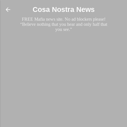
Skip to main content
Cosa Nostra News
FREE Mafia news site. No ad blockers please!
“Believe nothing that you hear and only half that
you see.”