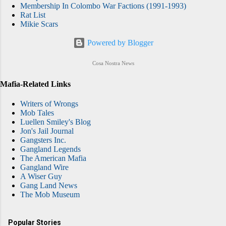
Membership In Colombo War Factions (1991-1993)
Rat List
Mikie Scars
Powered by Blogger
Cosa Nostra News
Mafia-Related Links
Writers of Wrongs
Mob Tales
Luellen Smiley's Blog
Jon's Jail Journal
Gangsters Inc.
Gangland Legends
The American Mafia
Gangland Wire
A Wiser Guy
Gang Land News
The Mob Museum
Popular Stories