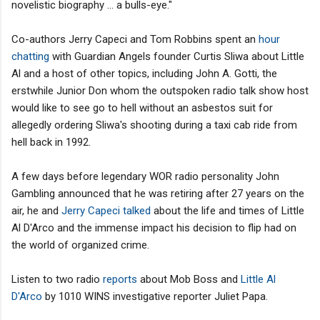
novelistic biography ... a bulls-eye."
Co-authors Jerry Capeci and Tom Robbins spent an
hour
chatting
with Guardian Angels founder Curtis Sliwa about Little
Al and a host of other topics, including John A. Gotti, the
erstwhile Junior Don whom the outspoken radio talk show host
would like to see go to hell without an asbestos suit for
allegedly ordering Sliwa's shooting during a taxi cab ride from
hell back in 1992.
A few days before legendary WOR radio personality John
Gambling announced that he was retiring after 27 years on the
air, he and
Jerry Capeci talked
about the life and times of Little
Al D'Arco and the immense impact his decision to flip had on
the world of organized crime.
Listen to two radio
reports
about Mob Boss and
Little Al
D'Arco
by 1010 WINS investigative reporter Juliet Papa.