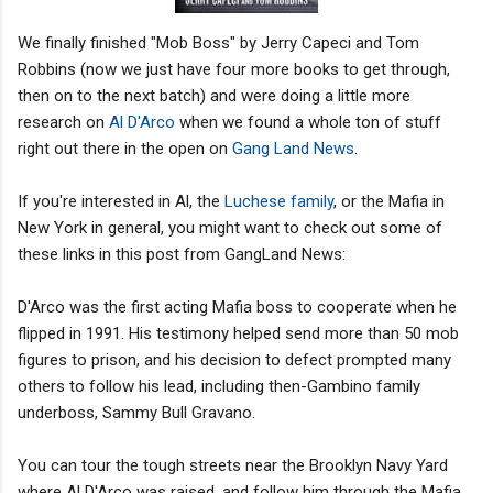
We finally finished "Mob Boss" by Jerry Capeci and Tom
Robbins (now we just have four more books to get through,
then on to the next batch) and were doing a little more
research on
Al D'Arco
when we found a whole ton of stuff
right out there in the open on
Gang Land News
.
If you're interested in Al, the
Luchese family
, or the Mafia in
New York in general, you might want to check out some of
these links in this post from GangLand News:
D'Arco was the first acting Mafia boss to cooperate when he
flipped in 1991. His testimony helped send more than 50 mob
figures to prison, and his decision to defect prompted many
others to follow his lead, including then-Gambino family
underboss, Sammy Bull Gravano.
You can tour the tough streets near the Brooklyn Navy Yard
where Al D'Arco was raised, and follow him through the Mafia