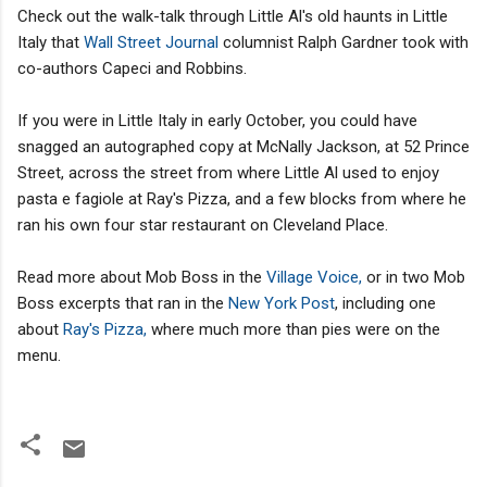
Check out the walk-talk through Little Al's old haunts in Little
Italy that
Wall Street Journal
columnist Ralph Gardner took with
co-authors Capeci and Robbins.
If you were in Little Italy in early October, you could have
snagged an autographed copy at McNally Jackson, at 52 Prince
Street, across the street from where Little Al used to enjoy
pasta e fagiole at Ray's Pizza, and a few blocks from where he
ran his own four star restaurant on Cleveland Place.
Read more about Mob Boss in the
Village Voice,
or in two Mob
Boss excerpts that ran in the
New York Post
, including one
about
Ray's Pizza,
where much more than pies were on the
menu.