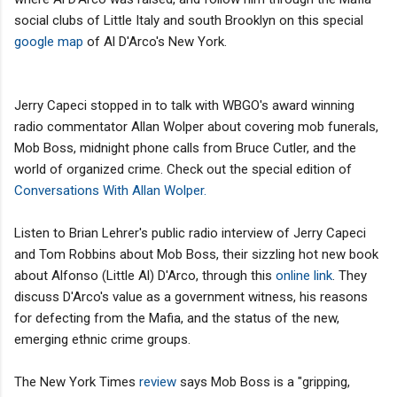
social clubs of Little Italy and south Brooklyn on this special
google map
of Al D'Arco's New York.
Jerry Capeci stopped in to talk with WBGO's award winning
radio commentator Allan Wolper about covering mob funerals,
Mob Boss, midnight phone calls from Bruce Cutler, and the
world of organized crime. Check out the special edition of
Conversations With Allan Wolper.
Listen to Brian Lehrer's public radio interview of Jerry Capeci
and Tom Robbins about Mob Boss, their sizzling hot new book
about Alfonso (Little Al) D'Arco, through this
online link
. They
discuss D'Arco's value as a government witness, his reasons
for defecting from the Mafia, and the status of the new,
emerging ethnic crime groups.
The New York Times
review
says Mob Boss is a "gripping,