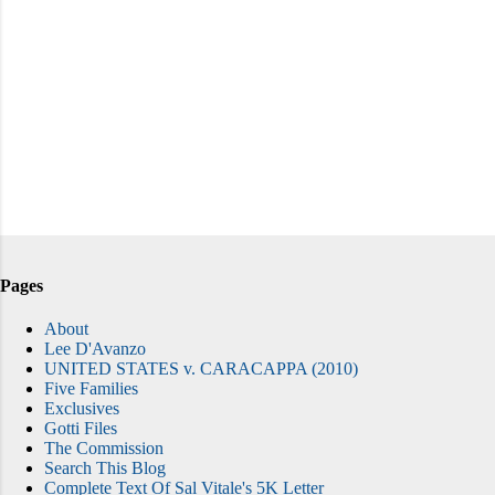
Pages
About
Lee D'Avanzo
UNITED STATES v. CARACAPPA (2010)
Five Families
Exclusives
Gotti Files
The Commission
Search This Blog
Complete Text Of Sal Vitale's 5K Letter