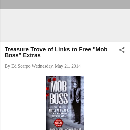
Treasure Trove of Links to Free "Mob
Boss" Extras
By
Ed Scarpo
Wednesday, May 21, 2014