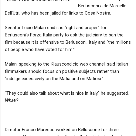
Berlusconi aide Marcello
Dell’Utri, who has been jailed for links to Cosa Nostra.
Senator Lucio Malan said it is “right and proper” for
Berlusconi’s Forza Italia party to ask the judiciary to ban the
film because it is offensive to Berlusconi, Italy and “the millions
of people who have voted for him.”
Malan, speaking to the Klauscondicio web channel, said Italian
filmmakers should focus on positive subjects rather than
“indulge excessively on the Mafia and on Mafiosi.”
“They could also talk about what is nice in Italy,” he suggested.
What!?
Director Franco Maresco worked on Belluscone for three