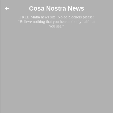
Skip to main content
Cosa Nostra News
FREE Mafia news site. No ad blockers please!
“Believe nothing that you hear and only half that
you see.”