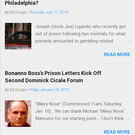
Philadelphia?
By
Ed Scarpo
Thursday, July 17, 2014
Joseph (Uncle Joe) Ligambi, who recently got
out of prison following two mistrials for what
primarily amounted to gambling-related
charges, says that he is done, finito, with Cosa
READ MORE
Nostra. He wants to drop the harness and relax,
to summer in Longport and winter in Florida. In
1980, violence on the streets of Philadelphia
Bonanno Boss's Prison Letters Kick Off
rose sharply following boss Angelo Bruno's
Second Dominick Cicale Forum
murder. Does Ligambi mean it? If he’s being
By
Ed Scarpo
Friday, January 09, 2015
sincere, then who will step in and take over?
Too many wiseguys, if history is our guide. The
"Mikey Nose" (Commenced 11am, Saturday,
volatility for which the Philadelphia crime family
Jan. 10)... We can thank Michael "Mikey Nose"
was once well-known can return as swiftly as
Mancuso for our starting point.... I don't think
the time it takes to pull a trigger. Two
any other blog or news organization on the
generations historically at odds with each other
READ MORE
planet has ever gotten such direct insight from