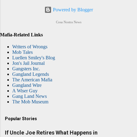
Powered by Blogger
Cosa Nostra News
Mafia-Related Links
Writers of Wrongs
Mob Tales
Luellen Smiley's Blog
Jon's Jail Journal
Gangsters Inc.
Gangland Legends
The American Mafia
Gangland Wire
A Wiser Guy
Gang Land News
The Mob Museum
Popular Stories
If Uncle Joe Retires What Happens in