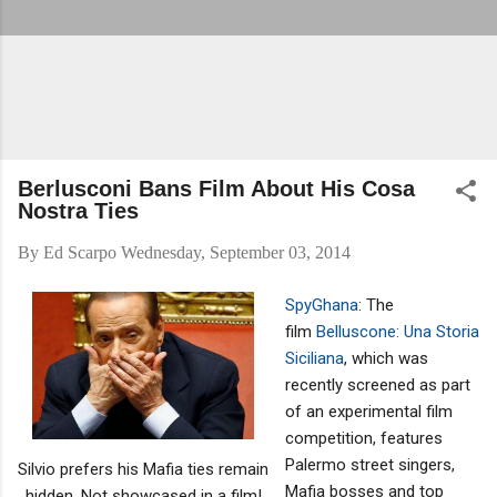
Berlusconi Bans Film About His Cosa
Nostra Ties
By
Ed Scarpo
Wednesday, September 03, 2014
SpyGhana
: The
film
Belluscone: Una Storia
Siciliana
, which was
recently screened as part
of an experimental film
competition, features
Palermo street singers,
Silvio prefers his Mafia ties remain
Mafia bosses and top
hidden. Not showcased in a film!