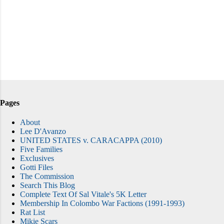
Pages
About
Lee D'Avanzo
UNITED STATES v. CARACAPPA (2010)
Five Families
Exclusives
Gotti Files
The Commission
Search This Blog
Complete Text Of Sal Vitale's 5K Letter
Membership In Colombo War Factions (1991-1993)
Rat List
Mikie Scars