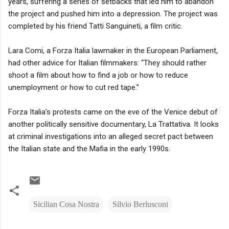
years, suffering a series of setbacks that led him to abandon
the project and pushed him into a depression. The project was
completed by his friend Tatti Sanguineti, a film critic.
Lara Comi, a Forza Italia lawmaker in the European Parliament,
had other advice for Italian filmmakers: “They should rather
shoot a film about how to find a job or how to reduce
unemployment or how to cut red tape.”
Forza Italia’s protests came on the eve of the Venice debut of
another politically sensitive documentary, La Trattativa. It looks
at criminal investigations into an alleged secret pact between
the Italian state and the Mafia in the early 1990s.
Sicilian Cosa Nostra
Silvio Berlusconi