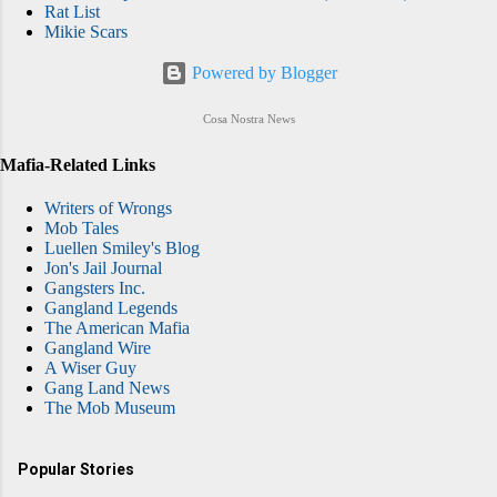
Rat List
Mikie Scars
Powered by Blogger
Cosa Nostra News
Mafia-Related Links
Writers of Wrongs
Mob Tales
Luellen Smiley's Blog
Jon's Jail Journal
Gangsters Inc.
Gangland Legends
The American Mafia
Gangland Wire
A Wiser Guy
Gang Land News
The Mob Museum
Popular Stories