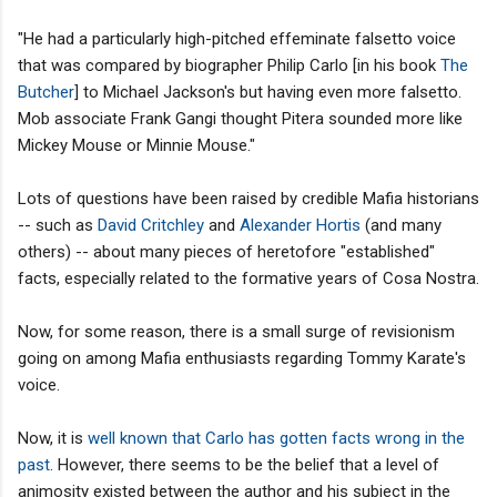
"He had a particularly high-pitched effeminate falsetto voice
that was compared by biographer Philip Carlo [in his book
The
Butcher
] to Michael Jackson's but having even more falsetto.
Mob associate Frank Gangi thought Pitera sounded more like
Mickey Mouse or Minnie Mouse."
Lots of questions have been raised by credible Mafia historians
-- such as
David Critchley
and
Alexander Hortis
(and many
others) -- about many pieces of heretofore "established"
facts, especially related to the formative years of Cosa Nostra.
Now, for some reason, there is a small surge of revisionism
going on among Mafia enthusiasts regarding Tommy Karate's
voice.
Now, it is
well known that Carlo has gotten facts wrong in the
past
. However, there seems to be the belief that a level of
animosity existed between the author and his subject in the