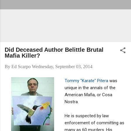
Did Deceased Author Belittle Brutal
Mafia Killer?
By
Ed Scarpo
Wednesday, September 03, 2014
Tommy "Karate" Pitera
was
unique in the annals of the
American Mafia, or Cosa
Nostra.
He is suspected by law
enforcement of committing as
many as 60 murders. His