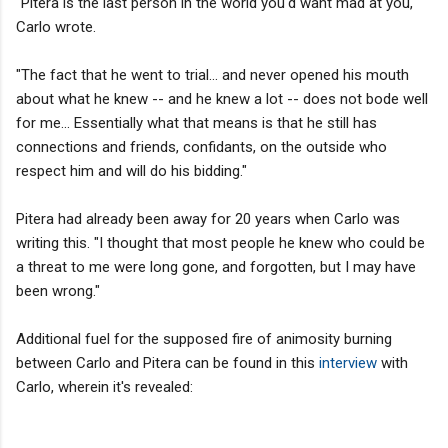
"Pitera is the last person in the world you'd want mad at you,"
Carlo wrote.
"The fact that he went to trial... and never opened his mouth
about what he knew -- and he knew a lot -- does not bode well
for me... Essentially what that means is that he still has
connections and friends, confidants, on the outside who
respect him and will do his bidding."
Pitera had already been away for 20 years when Carlo was
writing this. "I thought that most people he knew who could be
a threat to me were long gone, and forgotten, but I may have
been wrong."
Additional fuel for the supposed fire of animosity burning
between Carlo and Pitera can be found in this
interview
with
Carlo, wherein it's revealed: