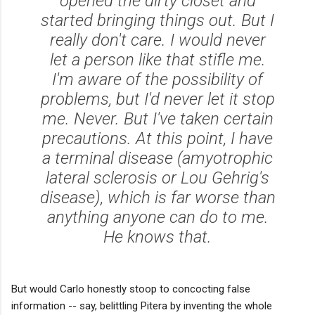
opened the dirty closet and
started bringing things out. But I
really don't care. I would never
let a person like that stifle me.
I'm aware of the possibility of
problems, but I'd never let it stop
me. Never. But I've taken certain
precautions. At this point, I have
a terminal disease (amyotrophic
lateral sclerosis or Lou Gehrig's
disease), which is far worse than
anything anyone can do to me.
He knows that.
But would Carlo honestly stoop to concocting false
information -- say, belittling Pitera by inventing the whole