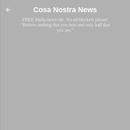
Skip to main content
Cosa Nostra News
FREE Mafia news site. No ad blockers please!
“Believe nothing that you hear and only half that
you see.”