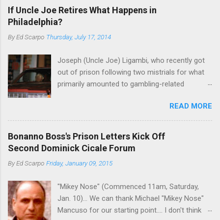
If Uncle Joe Retires What Happens in
Philadelphia?
By
Ed Scarpo
Thursday, July 17, 2014
Joseph (Uncle Joe) Ligambi, who recently got
out of prison following two mistrials for what
primarily amounted to gambling-related
charges, says that he is done, finito, with Cosa
READ MORE
Nostra. He wants to drop the harness and relax,
to summer in Longport and winter in Florida. In
1980, violence on the streets of Philadelphia
Bonanno Boss's Prison Letters Kick Off
rose sharply following boss Angelo Bruno's
Second Dominick Cicale Forum
murder. Does Ligambi mean it? If he’s being
By
Ed Scarpo
Friday, January 09, 2015
sincere, then who will step in and take over?
Too many wiseguys, if history is our guide. The
"Mikey Nose" (Commenced 11am, Saturday,
volatility for which the Philadelphia crime family
Jan. 10)... We can thank Michael "Mikey Nose"
was once well-known can return as swiftly as
Mancuso for our starting point.... I don't think
the time it takes to pull a trigger. Two