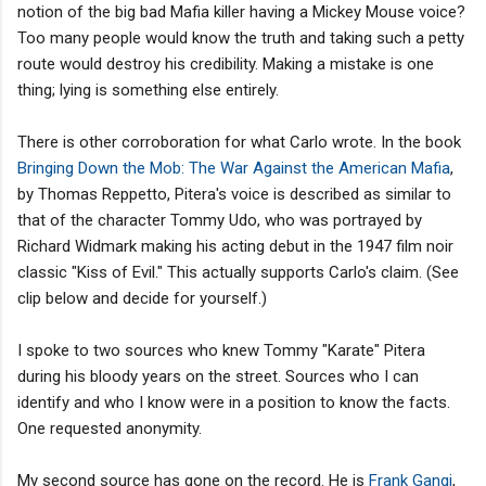
notion of the big bad Mafia killer having a Mickey Mouse voice?
Too many people would know the truth and taking such a petty
route would destroy his credibility. Making a mistake is one
thing; lying is something else entirely.
There is other corroboration for what Carlo wrote. In the book
Bringing Down the Mob: The War Against the American Mafia
,
by Thomas Reppetto, Pitera's voice is described as similar to
that of the character Tommy Udo, who was portrayed by
Richard Widmark making his acting debut in the 1947 film noir
classic "Kiss of Evil." This actually supports Carlo's claim. (See
clip below and decide for yourself.)
I spoke to two sources who knew Tommy "Karate" Pitera
during his bloody years on the street. Sources who I can
identify and who I know were in a position to know the facts.
One requested anonymity.
My second source has gone on the record. He is
Frank Gangi
,