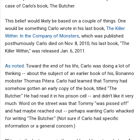
case of Carlo's book, The Butcher.
This belief would likely be based on a couple of things. One
would be something Carlo wrote in his last book,
The Killer
Within: In the Company of Monsters
, which was published
posthumously. Carlo died on Nov. 8, 2010; his last book, "The
Killer Within," was released Jan. 6, 2011.
As noted
: Toward the end of his life, Carlo was doing a lot of
thinking -- about the subject of an earlier book of his, Bonanno
mobster Thomas Pitera. Carlo had learned that Tommy had
somehow gotten an early copy of the book, titled "The
Butcher." He had read it in his prison cell -- and didn't like it very
much. Word on the street was that Tommy "was pissed off"
and had maybe reached out -- perhaps wanting Carlo whacked
for writing "The Butcher." (Not sure if Carlo had specific
information or a general concern.)