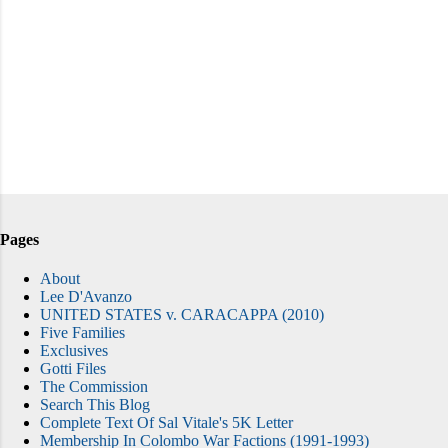
Pages
About
Lee D'Avanzo
UNITED STATES v. CARACAPPA (2010)
Five Families
Exclusives
Gotti Files
The Commission
Search This Blog
Complete Text Of Sal Vitale's 5K Letter
Membership In Colombo War Factions (1991-1993)