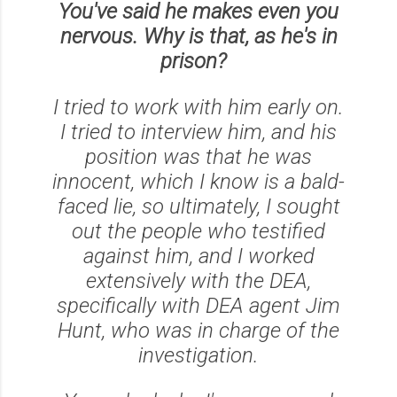
You've said he makes even you
nervous. Why is that, as he's in
prison?
I tried to work with him early on.
I tried to interview him, and his
position was that he was
innocent, which I know is a bald-
faced lie, so ultimately, I sought
out the people who testified
against him, and I worked
extensively with the DEA,
specifically with DEA agent Jim
Hunt, who was in charge of the
investigation.