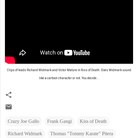
Clips of leads Richard Widmark and Victor Mature in Kiss of Death. Does Widmark sound
like a cartoon character or not. You decide...
Crazy Joe Gallo
Frank Gangi
Kiss of Death
Richard Widmark
Thomas "Tommy Karate" Pitera