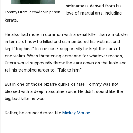
nickname is derived from his
Tommy Pitera, decades in prison.
love of martial arts, including
karate.
He also had more in common with a serial killer than a mobster
in terms of how he killed and dismembered his victims, and
kept "trophies." In one case, supposedly he kept the ears of
one victim. When threatening someone for whatever reason,
Pitera would supposedly throw the ears down on the table and
tell his trembling target to: "Talk to him."
But in one of those bizarre quirks of fate, Tommy was not
blessed with a deep masculine voice. He didn't sound like the
big, bad killer he was.
Rather, he sounded more like
Mickey Mouse
.