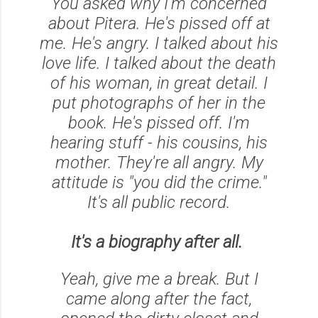
You asked why I'm concerned
about Pitera. He's pissed off at
me. He's angry. I talked about his
love life. I talked about the death
of his woman, in great detail. I
put photographs of her in the
book. He's pissed off. I'm
hearing stuff - his cousins, his
mother. They're all angry. My
attitude is "you did the crime."
It's all public record.
It's a biography after all.
Yeah, give me a break. But I
came along after the fact,