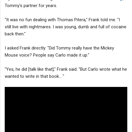
Tommy's partner for years.
"It was no fun dealing with Thomas Pitera," Frank told me. "I
still live with nightmares. I was young, dumb and full of cocaine
back then."
I asked Frank directly: "Did Tommy really have the Mickey
Mouse voice? People say Carlo made it up."
"Yes, he did [talk like that]," Frank said. "But Carlo wrote what he
wanted to write in that book... "