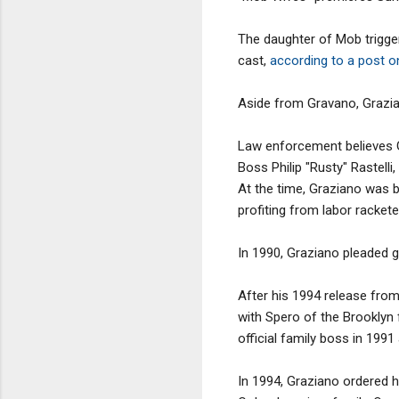
The daughter of Mob trigg
cast,
according to a post o
Aside from Gravano, Grazian
Law enforcement believes G
Boss Philip "Rusty" Rastell
At the time, Graziano was b
profiting from labor rackete
In 1990, Graziano pleaded g
After his 1994 release fro
with Spero of the Brooklyn
official family boss in 1991 
In 1994, Graziano ordered h