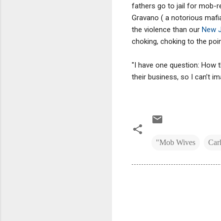
fathers go to jail for mob
Gravano ( a notorious mafia
the violence than our
New J
choking, choking to the poin
"I have one question: How t
their business, so I can’t 
"Mob Wives
Car