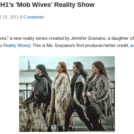
H1's 'Mob Wives' Reality Show
l 18, 2011
0 Comments
es," a new reality series created by Jennifer Graziano, a daughter
to
Reality Wives
). This is Ms. Graziano's first producer/writer credit,
a