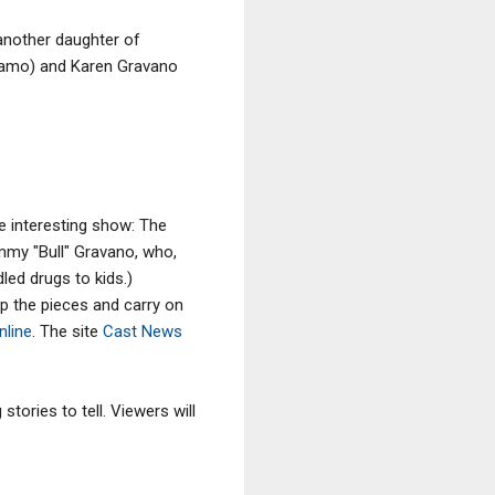
(another daughter of
agamo) and Karen Gravano
re interesting show: The
mmy "Bull" Gravano, who,
dled drugs to kids.)
p the pieces and carry on
nline
. The site
Cast News
tories to tell. Viewers will