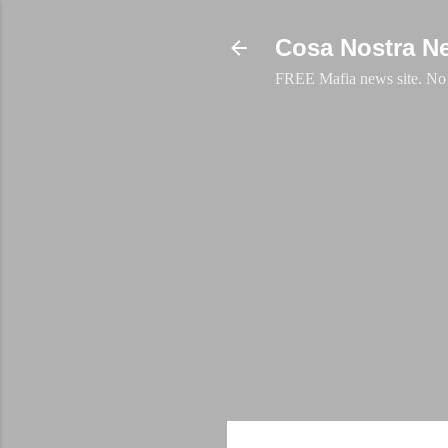
Cosa Nostra N
FREE Mafia news site. No a