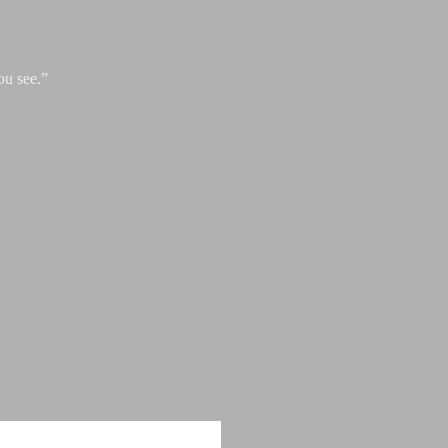
ou see.”