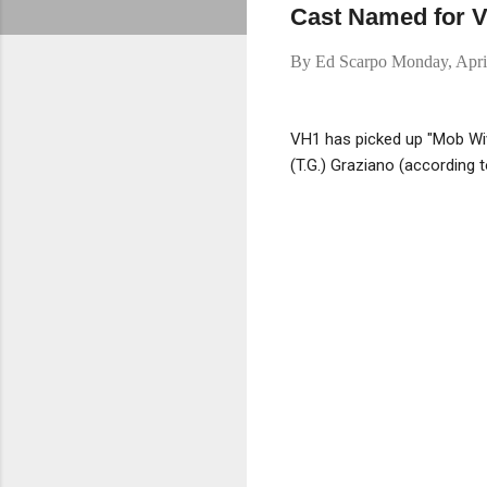
Cast Named for V
By
Ed Scarpo
Monday, Apri
VH1 has picked up "Mob Wiv
(T.G.) Graziano (according 