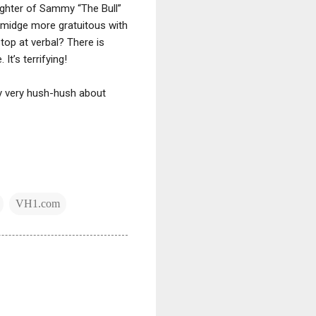
ughter of Sammy “The Bull”
 smidge more gratuitous with
top at verbal? There is
t’s terrifying!
ly very hush-hush about
VH1.com