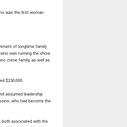
ano was the first woman
onment of longtime family
assino was running the show.
no crime family, as well as
ned $250,000.
 and assumed leadership
Massino, who had become the
, both associated with the