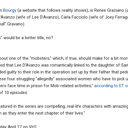
on
Bourgy
(a website that follows reality shows), is Renee Graziano 
D’Avanzo (wife of Lee D’Avanzo), Carla Facciolo (wife of Joey Ferr
ll” Gravano).
would be a better title, no?
about one of the "mobsters," which, if true, should make for a bit mo
ed that Lee D’Avanzo was romantically linked to the daughter of Sa
ed guilty to their role in the operation set up by their father that ped
ese four struggling "allegedly" associated women who have to pick u
ers face time in prison for Mob-related activities,"
according to ET o
 of 10 episodes.
red in the series are compelling, real-life characters with amazing s
as they enter the next chapter of their lives."
ay April 17 on VH1.