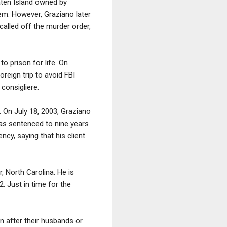
aten Island owned by
em. However, Graziano later
alled off the murder order,
o prison for life. On
reign trip to avoid FBI
consigliere.
 On July 18, 2003, Graziano
as sentenced to nine years
cy, saying that his client
, North Carolina. He is
. Just in time for the
 after their husbands or