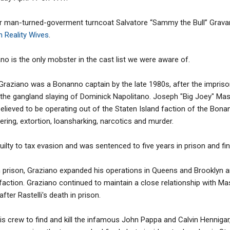
er man-turned-goverment turncoat Salvatore “Sammy the Bull” Grav
n Reality Wives
.
o is the only mobster in the cast list we were aware of.
raziano was a Bonanno captain by the late 1980s, after the impris
i, the gangland slaying of Dominick Napolitano. Joseph "Big Joey" M
elieved to be operating out of the Staten Island faction of the Bonan
ering, extortion, loansharking, narcotics and murder.
uilty to tax evasion and was sentenced to five years in prison and fi
m prison, Graziano expanded his operations in Queens and Brooklyn
 faction. Graziano continued to maintain a close relationship with 
after Rastelli's death in prison.
is crew to find and kill the infamous John Pappa and Calvin Hennigar