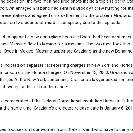
ne occasion, the two men had fired shots inside a topless bar in St
ron. An enraged Graziano had sent his Brooklyn crew hunting for th
presentatives and agreed on a settlement to the problem. Graziano c
icted on two counts of murder conspiracy due to this episode.
ed to appoint a new consigliere because Spero had been sentenced t
 and Massino flew to Mexico for a meeting. The two men took this fo
ce. Once in Mexico, Massino appointed Graziano as the new Bonanno 
 indicted on separate racketeering charges in New York and Florida.
in prison on the Florida charges. On November 13, 2003, Graziano w
harges.At the New York sentencing, Graziano's lawyer asked for lenien
ved two episodes of bladder cancer.
 incarcerated at the Federal Correctional Institution Butner in Butner
t the same time. Graziano's projected release date is January 6, 2012
ves focuses on four women from Staten Island who have to carry on