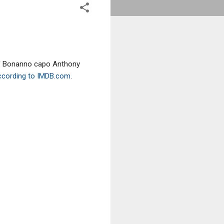
 of Bonanno capo Anthony
ccording to IMDB.com
.