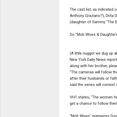
The cast list, as indicated 
Anthony Graziano?), Drita 
(daughter of Sammy “The Bu
So "Mob Wives & Daughters" 
(A little nugget we dug up 
New York Daily News report
along with her brother, plead
"The cameras will follow th
after their husbands or fath
said the series will consist
VH1 states, "The women featu
get a chance to follow them 
"Mob Wives" premieres Sund