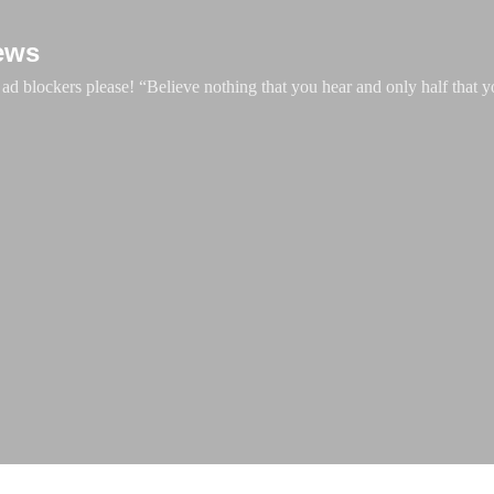
Skip to main content
ews
d blockers please! “Believe nothing that you hear and only half that y