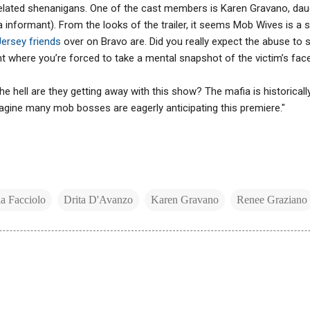
-related shenanigans. One of the cast members is Karen Gravano, da
 informant). From the looks of the trailer, it seems Mob Wives is a
ersey friends
over on Bravo are. Did you really expect the abuse to s
t where you’re forced to take a mental snapshot of the victim’s face. I
he hell are they getting away with this show? The mafia is historical
imagine many mob bosses are eagerly anticipating this premiere."
la Facciolo
Drita D'Avanzo
Karen Gravano
Renee Graziano