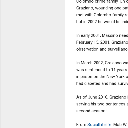
Colombo crime family. On o
Graziano, wounding one pat
met with Colombo family re
but in 2002 he would be ind
In early 2001, Massino need
February 15, 2001, Graziano
observation and surveillan
In March 2002, Graziano was
was sentenced to 11 years 
in prison on the New York c
had diabetes and had survi
As of June 2010, Graziano is
serving his two sentences a
second season!
From
SocialLitelife
: Mob Wi