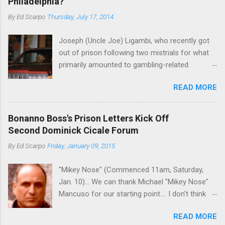
Philadelphia?
By
Ed Scarpo
Thursday, July 17, 2014
Joseph (Uncle Joe) Ligambi, who recently got
out of prison following two mistrials for what
primarily amounted to gambling-related
charges, says that he is done, finito, with Cosa
READ MORE
Nostra. He wants to drop the harness and relax,
to summer in Longport and winter in Florida. In
1980, violence on the streets of Philadelphia
Bonanno Boss's Prison Letters Kick Off
rose sharply following boss Angelo Bruno's
Second Dominick Cicale Forum
murder. Does Ligambi mean it? If he’s being
By
Ed Scarpo
Friday, January 09, 2015
sincere, then who will step in and take over?
Too many wiseguys, if history is our guide. The
"Mikey Nose" (Commenced 11am, Saturday,
volatility for which the Philadelphia crime family
Jan. 10)... We can thank Michael "Mikey Nose"
was once well-known can return as swiftly as
Mancuso for our starting point.... I don't think
the time it takes to pull a trigger. Two
any other blog or news organization on the
generations historically at odds with each other
READ MORE
planet has ever gotten such direct insight from
have been working together (the old Scarfo