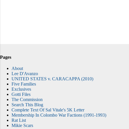
Pages
About
Lee D'Avanzo
UNITED STATES v. CARACAPPA (2010)
Five Families
Exclusives
Gotti Files
The Commission
Search This Blog
Complete Text Of Sal Vitale's 5K Letter
Membership In Colombo War Factions (1991-1993)
Rat List
Mikie Scars