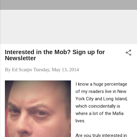
Interested in the Mob? Sign up for
Newsletter
By
Ed Scarpo
Tuesday, May 13, 2014
I know a huge percentage
of my readers live in New
York City and Long Island,
which coincidentally is
where a lot of the Mafia
lives.
Are you truly interested in