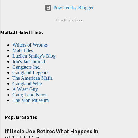
Powered by Blogger
Cosa Nostra News
Mafia-Related Links
Writers of Wrongs
Mob Tales
Luellen Smiley's Blog
Jon's Jail Journal
Gangsters Inc.
Gangland Legends
The American Mafia
Gangland Wire
A Wiser Guy
Gang Land News
The Mob Museum
Popular Stories
If Uncle Joe Retires What Happens in