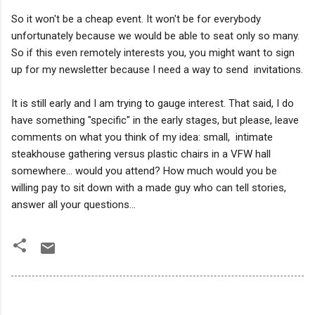
So it won't be a cheap event. It won't be for everybody
unfortunately because we would be able to seat only so many.
So if this even remotely interests you, you might want to sign
up for my newsletter because I need a way to send invitations.
It is still early and I am trying to gauge interest. That said, I do
have something "specific" in the early stages, but please, leave
comments on what you think of my idea: small, intimate
steakhouse gathering versus plastic chairs in a VFW hall
somewhere... would you attend? How much would you be
willing pay to sit down with a made guy who can tell stories,
answer all your questions...