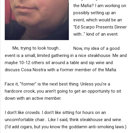
the Mafia? I am working on
possibly setting up an
event, which would be an
"Ed Scarpo Presents Dinner
with..." kind of an event.
Me, trying to look tough...
Now, my idea of a good
event is a small, limited gathering in a nice steakhouse. Me and
maybe 10-12 others sit around a table and sip wine and
discuss Cosa Nostra with a former member of the Mafia.
Face it, "former" is the next best thing. Unless you're a
hardcore crook, you aren't going to get an opportunity to sit
down with an active member.
I don't like crowds. I don't like sitting for hours on an
uncomfortable chair... Like I said, think steakhouse and wine.
(I'd add cigars, but you know the goddamn anti-smoking laws.)