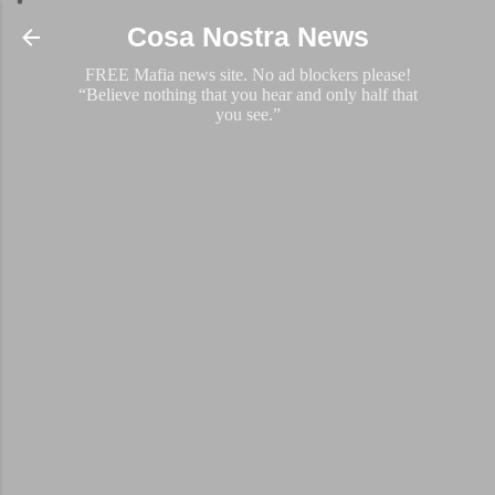
Skip to main content
Cosa Nostra News
FREE Mafia news site. No ad blockers please!
“Believe nothing that you hear and only half that
you see.”