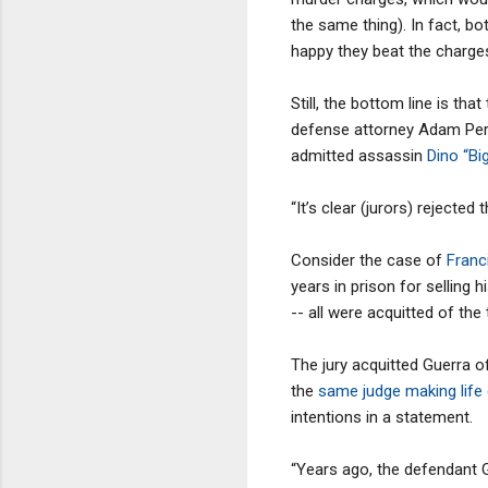
the same thing). In fact, b
happy they beat the charges
Still, the bottom line is tha
defense attorney Adam Perlm
admitted assassin
Dino “Bi
“It’s clear (jurors) rejected
Consider the case of
Franc
years in prison for selling
-- all were acquitted of the
The jury acquitted Guerra o
the
same judge making life d
intentions in a statement.
“Years ago, the defendant G