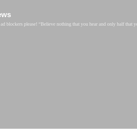
Skip to main content
ews
d blockers please! “Believe nothing that you hear and only half that y