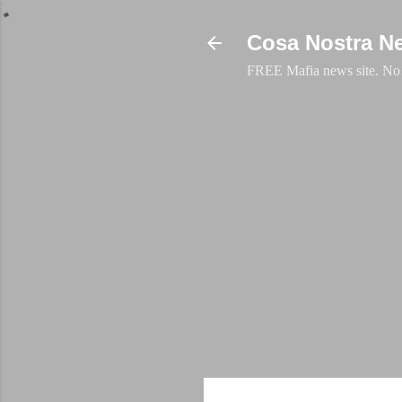
Cosa Nostra N
FREE Mafia news site. No a