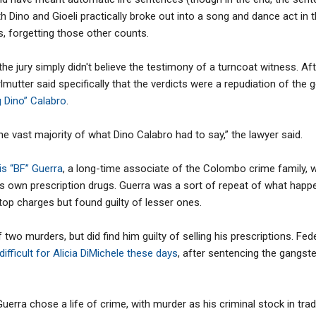
oth Dino and Gioeli practically broke out into a song and dance act i
, forgetting those other counts.
t the jury simply didn't believe the testimony of a turncoat witness. Af
utter said specifically that the verdicts were a repudiation of the 
g Dino” Calabro
.
 the vast majority of what Dino Calabro had to say,” the lawyer said.
is “BF” Guerra
, a long-time associate of the Colombo crime family,
 his own prescription drugs. Guerra was a sort of repeat of what hap
 top charges but found guilty of lesser ones.
f two murders, but did find him guilty of selling his prescriptions. F
ifficult for Alicia DiMichele these days
, after sentencing the gangste
uerra chose a life of crime, with murder as his criminal stock in tra