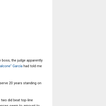
e boss, the judge apparently
alcone" García
had told me
o serve 20 years standing on
e two did beat top-line
ntences seem to amount to