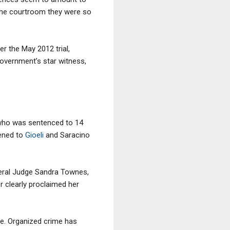
n the courtroom they were so
ter the May 2012 trial,
government’s star witness,
 who was sentenced to 14
pened to
Gioeli
and Saracino
ederal Judge Sandra Townes,
r clearly proclaimed her
de. Organized crime has