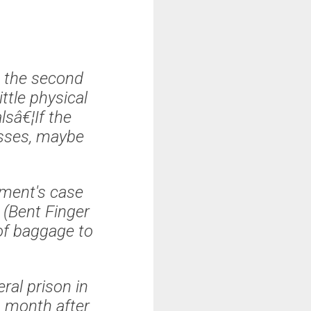
 the second
ittle physical
lsâ€¦If the
esses, maybe
nment's case
 (Bent Finger
of baggage to
ral prison in
a month after