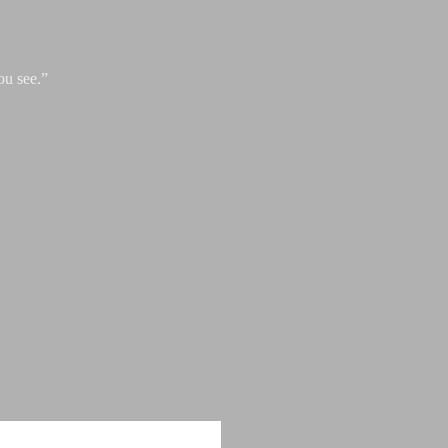
ou see.”