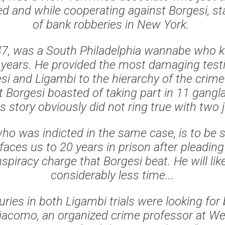
ed and while cooperating against Borgesi, st
of bank robberies in New York.
47, was a South Philadelphia wannabe who 
0 years. He provided the most damaging testi
si and Ligambi to the hierarchy of the crime
t Borgesi boasted of taking part in 11 gang
s story obviously did not ring true with two 
ho was indicted in the same case, is to be
 faces us to 20 years in prison after pleading 
piracy charge that Borgesi beat. He will like
considerably less time...
 juries in both Ligambi trials were looking for 
Giacomo, an organized crime professor at We