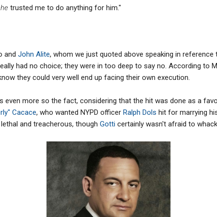
t
he
trusted me to do anything for him."
no and
John Alite
, whom we just quoted above speaking in reference 
eally had no choice; they were in too deep to say no. According to 
 know they could very well end up facing their own execution.
 was even more so the fact, considering that the hit was done as a fa
rly" Cacace
, who wanted NYPD officer
Ralph Dols
hit for marrying h
 lethal and treacherous, though
Gotti
certainly wasn't afraid to whack