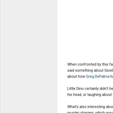
When confronted by this fac
said something about Gioel
about how
Greg DePalma
ha
Little Dino certainly didn't
his head, or laughing about i
What's also interesting abou
murder charges, which woul