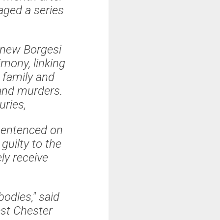
aged a series
knew Borgesi
mony, linking
 family and
land murders.
juries,
 sentenced on
guilty to the
ly receive
bodies," said
st Chester