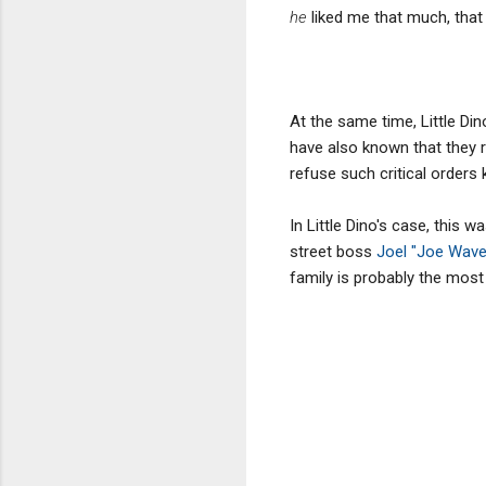
he
liked me that much, tha
At the same time, Little Di
have also known that they r
refuse such critical orders
In Little Dino's case, this
street boss
Joel "Joe Wave
family is probably the most