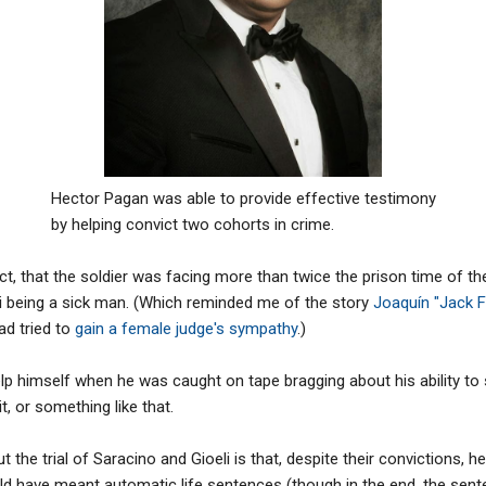
Hector Pagan was able to provide effective testimony
by helping convict two cohorts in crime.
t, that the soldier was facing more than twice the prison time of th
i being a sick man. (Which reminded me of the story
Joaquín "Jack F
d tried to
gain a female judge's sympathy
.)
 help himself when he was caught on tape bragging about his ability t
t, or something like that.
t the trial of Saracino and Gioeli is that, despite their convictions, h
d have meant automatic life sentences (though in the end, the se