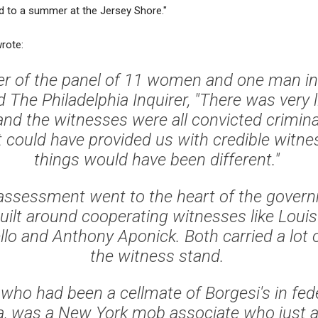
rd to a summer at the Jersey Shore."
wrote:
 of the panel of 11 women and one man in
old The Philadelphia Inquirer, "There was very l
nd the witnesses were all convicted crimina
could have provided us with credible witn
things would have been different."
 assessment went to the heart of the gover
ilt around cooperating witnesses like Louis
lo and Anthony Aponick. Both carried a lot 
the witness stand.
 who had been a cellmate of Borgesi's in fede
a, was a New York mob associate who just 