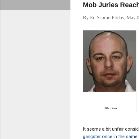
Mob Juries Reach
By
Ed Scarpo
Friday, May 
Little Dino
It seems a bit unfair consid
gangster once in the same 