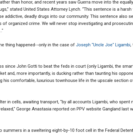
ther than honor, and recent years saw Guerra move into the equally 
drugs,” stated United States Attorney Lynch. “This sentence is a hars
ese addictive, deadly drugs into our community. This sentence also
of organized crime. We will never stop investigating and prosecuti
."
ame thing happened--only in the case of
Joseph "Uncle Joe" Ligambi
,
ss since John Gotti to beat the feds in court (only Ligambi, the smar
ocket and, more importantly, is ducking rather than taunting his oppo
 his comfortable, luxurious townhouse life in the upscale section o
r in cells, awaiting transport, "by all accounts Ligambi, who spent m
 relaxed," George Anastasia reported on PPV website Gangland last week
o summers in a sweltering eight-by-10 foot cell in the Federal Detenti