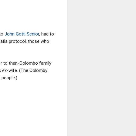
to
John Gotti Senior
, had to
Mafia protocol, those who
vor to then-Colombo family
is ex-wife. (The Colomby
 people.)