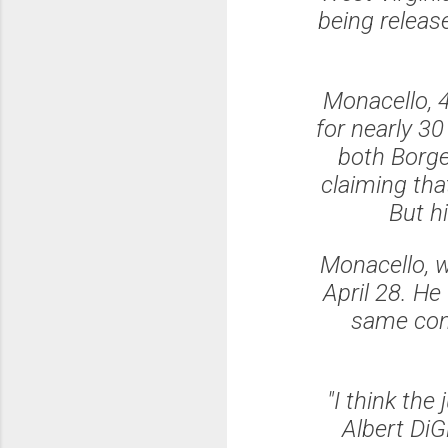
being releas
Monacello, 
for nearly 3
both Borge
claiming tha
But hi
Monacello, w
April 28. He
same cons
"I think the
Albert Di