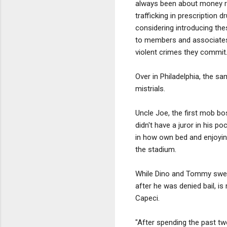
always been about money ra
trafficking in prescription 
considering introducing th
to members and associates 
violent crimes they commit..
Over in Philadelphia, the s
mistrials.
Uncle Joe, the first mob bo
didn't have a juror in his p
in how own bed and enjoying
the stadium.
While Dino and Tommy swelte
after he was denied bail, is
Capeci.
"After spending the past tw