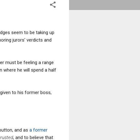
judges seem to be taking up
ring jurors' verdicts and
ter must be feeling a range
n where he will spend a half
 given to his former boss,
 button, and as
a former
trusted
, and to believe that