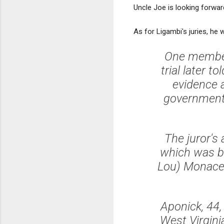
Uncle Joe is looking forwa
As for Ligambi's juries, he 
One member
trial later t
evidence a
government 
The juror's
which was bu
Lou) Monacel
Aponick, 44,
West Virgini