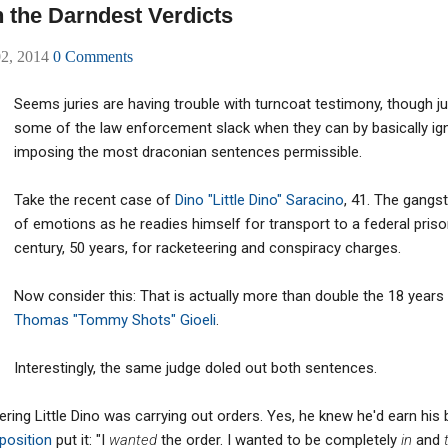
 the Darndest Verdicts
02, 2014
0 Comments
Seems juries are having trouble with turncoat testimony, though 
some of the law enforcement slack when they can by basically igno
imposing the most draconian sentences permissible.
Take the recent case of
Dino "Little Dino" Saracino
, 41. The gangs
of emotions as he readies himself for transport to a federal priso
century, 50 years, for racketeering and conspiracy charges.
Now consider this: That is actually more than double the 18 years
Thomas "Tommy Shots" Gioeli
.
Interestingly, the same judge doled out both sentences.
ering Little Dino was carrying out orders. Yes, he knew he'd earn his
position
put it: "I
wanted
the order. I wanted to be completely
in
and