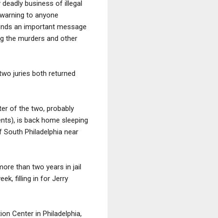
deadly business of illegal
h warning to anyone
 sends an important message
ng the murders and other
 two juries both returned
ter of the two, probably
nents), is back home sleeping
f South Philadelphia near
ore than two years in jail
, filling in for Jerry
on Center in Philadelphia,