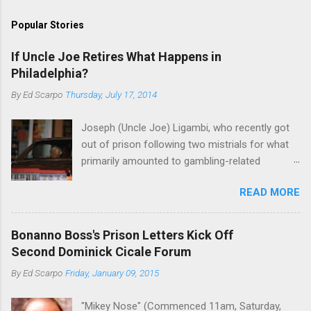
Popular Stories
If Uncle Joe Retires What Happens in
Philadelphia?
By
Ed Scarpo
Thursday, July 17, 2014
Joseph (Uncle Joe) Ligambi, who recently got
out of prison following two mistrials for what
primarily amounted to gambling-related
charges, says that he is done, finito, with Cosa
READ MORE
Nostra. He wants to drop the harness and relax,
to summer in Longport and winter in Florida. In
1980, violence on the streets of Philadelphia
Bonanno Boss's Prison Letters Kick Off
rose sharply following boss Angelo Bruno's
Second Dominick Cicale Forum
murder. Does Ligambi mean it? If he’s being
By
Ed Scarpo
Friday, January 09, 2015
sincere, then who will step in and take over?
Too many wiseguys, if history is our guide. The
"Mikey Nose" (Commenced 11am, Saturday,