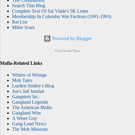
The Commission
Search This Blog
Complete Text Of Sal Vitale's 5K Letter
Membership In Colombo War Factions (1991-1993)
Rat List
Mikie Scars
Powered by Blogger
Cosa Nostra News
Mafia-Related Links
Writers of Wrongs
Mob Tales
Luellen Smiley's Blog
Jon's Jail Journal
Gangsters Inc.
Gangland Legends
The American Mafia
Gangland Wire
A Wiser Guy
Gang Land News
The Mob Museum