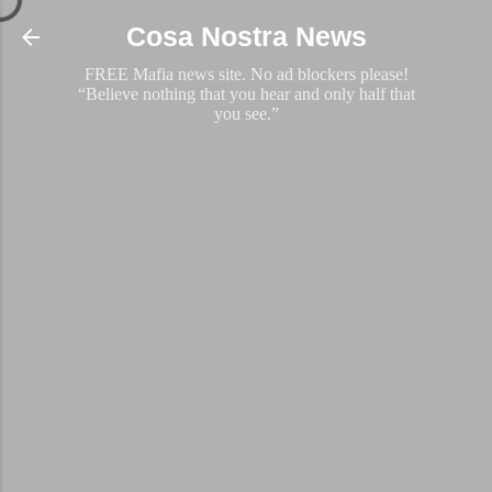
Skip to main content
Cosa Nostra News
FREE Mafia news site. No ad blockers please!
“Believe nothing that you hear and only half that
you see.”