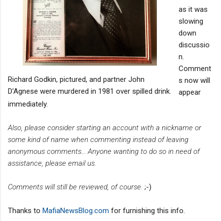
as it was
slowing
down
discussio
n.
Comment
Richard Godkin, pictured, and partner John
s now will
D'Agnese were murdered in 1981 over spilled drink.
appear
immediately.
Also, please consider starting an account with a nickname or
some kind of name when commenting instead of leaving
anonymous comments... Anyone wanting to do so in need of
assistance, please email us.
Comments will still be reviewed, of course.
;-)
Thanks to
MafiaNewsBlog.com
for furnishing this info.