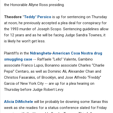
the Honorable Allyne Ross presiding.
Theodore "
Teddy" Persico
is up for sentencing on Thursday
at noon; he previously accepted a plea deal for conspiracy for
the 1993 murder of Joseph Scopo. Sentencing guidelines allow
for 12 years and as he will be facing Judge Sandra Townes, it
is likely he won't get less.
Plaintiffs in the
Ndrangheta
-
American Cosa Nostra
drug
smuggling case
-- Raffaele “Lello” Valente, Gambino
associate Franco Lupoi, Bonanno associate Charles “Charlie
Pepsi” Centaro, as well as Dominic Ali, Alexander Chan and
Christos Fasarakis, of Brooklyn, and Jose Alfredo “Freddy”
Garcia of New York City -- are up for a plea hearing on
Thursday before Judge Robert Levy.
Alicia DiMichele
will be probably be downing some Xanax this
week as she readies for a status conference slated for Friday