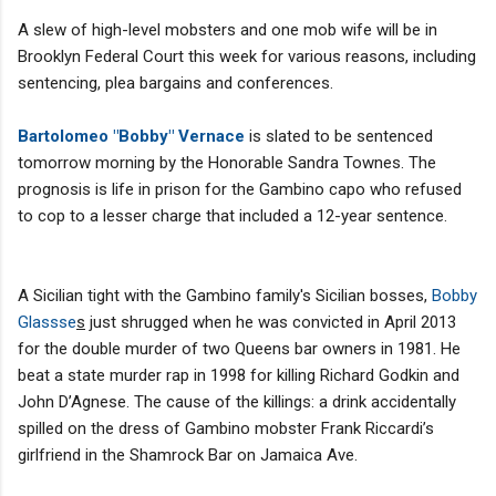
A slew of high-level mobsters and one mob wife will be in
Brooklyn Federal Court this week for various reasons, including
sentencing, plea bargains and conferences.
Bartolomeo "Bobby" Vernace
is slated to be sentenced
tomorrow morning by the Honorable Sandra Townes. The
prognosis is life in prison for the Gambino capo who refused
to cop to a lesser charge that included a 12-year sentence.
A Sicilian tight with the Gambino family's Sicilian bosses,
Bobby
Glassse
s
just shrugged when he was convicted in April 2013
for the double murder of two Queens bar owners in 1981. He
beat a state murder rap in 1998 for killing Richard Godkin and
John D’Agnese. The cause of the killings: a drink accidentally
spilled on the dress of Gambino mobster Frank Riccardi’s
girlfriend in the Shamrock Bar on Jamaica Ave.