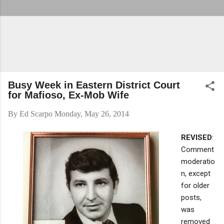
Busy Week in Eastern District Court
for Mafioso, Ex-Mob Wife
By
Ed Scarpo
Monday, May 26, 2014
REVISED
:
Comment
moderatio
n, except
for older
posts,
was
removed