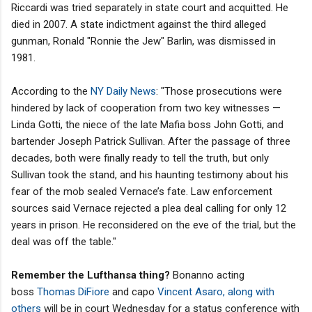
Riccardi was tried separately in state court and acquitted. He
died in 2007. A state indictment against the third alleged
gunman, Ronald "Ronnie the Jew" Barlin, was dismissed in
1981.
According to the
NY Daily News
: "Those prosecutions were
hindered by lack of cooperation from two key witnesses —
Linda Gotti, the niece of the late Mafia boss John Gotti, and
bartender Joseph Patrick Sullivan. After the passage of three
decades, both were finally ready to tell the truth, but only
Sullivan took the stand, and his haunting testimony about his
fear of the mob sealed Vernace’s fate. Law enforcement
sources said Vernace rejected a plea deal calling for only 12
years in prison. He reconsidered on the eve of the trial, but the
deal was off the table."
Remember the Lufthansa thing?
Bonanno acting
boss
Thomas DiFiore
and capo
Vincent Asaro, along with
others
will be in court Wednesday for a status conference with