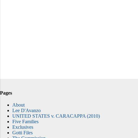
Pages
About
Lee D'Avanzo
UNITED STATES v. CARACAPPA (2010)
Five Families
Exclusives
Gotti Files