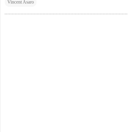
Vincent Asaro