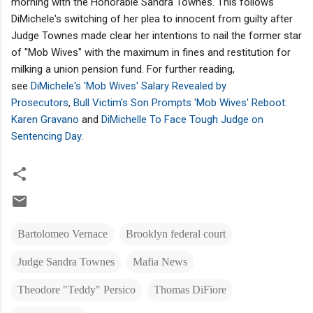
morning with the Honorable Sandra Townes. This follows
DiMichele's switching of her plea to innocent from guilty after
Judge Townes made clear her intentions to nail the former star
of "Mob Wives" with the maximum in fines and restitution for
milking a union pension fund. For further reading,
see
DiMichele's 'Mob Wives' Salary Revealed by
Prosecutors
,
Bull Victim's Son Prompts 'Mob Wives' Reboot:
Karen Gravano
and
DiMichelle To Face Tough Judge on
Sentencing Day
.
Bartolomeo Vernace
Brooklyn federal court
Judge Sandra Townes
Mafia News
Theodore "Teddy" Persico
Thomas DiFiore