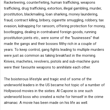
Racketeering, counterfeiting, human trafficking, weapons
trafficking, drug trafficking, extortion, illegal gambling, murder,
prostitution, blackmailing, loan sharking, money laundering,
fraud, contract killing, bribery, cigarette smuggling, robbery, tax
evasion, kidnapping for ransom, offering protection for money,
bootlegging, dealing in contraband foreign goods, running
prostitution joints etc., were some of the “businesses” that
made the gangs and their bosses filthy rich in a couple of
years. To keep control, gang fights leading to multiple murders
were just as common as taking breakfast in the morning.
Knives, machetes, revolvers, pistols and sub-machine guns
were their favourite weapons to annihilate each other.
The boisterous lifestyle and tragic end of some of the
underworld leaders in the US became hot topic of a number of
Hollywood movies in the sixties. Al Capone is one such
underworld boss who created a niche for himself in the crime
almanac. A movie has been made on his life as well.