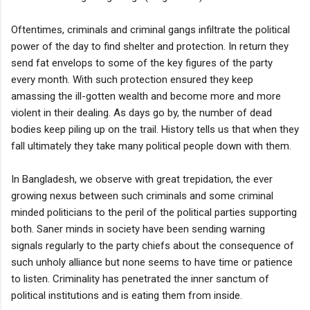
Oftentimes, criminals and criminal gangs infiltrate the political
power of the day to find shelter and protection. In return they
send fat envelops to some of the key figures of the party
every month. With such protection ensured they keep
amassing the ill-gotten wealth and become more and more
violent in their dealing. As days go by, the number of dead
bodies keep piling up on the trail. History tells us that when they
fall ultimately they take many political people down with them.
In Bangladesh, we observe with great trepidation, the ever
growing nexus between such criminals and some criminal
minded politicians to the peril of the political parties supporting
both. Saner minds in society have been sending warning
signals regularly to the party chiefs about the consequence of
such unholy alliance but none seems to have time or patience
to listen. Criminality has penetrated the inner sanctum of
political institutions and is eating them from inside.