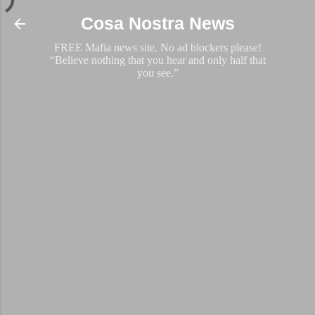
Skip to main content
Cosa Nostra News
FREE Mafia news site. No ad blockers please!
“Believe nothing that you hear and only half that
you see.”