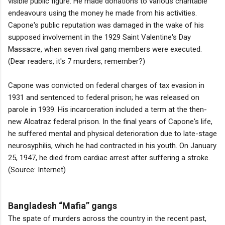
visible public figure. He made donations to various charitable
endeavours using the money he made from his activities.
Capone's public reputation was damaged in the wake of his
supposed involvement in the 1929 Saint Valentine's Day
Massacre, when seven rival gang members were executed.
(Dear readers, it's 7 murders, remember?)
Capone was convicted on federal charges of tax evasion in
1931 and sentenced to federal prison; he was released on
parole in 1939. His incarceration included a term at the then-
new Alcatraz federal prison. In the final years of Capone's life,
he suffered mental and physical deterioration due to late-stage
neurosyphilis, which he had contracted in his youth. On January
25, 1947, he died from cardiac arrest after suffering a stroke.
(Source: Internet)
Bangladesh “Mafia” gangs
The spate of murders across the country in the recent past,