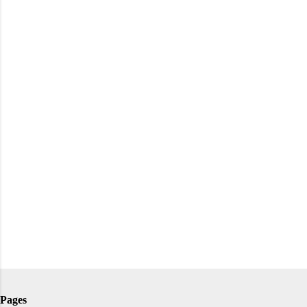
Pages