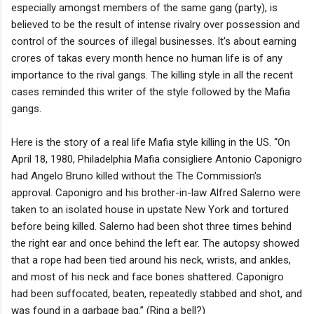
especially amongst members of the same gang (party), is
believed to be the result of intense rivalry over possession and
control of the sources of illegal businesses. It's about earning
crores of takas every month hence no human life is of any
importance to the rival gangs. The killing style in all the recent
cases reminded this writer of the style followed by the Mafia
gangs.
Here is the story of a real life Mafia style killing in the US. “On
April 18, 1980, Philadelphia Mafia consigliere Antonio Caponigro
had Angelo Bruno killed without the The Commission's
approval. Caponigro and his brother-in-law Alfred Salerno were
taken to an isolated house in upstate New York and tortured
before being killed. Salerno had been shot three times behind
the right ear and once behind the left ear. The autopsy showed
that a rope had been tied around his neck, wrists, and ankles,
and most of his neck and face bones shattered. Caponigro
had been suffocated, beaten, repeatedly stabbed and shot, and
was found in a garbage bag.” (Ring a bell?)