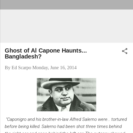
Ghost of Al Capone Haunts...
Bangladesh?
By
Ed Scarpo
Monday, June 16, 2014
"Caponigro and his brother-in-law Alfred Salerno were... tortured
before being killed. Salerno had been shot three times behind