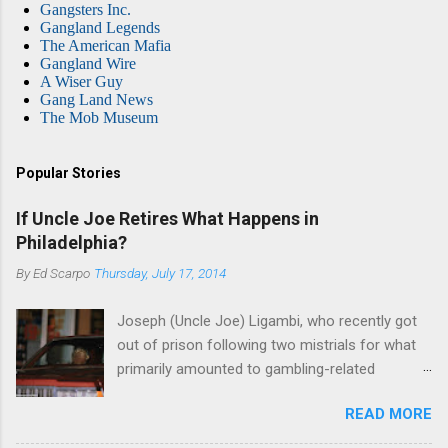
Gangsters Inc.
Gangland Legends
The American Mafia
Gangland Wire
A Wiser Guy
Gang Land News
The Mob Museum
Popular Stories
If Uncle Joe Retires What Happens in
Philadelphia?
By
Ed Scarpo
Thursday, July 17, 2014
Joseph (Uncle Joe) Ligambi, who recently got
out of prison following two mistrials for what
primarily amounted to gambling-related
charges, says that he is done, finito, with Cosa
READ MORE
Nostra. He wants to drop the harness and relax,
to summer in Longport and winter in Florida. In