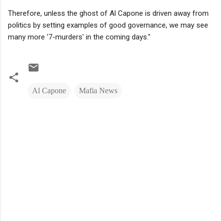
Therefore, unless the ghost of Al Capone is driven away from
politics by setting examples of good governance, we may see
many more '7-murders' in the coming days."
Al Capone
Mafia News