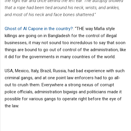
the right ear and once behind the left ear. The autopsy showed
that a rope had been tied around his neck, wrists, and ankles,
and most of his neck and face bones shattered."
Ghost of Al Capone in the country?
: "THE way Mafia style
killings are going on in Bangladesh for the control of illegal
businesses, it may not sound too incredulous to say that soon
things are bound to go out of control of the administration, like
it did for the governments in many countries of the world.
USA, Mexico, Italy, Brazil, Russia, had bad experience with such
criminal gangs, and at one point law enforcers had to go all-
out to crush them. Everywhere a strong nexus of corrupt
police officials, administration bigwigs and politicians made it
possible for various gangs to operate right before the eye of
the law.