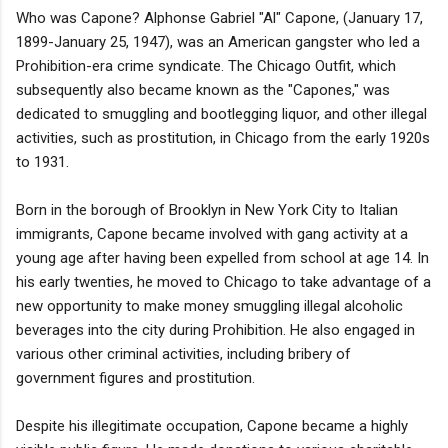
Who was Capone? Alphonse Gabriel "Al" Capone, (January 17,
1899-January 25, 1947), was an American gangster who led a
Prohibition-era crime syndicate. The Chicago Outfit, which
subsequently also became known as the "Capones," was
dedicated to smuggling and bootlegging liquor, and other illegal
activities, such as prostitution, in Chicago from the early 1920s
to 1931.
Born in the borough of Brooklyn in New York City to Italian
immigrants, Capone became involved with gang activity at a
young age after having been expelled from school at age 14. In
his early twenties, he moved to Chicago to take advantage of a
new opportunity to make money smuggling illegal alcoholic
beverages into the city during Prohibition. He also engaged in
various other criminal activities, including bribery of
government figures and prostitution.
Despite his illegitimate occupation, Capone became a highly