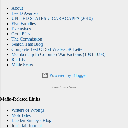
About
Lee D'Avanzo
UNITED STATES v. CARACAPPA (2010)
Five Families
Exclusives
Gotti Files
The Commission
Search This Blog
Complete Text Of Sal Vitale's 5K Letter
Membership In Colombo War Factions (1991-1993)
Rat List
Mikie Scars
Powered by Blogger
Cosa Nostra News
Mafia-Related Links
Writers of Wrongs
Mob Tales
Luellen Smiley's Blog
Jon's Jail Journal