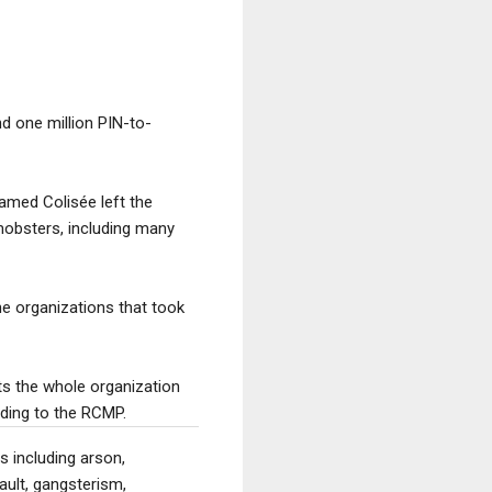
d one million PIN-to-
named Colisée left the
 mobsters, including many
he organizations that took
ts the whole organization
rding to the RCMP.
 including arson,
ault, gangsterism,