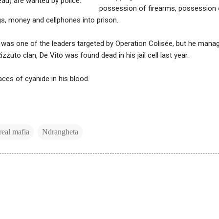
eau) are wanted by police.
possession of firearms, possession 
s, money and cellphones into prison.
 was one of the leaders targeted by Operation Colisée, but he manage
zzuto clan, De Vito was found dead in his jail cell last year.
aces of cyanide in his blood.
eal mafia
Ndrangheta