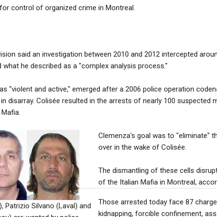
for control of organized crime in Montreal.
ision said an investigation between 2010 and 2012 intercepted aroun
 what he described as a "complex analysis process."
 as "violent and active," emerged after a 2006 police operation code
 in disarray. Colisée resulted in the arrests of nearly 100 suspected
 Mafia.
Clemenza's goal was to "eliminate" t
over in the wake of Colisée.
The dismantling of these cells disrup
of the Italian Mafia in Montreal, acco
Those arrested today face 87 charges
, Patrizio Silvano (Laval) and
kidnapping, forcible confinement, ass