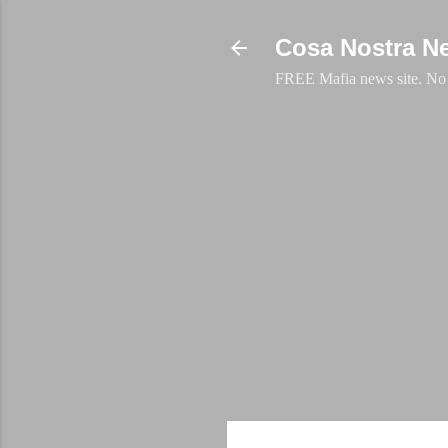
Cosa Nostra N
FREE Mafia news site. No a