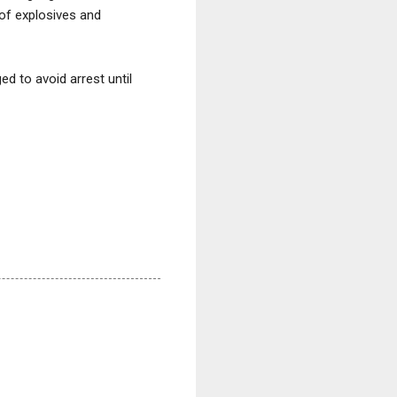
of explosives and
d to avoid arrest until