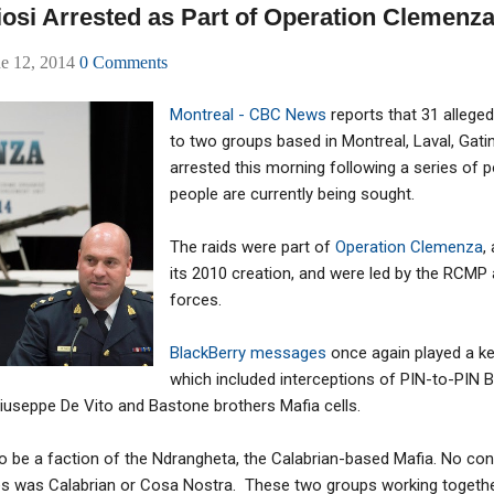
iosi Arrested as Part of Operation Clemenz
ne 12, 2014
0 Comments
Montreal - CBC News
reports that 31 alleg
to two groups based in Montreal, Laval, Gat
arrested this morning following a series of p
people are currently being sought.
The raids were part of
Operation Clemenza
,
its 2010 creation, and were led by the RCMP
forces.
BlackBerry messages
once again played a key
which included interceptions of PIN-to-PIN
seppe De Vito and Bastone brothers Mafia cells.
o be a faction of the Ndrangheta, the Calabrian-based Mafia. No co
es was Calabrian or Cosa Nostra. These two groups working toget