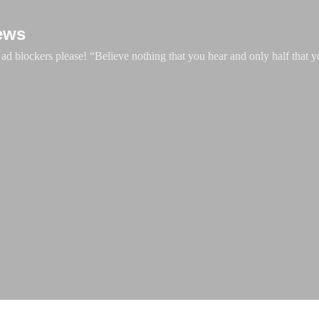
Skip to main content
ews
d blockers please! “Believe nothing that you hear and only half that y