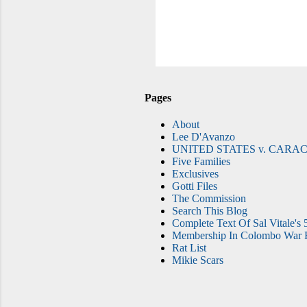
Pages
About
Lee D'Avanzo
UNITED STATES v. CARAC
Five Families
Exclusives
Gotti Files
The Commission
Search This Blog
Complete Text Of Sal Vitale's 
Membership In Colombo War F
Rat List
Mikie Scars