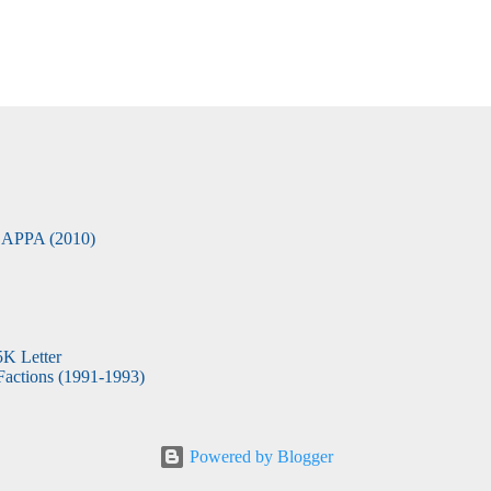
APPA (2010)
5K Letter
actions (1991-1993)
Powered by Blogger