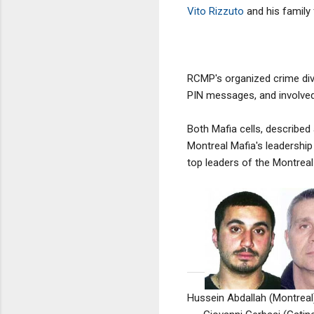
Vito Rizzuto
and his family 
RCMP's organized crime div
PIN messages, and involved
Both Mafia cells, described
Montreal Mafia's leadership
top leaders of the Montreal
Hussein Abdallah (Montreal)