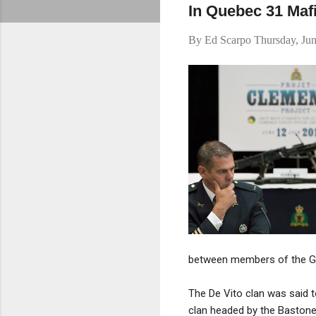
In Quebec 31 Maf
By
Ed Scarpo
Thursday, Ju
between members of the Giu
The De Vito clan was said t
clan headed by the Baston