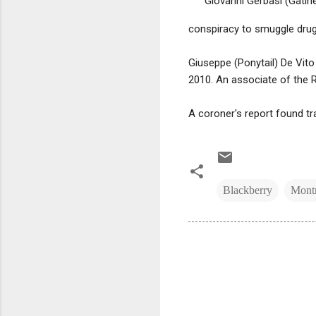
Giovanni Gerbasi (Gatin
conspiracy to smuggle drug
Giuseppe (Ponytail) De Vito
2010. An associate of the Ri
A coroner's report found tr
Blackberry
Montr