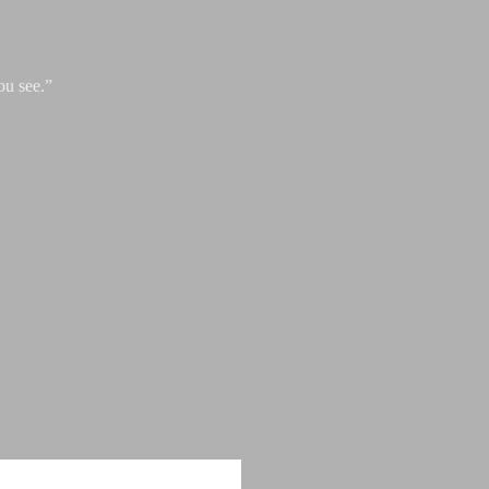
ou see.”