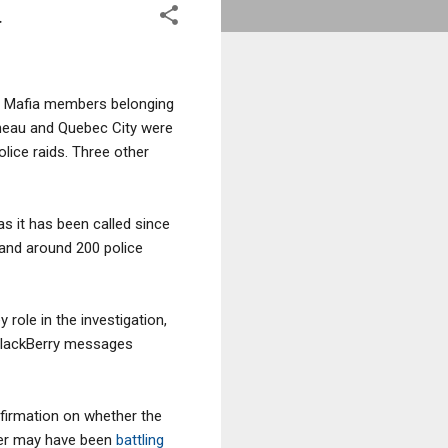
a
ed Mafia members belonging
ineau and Quebec City were
olice raids. Three other
 as it has been called since
 and around 200 police
 role in the investigation,
 BlackBerry messages
nfirmation on whether the
her may have been
battling