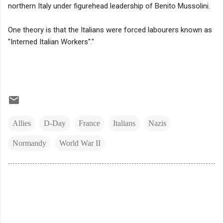
northern Italy under figurehead leadership of Benito Mussolini.
One theory is that the Italians were forced labourers known as
"Interned Italian Workers"."
Allies
D-Day
France
Italians
Nazis
Normandy
World War II