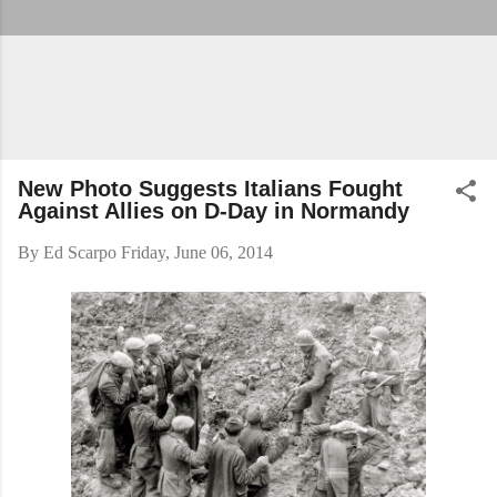
New Photo Suggests Italians Fought
Against Allies on D-Day in Normandy
By
Ed Scarpo
Friday, June 06, 2014