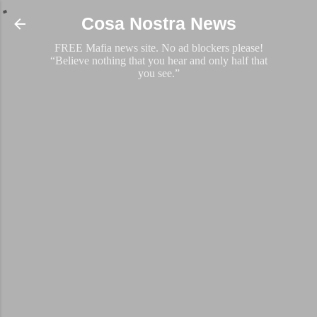
Skip to main content
Cosa Nostra News
FREE Mafia news site. No ad blockers please!
“Believe nothing that you hear and only half that
you see.”