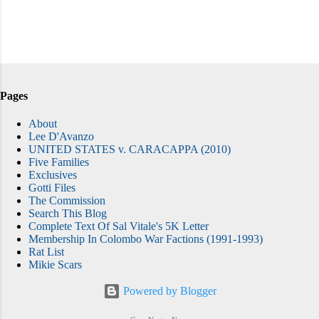
Pages
About
Lee D'Avanzo
UNITED STATES v. CARACAPPA (2010)
Five Families
Exclusives
Gotti Files
The Commission
Search This Blog
Complete Text Of Sal Vitale's 5K Letter
Membership In Colombo War Factions (1991-1993)
Rat List
Mikie Scars
Powered by Blogger