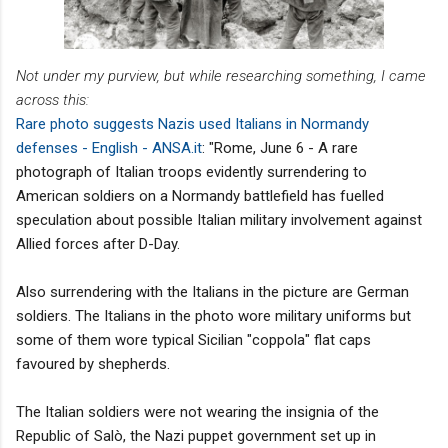
Not under my purview, but while researching something, I came
across this:
Rare photo suggests Nazis used Italians in Normandy
defenses - English - ANSA.it
: "Rome, June 6 - A rare
photograph of Italian troops evidently surrendering to
American soldiers on a Normandy battlefield has fuelled
speculation about possible Italian military involvement against
Allied forces after D-Day.
Also surrendering with the Italians in the picture are German
soldiers. The Italians in the photo wore military uniforms but
some of them wore typical Sicilian "coppola" flat caps
favoured by shepherds.
The Italian soldiers were not wearing the insignia of the
Republic of Salò, the Nazi puppet government set up in