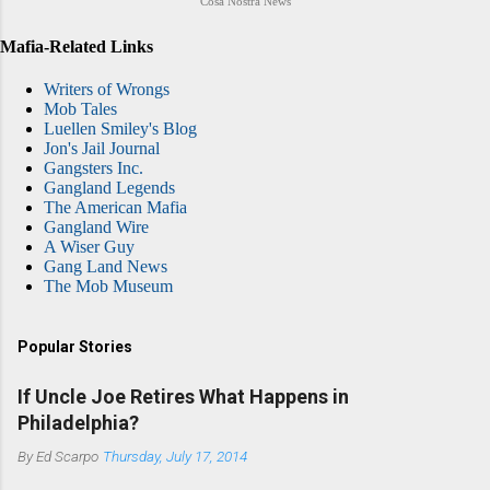
Cosa Nostra News
Mafia-Related Links
Writers of Wrongs
Mob Tales
Luellen Smiley's Blog
Jon's Jail Journal
Gangsters Inc.
Gangland Legends
The American Mafia
Gangland Wire
A Wiser Guy
Gang Land News
The Mob Museum
Popular Stories
If Uncle Joe Retires What Happens in
Philadelphia?
By
Ed Scarpo
Thursday, July 17, 2014